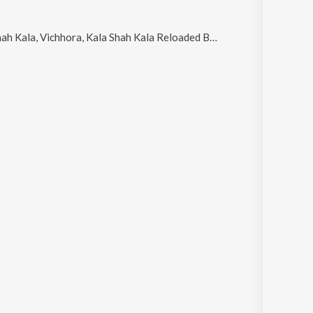
ala, Vichhora, Kala Shah Kala Reloaded By DJ Rink, Atm and Jado Mileya Si