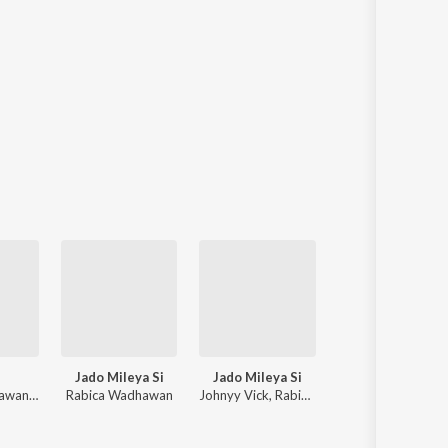
Jado Mileya Si
Jado Mileya Si
Mann Bharya (Qawwali Version)
Rabica Wadhawan, Prit
Rabica Wadhawan
Johnyy Vick, Rabica Wadhawan
Prince Saggu, Salamat Ali Matoi,