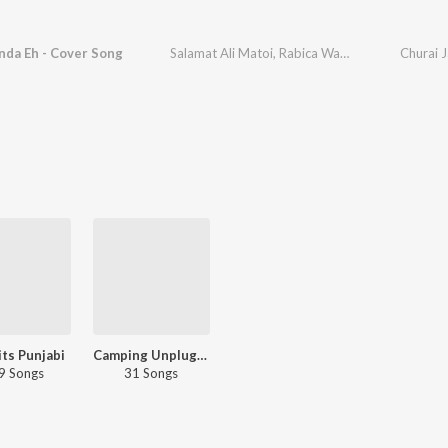
nda Eh - Cover Song
Salamat Ali Matoi
,
Rabica Wadhawan
,
Prince Sa
Churai 
ts Punjabi
Camping Unplugged - Punjabi
9 Songs
31 Songs