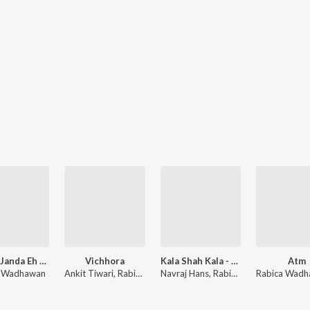
Churai Janda Eh - Cover Song
Vichhora
Kala Shah Kala - Reloaded
Atm
a Wadhawan
Ankit Tiwari, Rabica Wadhawan
Navraj Hans, Rabica Wadhawan