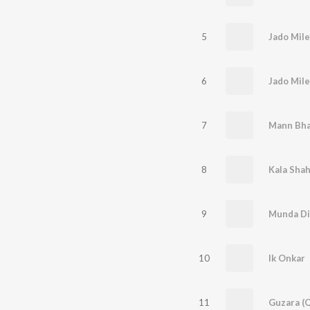
5
Jado Mile
6
Jado Mile
7
8
9
Munda Dil
10
Ik Onkar
11
Guzara (Q