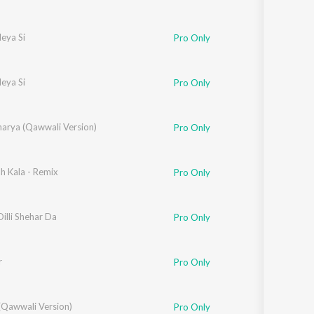
eya Si
Pro Only
eya Si
Pro Only
ggu
arya (Qawwali Version)
Pro Only
h Kala - Remix
Pro Only
illi Shehar Da
Pro Only
r
Pro Only
ggu
(Qawwali Version)
,
Mahi Sharma
Pro Only