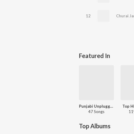
12
Churai Ja
Featured In
Punjabi Unplugged Hits
Top Hi
47 Songs
11
Top Albums