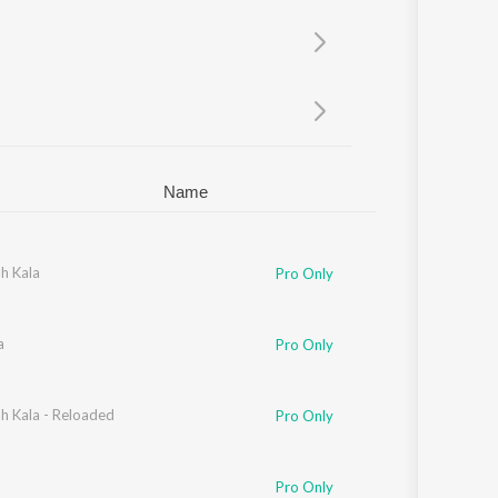
Sanskrit
Haryanvi
Rajasthani
Odia
Assamese
Update
Name
h Kala
Pro Only
a
Pro Only
h Kala - Reloaded
Pro Only
Pro Only