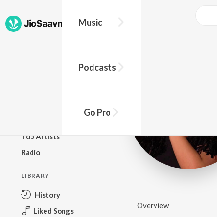
Music
BROWSE
Podcasts
New Releases
Top Charts
Top Playlists
Go Pro
Podcasts
Top Artists
Radio
LIBRARY
History
Overview
Liked Songs