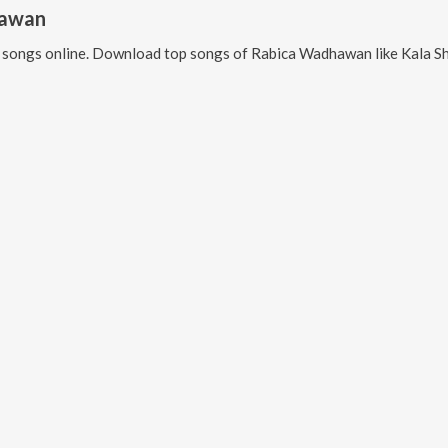
hawan
songs online. Download top songs of
Rabica Wadhawan
like
Kala Shah K