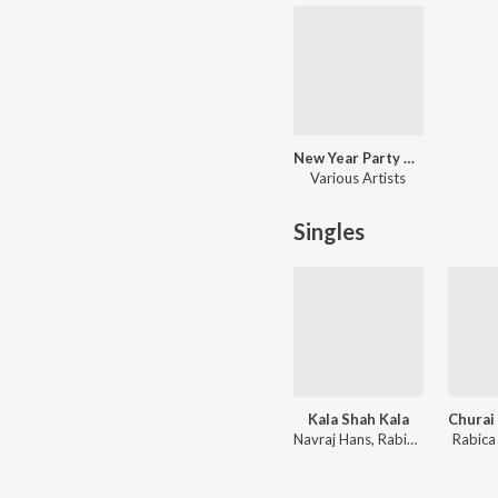
New Year Party Hits
Various Artists
Singles
Kala Shah Kala
Navraj Hans, Rabica Wadhawan
Rabic