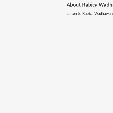
About
Rabica Wad
Listen to
Rabica Wadhawan