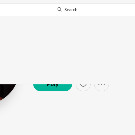
Search
Rabica Wadha
Artist ·
1,047
Listener
s
Play