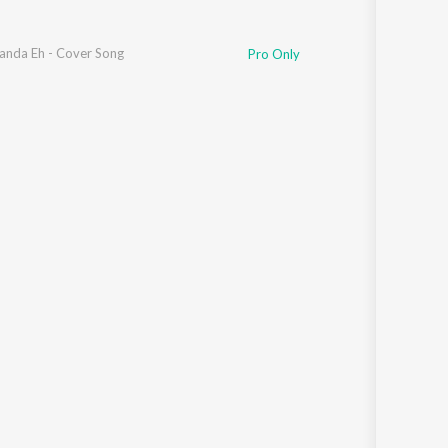
ggu
Janda Eh - Cover Song
,
Mahi Sharma
Pro Only