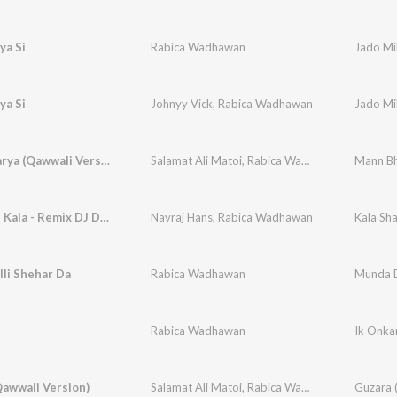
ya Si
Rabica Wadhawan
Jado Mil
ya Si
Johnyy Vick
,
Rabica Wadhawan
Jado Mil
Mann Bharya (Qawwali Version)
Salamat Ali Matoi
,
Rabica Wadhawan
,
Prince Sa
Mann Bh
Kala Shah Kala - Remix DJ Dalal
Navraj Hans
,
Rabica Wadhawan
Kala Sha
li Shehar Da
Rabica Wadhawan
Munda D
Rabica Wadhawan
Ik Onka
awwali Version)
Salamat Ali Matoi
,
Rabica Wadhawan
,
Prince Sa
Guzara 