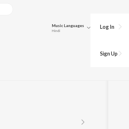
Music
Languages
Log In
Hindi
Queue
wan
Pick all the languages you want to listen to.
Sign Up
Hindi
Punjabi
Tamil
Telugu
Marathi
Gujarati
Bengali
Kannada
Bhojpuri
Malayalam