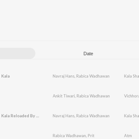
Date
 Kala
Navraj Hans
,
Rabica Wadhawan
Kala Sha
Ankit Tiwari
,
Rabica Wadhawan
Vichhor
Kala Shah Kala Reloaded By DJ Rink
Navraj Hans
,
Rabica Wadhawan
Kala Sha
Rabica Wadhawan
,
Prit
Atm