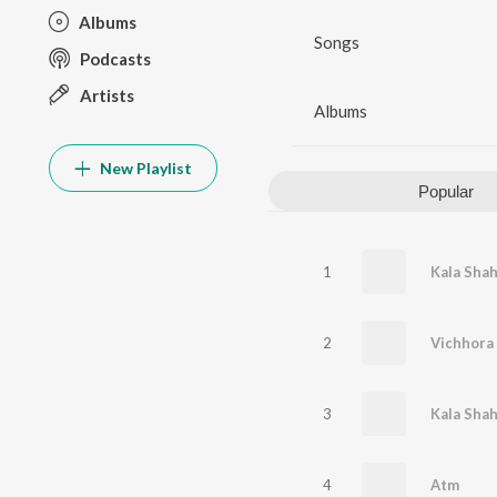
Albums
Songs
Podcasts
Artists
Albums
New Playlist
Popular
1
Kala Shah
2
Vichhora
3
4
Atm