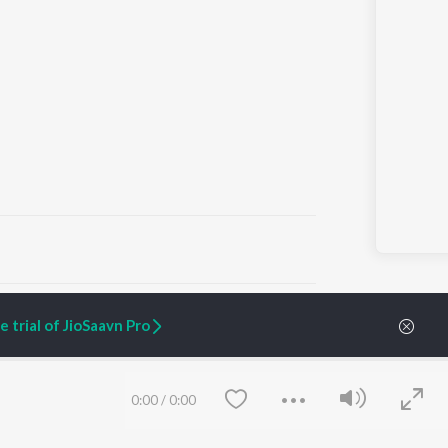
ARTIST ORIGINALS
COMPANY
 trial of JioSaavn Pro
Zaeden - Dooriyan
About Us
Raghav - Sufi
Culture
SIXK - Dansa
Blog
Siri - My Jam
Jobs
0:00
/
0:00
Lost Stories, "Mai Ni
Press
Meriye"
Advertise
Terms
&
Privacy