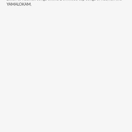
YAMALOKAM
.