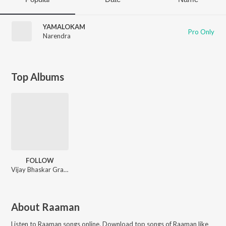
YAMALOKAM
Pro Only
Narendra
Top Albums
FOLLOW
Vijay Bhaskar Grandhala, Raaman, Sreeman
About
Raaman
Listen to
Raaman
songs online. Download top songs of
Raaman
like