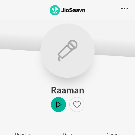
Raaman
Play
Popular
Date
Name