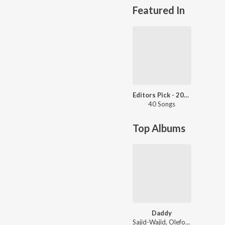
Featured In
Editors Pick - 2017
40 Songs
Top Albums
Daddy
Sajid-Wajid, Olefonken, Bappi Lahiri