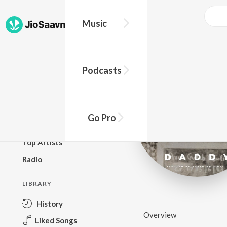
Music
BROWSE
Podcasts
New Releases
Top Charts
Top Playlists
Go Pro
Podcasts
Top Artists
Radio
LIBRARY
History
Overview
Liked Songs