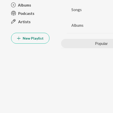
Albums
Songs
Podcasts
Artists
Albums
New Playlist
Popular