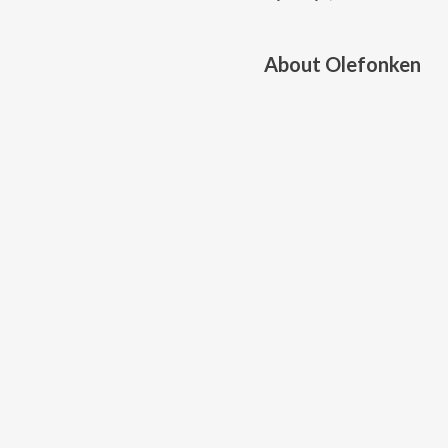
About
Olefonken