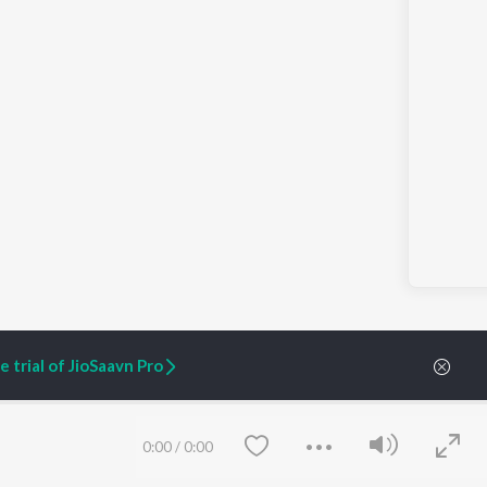
 trial of JioSaavn Pro
ARTIST ORIGINALS
COMPANY
0:00
/
0:00
Zaeden - Dooriyan
About Us