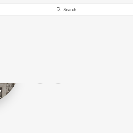
Search
Olefonken