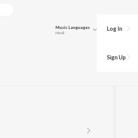
Music
Languages
Log In
Hindi
Queue
Pick all the languages you want to listen to.
Sign Up
Hindi
Punjabi
Tamil
Telugu
Marathi
Gujarati
Bengali
Kannada
Bhojpuri
Malayalam