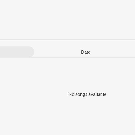
Date
No songs available