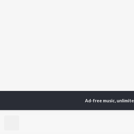
Ad-free music, unlimit
Home
Top Artists
Ol
TOP
HINDI
ARTISTS
TO
Arijit Singh
BR