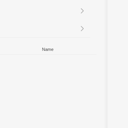
Sanskrit
Haryanvi
Rajasthani
Odia
Assamese
Update
Name