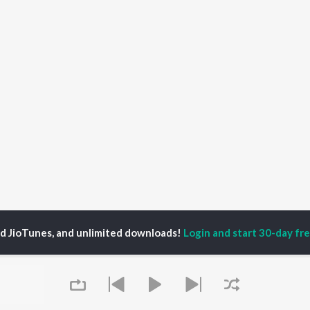
ed JioTunes, and unlimited downloads!
Login and start 30-day free
efonken
P
HINDI
ACTORS
TOP HINDI ALBUMS
TOP HINDI PLAYLIST
Hindi Medium
Best Of 90s - Hindi
OWSE