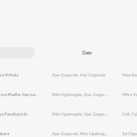
Date
a Vithala
Ajay Gogavale
,
Atul Gogavale
Maai Ba
Mitra Vanvya Madhe Garvya Sarkha
Nitin Ugalmugale
,
Ajay Gogavale
,
Apurva Nissh
Mitra V
ya Pandharichi
Nitin Ugalmugale
,
Ajay Gogavale
,
Mukund Bhale
Odh Tuj
mbara
Ajay Gogavale
,
Nitin Ugalmugale
Sai Dig