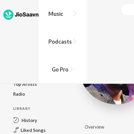
Music
BROWSE
Podcasts
New Releases
Top Charts
Top Playlists
Go Pro
Podcasts
Top Artists
Radio
LIBRARY
History
Overview
Liked Songs