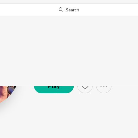
Search
Nitin Ugalmug
Artist ·
21,516
Listener
s
Play