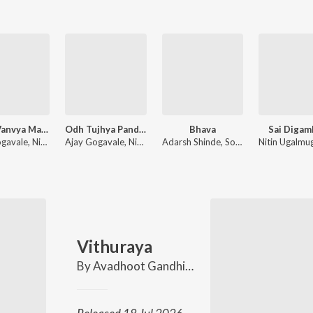
Mitra Vanvya Madhe Garvya Sarkha
Odh Tujhya Pandharichi
Bhava
Sai Digam
Ajay Gogavale, Nitin Ugalmugale, Apurva Nisshad
Ajay Gogavale, Nitin Ugalmugale, Mukund Bhalerao
Adarsh Shinde, Sonali Sonawane
Vithuraya
By
Avadhoot Gandhi
,
Nitin Ugalmugale
,
Sach