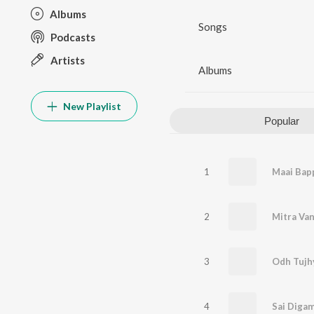
Albums
Songs
Podcasts
Artists
Albums
New Playlist
Popular
1
Maai Bapp
2
3
Odh Tujh
4
Sai Diga