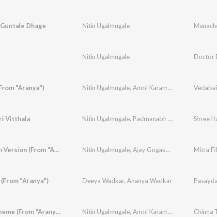
Guntale Dhage
Nitin Ugalmugale
Manache
Nitin Ugalmugale
Doctor 
From "Aranya")
Nitin Ugalmugale
,
Amol Karambe
,
Mukund Bhal
Vedabai 
i Vitthala
Nitin Ugalmugale
,
Padmanabh Gaikwad
,
Shree Ha
Mukund
Mitra Film Version (From "Aranya")
Nitin Ugalmugale
,
Ajay Gogavale
,
Apurva Nissh
(From "Aranya")
Deeya Wadkar
,
Ananya Wadkar
Pasaydan
Chinna Theme (From "Aranya")
Nitin Ugalmugale
,
Amol Karambe
Chinna 