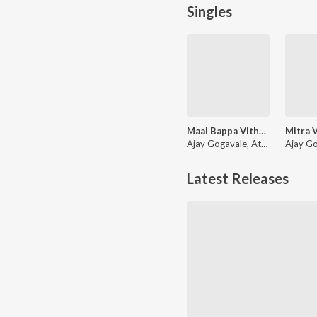
Singles
Maai Bappa Vithala
Ajay Gogavale, Atul Gogavale
Latest Releases