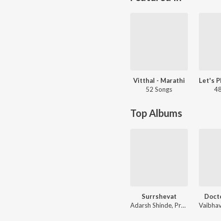
Vitthal - Marathi
52 Songs
48
Top Albums
Surrshevat
Doct
Adarsh Shinde, Prashant Phasge