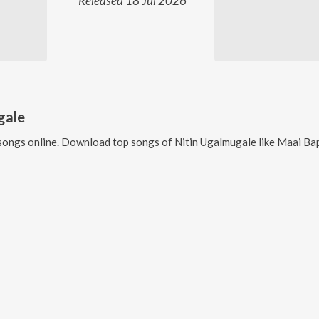
Released 18 Jul 2026
gale
songs online. Download top songs of
Nitin Ugalmugale
like
Maai Bappa Vitha