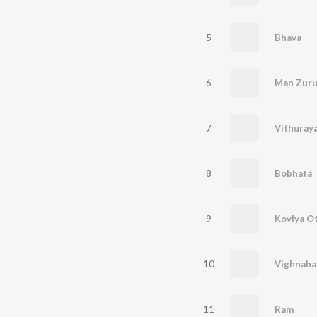
5
Bhava
6
Man Zuru
7
Vithuray
8
Bobhata
9
Kovlya O
10
Vighnaha
11
Ram