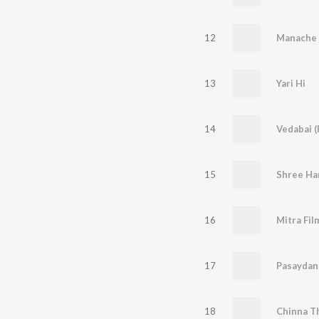
12
Manache 
13
Yari Hi
14
Vedabai (
15
Shree Har
16
17
Pasaydan 
18