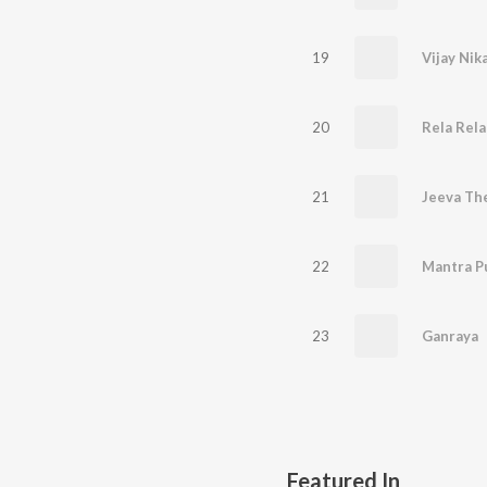
19
20
Rela Rela
21
Jeeva Th
22
Mantra P
23
Ganraya
Featured In