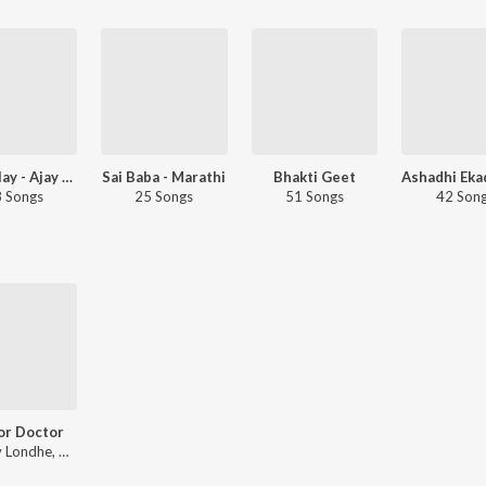
Let's Play - Ajay Gogavale - Marathi
Sai Baba - Marathi
Bhakti Geet
 Songs
25 Songs
51 Songs
42 Son
or Doctor
Vaibhav Londhe, Nitin-Prasad