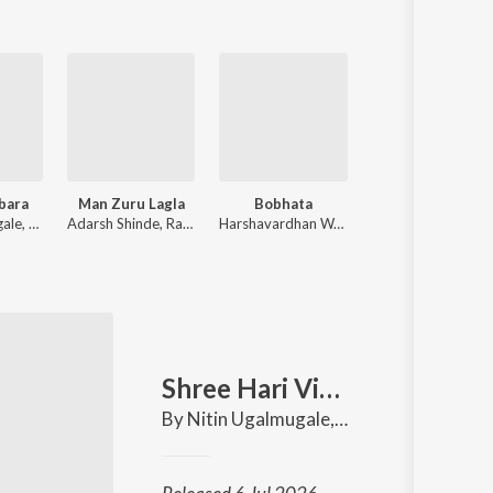
bara
Man Zuru Lagla
Bobhata
Vighnahara
Nitin Ugalmugale, Ajay Gogavale
Adarsh Shinde, Rajeshwari Pawar
Harshavardhan Wavare, Apurva Nisshad
Adarsh Shinde, Padmanabh Gai
Shree Hari Vitthala
in Nikam
By
Nitin Ugalmugale
,
Padmanabh Gaikw