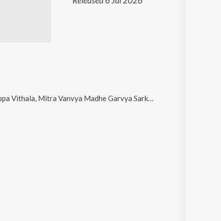
Released 6 Jul 2026
la, Mitra Vanvya Madhe Garvya Sarkha, Odh Tujhya Pandharichi, Sai Digambara and Bhava