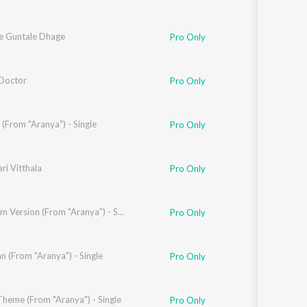
 Guntale Dhage
Pro Only
Doctor
Pro Only
erao
(From "Aranya") - Single
Pro Only
ri Vitthala
 Bhalerao
Pro Only
ad
Mitra Film Version (From "Aranya") - Single
Pro Only
 (From "Aranya") - Single
Pro Only
Theme (From "Aranya") - Single
Pro Only