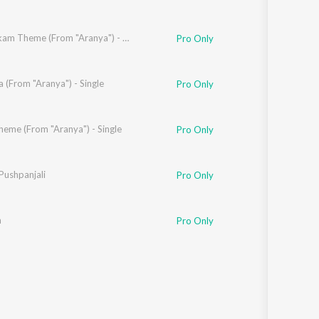
Vijay Nikam Theme (From "Aranya") - Single
Pro Only
mbe
a (From "Aranya") - Single
Pro Only
heme (From "Aranya") - Single
Pro Only
lmugale
Pushpanjali
,
Surabhi Khekale
,
Bandita Bharti
Pro Only
a
Pro Only