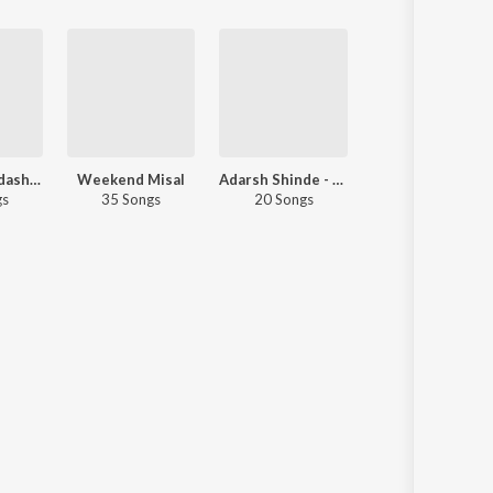
Ashadhi Ekadashi Special
Weekend Misal
Adarsh Shinde - Love Songs - Marathi
Remix Rickshaw
gs
35 Songs
20 Songs
40 Songs