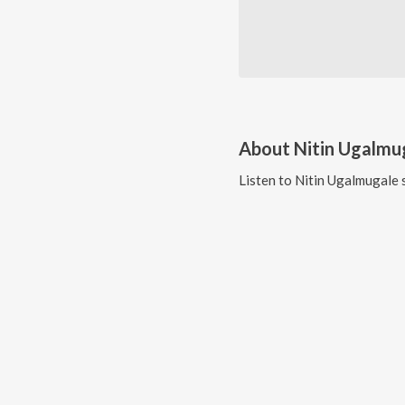
About
Nitin Ugalmu
Listen to
Nitin Ugalmugale