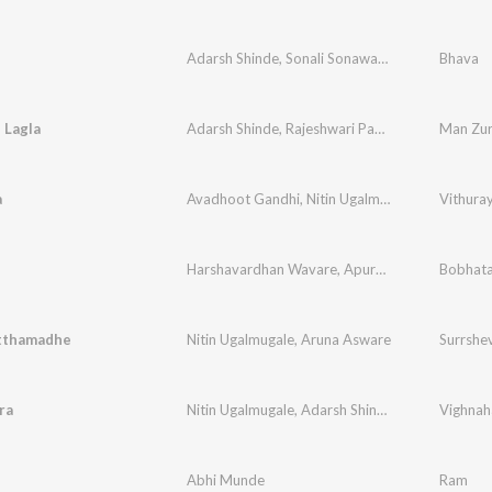
Adarsh Shinde
,
Sonali Sonawane
Bhava
 Lagla
Adarsh Shinde
,
Rajeshwari Pawar
Man Zur
a
Avadhoot Gandhi
,
Nitin Ugalmugale
,
Sachin Nik
Vithura
Harshavardhan Wavare
,
Apurva Nisshad
Bobhat
tthamadhe
Nitin Ugalmugale
,
Aruna Asware
Surrshe
ra
Nitin Ugalmugale
,
Adarsh Shinde
,
Padmanabh G
Vighnah
Abhi Munde
Ram