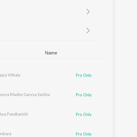
Sanskrit
Haryanvi
Rajasthani
Odia
Assamese
Update
Name
ppa Vithala
Pro Only
ad
anvya Madhe Garvya Sarkha
Pro Only
rao
hya Pandharichi
Pro Only
ambara
Pro Only