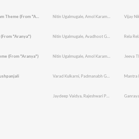
Vijay Nikam Theme (From "Aranya")
Nitin Ugalmugale
,
Amol Karambe
 (From "Aranya")
Nitin Ugalmugale
,
Avadhoot Gupte
,
Amol Kara
Rela Rel
eme (From "Aranya")
Nitin Ugalmugale
,
Amol Karambe
Jeeva T
ushpanjali
Varad Kulkarni
,
Padmanabh Gaikwad
,
Nitin Uga
Mantra 
Jaydeep Vaidya
,
Rajeshwari Pawar
Ganray