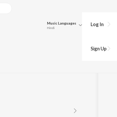
Music
Languages
Log In
Hindi
Queue
ale
Pick all the languages you want to listen to.
Sign Up
Hindi
Punjabi
Tamil
Telugu
Marathi
Gujarati
Bengali
Kannada
Bhojpuri
Malayalam