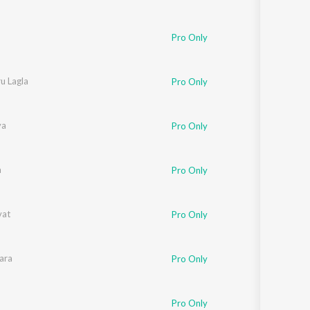
Pro Only
u Lagla
Pro Only
am
ya
Pro Only
a
Pro Only
vat
Pro Only
aikwad
ara
Pro Only
Pro Only