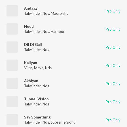
Andaaz
Pro Only
Talwiinder
,
Nds
,
Mxdnxght
Need
Pro Only
Talwiinder
,
Nds
,
Harnoor
Dil DI Gall
Pro Only
Talwiinder
,
Nds
Kaliyan
Pro Only
Vilen
,
Maya
,
Nds
Akhiyan
Pro Only
Talwiinder
,
Nds
Tunnel Vision
Pro Only
Talwiinder
,
Nds
Say Something
Pro Only
Talwiinder
,
Nds
,
Supreme Sidhu