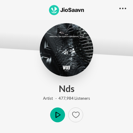
Nds
Artist ·
477,984
Listener
s
Play