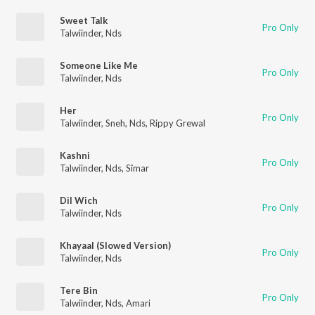
Sweet Talk
Pro Only
Talwiinder
,
Nds
Someone Like Me
Pro Only
Talwiinder
,
Nds
Her
Pro Only
Talwiinder
,
Sneh
,
Nds
,
Rippy Grewal
Kashni
Pro Only
Talwiinder
,
Nds
,
Sîmar
Dil Wich
Pro Only
Talwiinder
,
Nds
Khayaal (Slowed Version)
Pro Only
Talwiinder
,
Nds
Tere Bin
Pro Only
Talwiinder
,
Nds
,
Amari