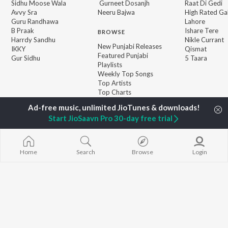
Sidhu Moose Wala
Gurneet Dosanjh
Raat Di Gedi
Avvy Sra
Neeru Bajwa
High Rated Ga
Guru Randhawa
Lahore
B Praak
Ishare Tere
BROWSE
Harrdy Sandhu
Nikle Currant
New Punjabi Releases
IKKY
Qismat
Featured Punjabi
Gur Sidhu
5 Taara
Playlists
Weekly Top Songs
Top Artists
Top Charts
Top Punjabi Radios
Start JioSaavn Pro 30-day free trial
JioSaavn Pro
JioSaavn for iOS
JioSaavn for Android
New Relea
Home
Search
Browse
Login
©
2026
Saavn Media Limited All rights reserved.