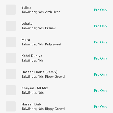
Sajjna
Pro Only
Talwiinder
,
Nds
,
Arsh Heer
Lukake
Pro Only
Talwiinder
,
Nds
,
Pranavi
Mera
Pro Only
Talwiinder
,
Nds
,
Kidjaywest
Kehri Duniya
Pro Only
Talwiinder
,
Nds
Haseen House (Remix)
Pro Only
Talwiinder
,
Nds
,
Rippy Grewal
Khayaal - Alt Mix
Pro Only
Talwiinder
,
Nds
Haseen Dnb
Pro Only
Talwiinder
,
Nds
,
Rippy Grewal