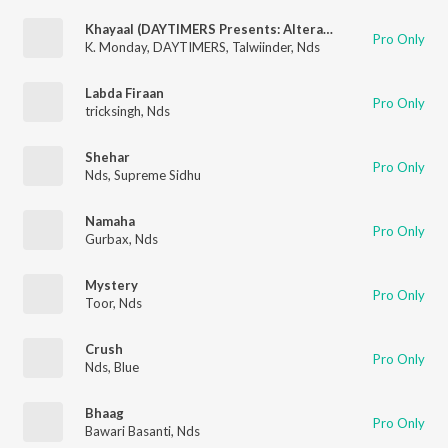
Khayaal (DAYTIMERS Presents: Alterations)
Pro Only
K. Monday
,
DAYTIMERS
,
Talwiinder
,
Nds
Labda Firaan
Pro Only
tricksingh
,
Nds
Shehar
Pro Only
Nds
,
Supreme Sidhu
Namaha
Pro Only
Gurbax
,
Nds
Mystery
Pro Only
Toor
,
Nds
Crush
Pro Only
Nds
,
Blue
Bhaag
Pro Only
Bawari Basanti
,
Nds