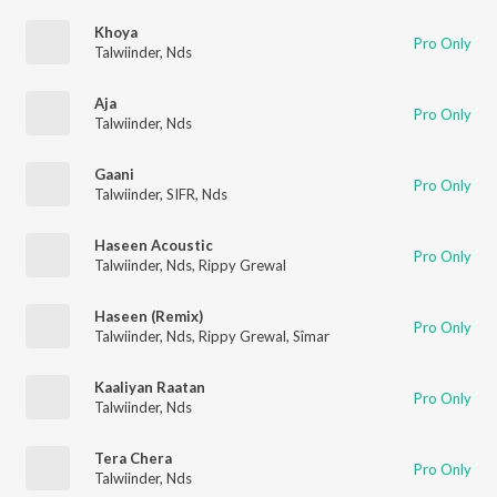
Khoya
Pro Only
Talwiinder
,
Nds
Aja
Pro Only
Talwiinder
,
Nds
Gaani
Pro Only
Talwiinder
,
SIFR
,
Nds
Haseen Acoustic
Pro Only
Talwiinder
,
Nds
,
Rippy Grewal
Haseen (Remix)
Pro Only
Talwiinder
,
Nds
,
Rippy Grewal
,
Sîmar
Kaaliyan Raatan
Pro Only
Talwiinder
,
Nds
Tera Chera
Pro Only
Talwiinder
,
Nds