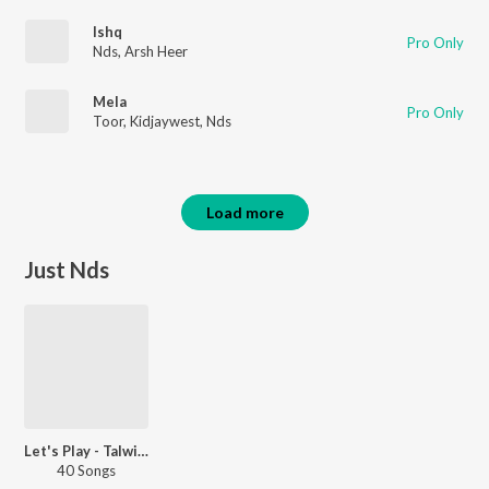
Ishq
Pro Only
Nds
,
Arsh Heer
Mela
Pro Only
Toor
,
Kidjaywest
,
Nds
Load more
Just Nds
Let's Play - Talwiinder - Punjabi
40 Songs