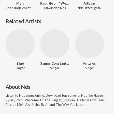
Mela
Kyun (From "Welcome To The Jungle")
Aitbaar
Toor, Kidjaywest, Nds
Talwiinder, Nds
Nds, Izzchughtai
Related Artists
Blue
Sammi Constantine
Antares
Singer
Singer
Singer
About
Nds
Listen to
Nds
songs online. Download top songs of
Nds
like
Haseen,
Kyun (From "Welcome To The Jungle"), Khayaal, Gallan (From "Teri
Baaton Mein Aisa Uljha Jiya") and The Way You Look
.