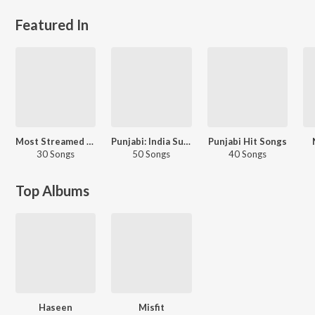
Featured In
Most Streamed Love Songs - Punjabi
Punjabi: India Superhits Top 50
Punjabi Hit Songs
30 Songs
50 Songs
40 Songs
Top Albums
Haseen
Misfit