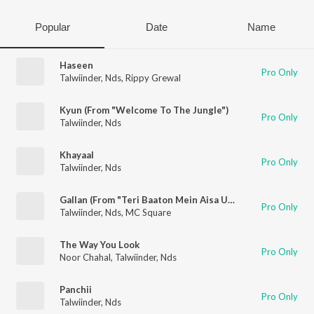
Popular
Date
Name
Haseen
Pro Only
Talwiinder
,
Nds
,
Rippy Grewal
Kyun (From "Welcome To The Jungle")
Pro Only
Talwiinder
,
Nds
Khayaal
Pro Only
Talwiinder
,
Nds
Gallan (From "Teri Baaton Mein Aisa Uljha Jiya")
Pro Only
Talwiinder
,
Nds
,
MC Square
The Way You Look
Pro Only
Noor Chahal
,
Talwiinder
,
Nds
Panchii
Pro Only
Talwiinder
,
Nds