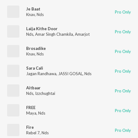
Je Baat
Pro Only
Knav
,
Nds
Laija Kithe Door
Pro Only
Nds
,
Amar Singh Chamkila
,
Amarjot
Brosadike
Pro Only
Knav
,
Nds
Sara Cali
Pro Only
Jagan Randhawa
,
JASSI GOSAL
,
Nds
Aitbaar
Pro Only
Nds
,
Izzchughtai
FREE
Pro Only
Maya
,
Nds
Fire
Pro Only
Rebel 7
,
Nds