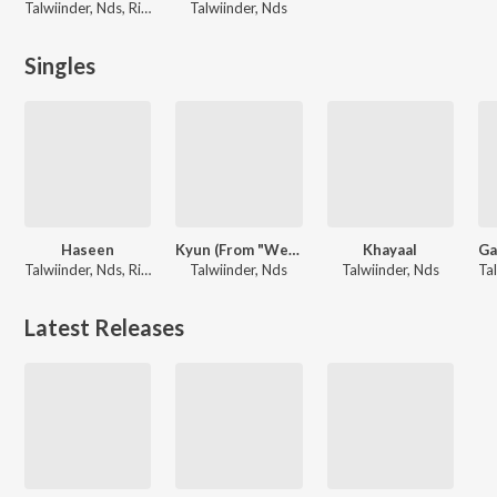
Talwiinder, Nds, Rippy Grewal
Talwiinder, Nds
Singles
Haseen
Kyun (From "Welcome To The Jungle")
Khayaal
Talwiinder, Nds, Rippy Grewal
Talwiinder, Nds
Talwiinder, Nds
Latest Releases