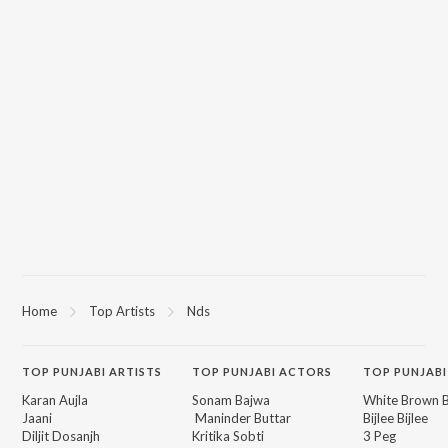
Home
Top Artists
Nds
TOP
PUNJABI
ARTISTS
TOP
PUNJABI
ACTORS
TOP PUNJABI
Karan Aujla
Sonam Bajwa
White Brown B
Jaani
Maninder Buttar
Bijlee Bijlee
Diljit Dosanjh
Kritika Sobti
3 Peg