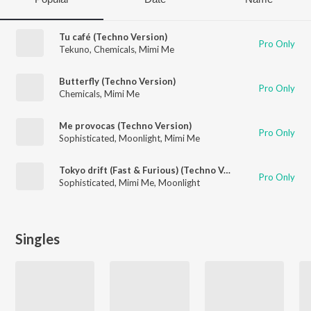
Tu café (Techno Version)
Pro Only
Tekuno
,
Chemicals
,
Mimi Me
Butterfly (Techno Version)
Pro Only
Chemicals
,
Mimi Me
Me provocas (Techno Version)
Pro Only
Sophisticated
,
Moonlight
,
Mimi Me
Tokyo drift (Fast & Furious) (Techno Version)
Pro Only
Sophisticated
,
Mimi Me
,
Moonlight
Singles