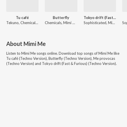
Tu café
Butterfly
Tokyo drift (Fast & Furious)
Tekuno, Chemicals, Mimi Me
Chemicals, Mimi Me
Sophisticated, Mimi Me, Moonlight
About
Mimi Me
Listen to
Mimi Me
songs online. Download top songs of
Mimi Me
like
Tu café (Techno Version), Butterfly (Techno Version), Me provocas
(Techno Version) and Tokyo drift (Fast & Furious) (Techno Version)
.