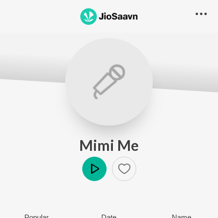
Mimi Me
Play
Popular
Date
Name