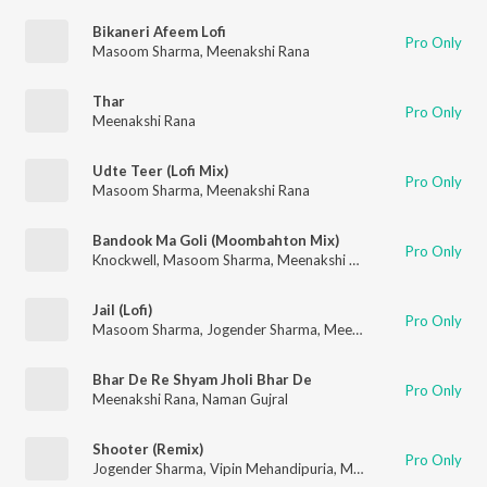
Bikaneri Afeem Lofi
Pro Only
Masoom Sharma
,
Meenakshi Rana
Thar
Pro Only
Meenakshi Rana
Udte Teer (Lofi Mix)
Pro Only
Masoom Sharma
,
Meenakshi Rana
Bandook Ma Goli (Moombahton Mix)
Pro Only
Knockwell
,
Masoom Sharma
,
Meenakshi Rana
Jail (Lofi)
Pro Only
Masoom Sharma
,
Jogender Sharma
,
Meenakshi Rana
Bhar De Re Shyam Jholi Bhar De
Pro Only
Meenakshi Rana
,
Naman Gujral
Shooter (Remix)
Pro Only
Jogender Sharma
,
Vipin Mehandipuria
,
Meenakshi Rana