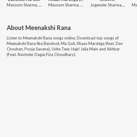
Masoom Sharma, Meenakshi Rana
Masoom Sharma, Meenakshi Rana, Dev Chouhan
Jogender Sharma, Vipin Mehandipuria, Meenakshi Rana
About
Meenakshi Rana
Listen to
Meenakshi Rana
songs online. Download top songs of
Meenakshi Rana
like
Bandook Ma Goli, Khaas Mardega (feat. Dev
Chouhan, Pooja Saxena), Udte Teer, Hajri Jaila Main and Akhbar
(Feat. Ravinder Dagar,Fiza Choudhary)
.