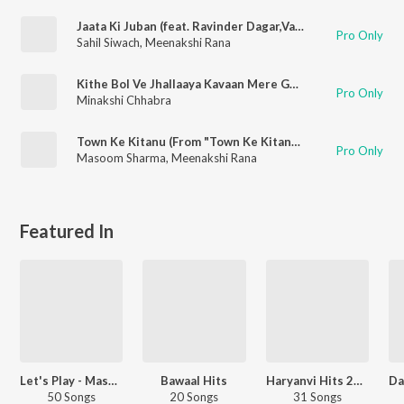
Jaata Ki Juban (feat. Ravinder Dagar,Vaishali Chaudhary)
Pro Only
Sahil Siwach
,
Meenakshi Rana
Kithe Bol Ve Jhallaaya Kavaan Mere Guraan Ne Kad Ghar Aana
Pro Only
Minakshi Chhabra
Town Ke Kitanu (From "Town Ke Kitanu")
Pro Only
Masoom Sharma
,
Meenakshi Rana
Featured In
Let's Play - Masoom Sharma
Bawaal Hits
Haryanvi Hits 2026
50 Songs
20 Songs
31 Songs