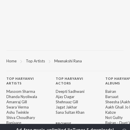
Home
Top Artists
Meenakshi Rana
TOP
HARYANVI
TOP
HARYANVI
TOP HARYAN
ARTISTS
ACTORS
ALBUMS
Masoom Sharma
Deepti Sadhwani
Bairan
Dhanda Nyoliwala
Ajay Dagar
Barsaat
Amanraj Gill
Shehnaaz Gill
Sheesha (Aakh
Swara Verma
Jagat Jakhar
Aakh Ghali Jo 
Ashu Twinkle
Sana Sultan Khan
Kabze
Shiva Choudhary
Not Guilty
Banjaare
Bairan - Duet 
BROWSE
Raju Punjabi
KALESHI CHO