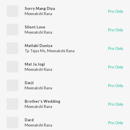
Sorry Mang Diya
Pro Only
Meenakshi Rana
Silent Love
Pro Only
Meenakshi Rana
Matlabi Duniya
Pro Only
Tp Tejas Ms
,
Meenakshi Rana
Mat Ja Jogi
Pro Only
Meenakshi Rana
Darji
Pro Only
Meenakshi Rana
Brother's Wedding
Pro Only
Meenakshi Rana
Dard
Pro Only
Meenakshi Rana