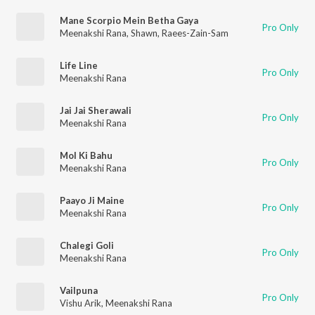
Mane Scorpio Mein Betha Gaya
Pro Only
Meenakshi Rana
,
Shawn
,
Raees-Zain-Sam
Life Line
Pro Only
Meenakshi Rana
Jai Jai Sherawali
Pro Only
Meenakshi Rana
Mol Ki Bahu
Pro Only
Meenakshi Rana
Paayo Ji Maine
Pro Only
Meenakshi Rana
Chalegi Goli
Pro Only
Meenakshi Rana
Vailpuna
Pro Only
Vishu Arik
,
Meenakshi Rana