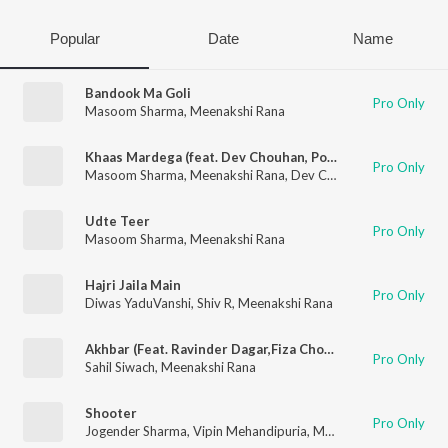
Popular
Date
Name
Bandook Ma Goli
Pro Only
Masoom Sharma
,
Meenakshi Rana
Khaas Mardega (feat. Dev Chouhan, Pooja Saxena)
Pro Only
Masoom Sharma
,
Meenakshi Rana
,
Dev Chouhan
Udte Teer
Pro Only
Masoom Sharma
,
Meenakshi Rana
Hajri Jaila Main
Pro Only
Diwas YaduVanshi
,
Shiv R
,
Meenakshi Rana
Akhbar (Feat. Ravinder Dagar,Fiza Choudhary)
Pro Only
Sahil Siwach
,
Meenakshi Rana
Shooter
Pro Only
Jogender Sharma
,
Vipin Mehandipuria
,
Meenakshi Rana