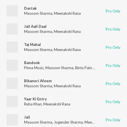
Dastak
Pro Only
Masoom Sharma
,
Meenakshi Rana
Jail Aali Daal
Pro Only
Masoom Sharma
,
Meenakshi Rana
Taj Mahal
Pro Only
Masoom Sharma
,
Meenakshi Rana
Bandook
Pro Only
Pinna Music
,
Masoom Sharma
,
Bintu Pabra
,
KP Kundu
,
Meenak
Bikaneri Afeem
Pro Only
Masoom Sharma
,
Meenakshi Rana
Yaar Ki Entry
Pro Only
Ruba Khan
,
Meenakshi Rana
Jail
Pro Only
Masoom Sharma
,
Jogender Sharma
,
Meenakshi Rana