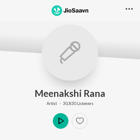
Meenakshi Rana
Artist ·
30,830
Listener
s
Play