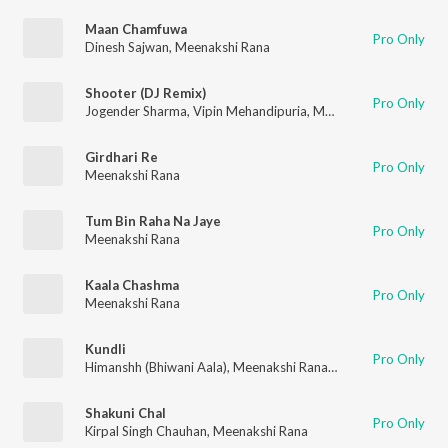
Maan Chamfuwa
Pro Only
Dinesh Sajwan
,
Meenakshi Rana
Shooter (DJ Remix)
Pro Only
Jogender Sharma
,
Vipin Mehandipuria
,
Meenakshi Rana
Girdhari Re
Pro Only
Meenakshi Rana
Tum Bin Raha Na Jaye
Pro Only
Meenakshi Rana
Kaala Chashma
Pro Only
Meenakshi Rana
Kundli
Pro Only
Himanshh (Bhiwani Aala)
,
Meenakshi Rana
,
Sumit Seedpuriya
Shakuni Chal
Pro Only
Kirpal Singh Chauhan
,
Meenakshi Rana