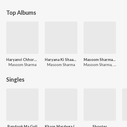
Top Albums
Haryanvi Chhora Masoom Sharma
Haryana Ki Shaan Masoom Sharma
Masoom Sharma Hits
Masoom Sharma
Masoom Sharma
Masoom Sharma, Miss Sweety, Meenakshi Rana
Singles
Bandook Ma Goli
Khaas Mardega (feat. Dev Chouhan, Pooja Saxena)
Shooter