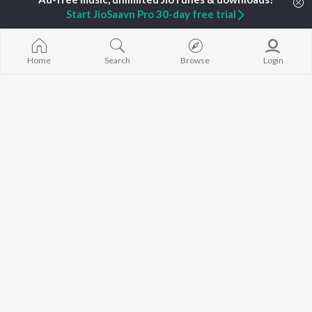
New Haryanvi Releases
Mitta Ror
Barsaat
Start JioSaavn Pro 30-day free trial
Featured Haryanvi
Pinna Music
Kale Kagaz
Playlists
Hopeless
Weekly Top Songs
Top Artists
Home
Search
Browse
Login
Top Charts
Top Haryanvi Radios
JioSaavn Pro
JioSaavn for iOS
JioSaavn for Android
New Relea
©
2026
Saavn Media Limited All rights reserved.