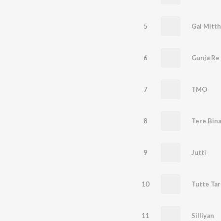
5
6
Gunja Re
7
TMO
8
Tere Bin
9
Jutti
10
Tutte Ta
11
Silliyan