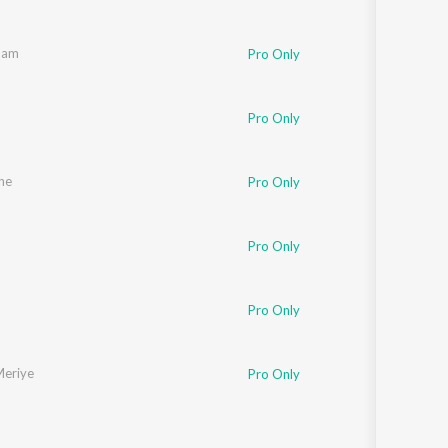
nam
Pro Only
Pro Only
he
Pro Only
Pro Only
Pro Only
Meriye
Pro Only