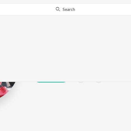
Search
Madhur Dhir
Play