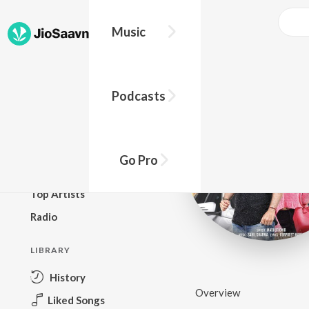
Music
BROWSE
Podcasts
New Releases
Top Charts
Top Playlists
Go Pro
Podcasts
Top Artists
Radio
LIBRARY
History
Overview
Liked Songs