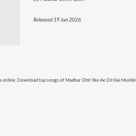
Released 19 Jun 2026
 online. Download top songs of
Madhur Dhir
like
Ae Dil Hai Mushkil Title Track (Arrived Version)