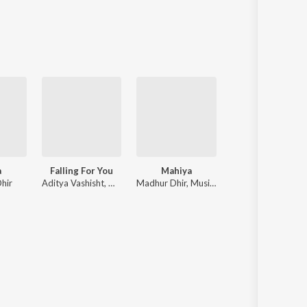
a
Falling For You
Mahiya
Mahiya
hir
Aditya Vashisht, Madhur Dhir
Madhur Dhir, Music Nasha
Madhur Dhir