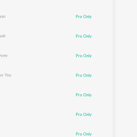
aan
Pro Only
aah
Pro Only
Oyee
Pro Only
For You
Pro Only
Pro Only
Pro Only
Pro Only