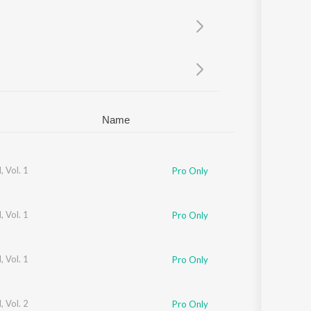
Sanskrit
Haryanvi
Rajasthani
Odia
Assamese
Update
Name
 Vol. 1
Pro Only
 Vol. 1
Pro Only
 Vol. 1
Pro Only
 Vol. 2
Pro Only