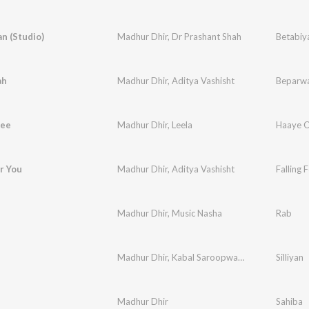
n (Studio)
Madhur Dhir
,
Dr Prashant Shah
Betabiy
ah
Madhur Dhir
,
Aditya Vashisht
Beparw
yee
Madhur Dhir
,
Leela
Haaye 
or You
Madhur Dhir
,
Aditya Vashisht
Falling 
Madhur Dhir
,
Music Nasha
Rab
Madhur Dhir
,
Kabal Saroopwali
,
Music Nasha
Silliyan
Madhur Dhir
Sahiba