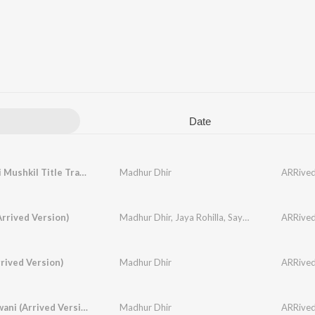
Date
Ae Dil Hai Mushkil Title Track (Arrived Version)
Madhur Dhir
ARRived,
Arrived Version)
Madhur Dhir
,
Jaya Rohilla
,
Sayeed Quadri
ARRived,
rived Version)
Madhur Dhir
ARRived,
Teri Deewani (Arrived Version)
Madhur Dhir
ARRived,