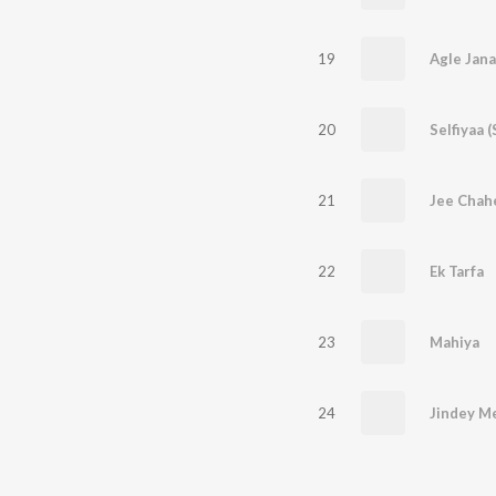
19
Agle Jan
20
Selfiyaa (
21
Jee Chahe
22
Ek Tarfa
23
Mahiya
24
Jindey M