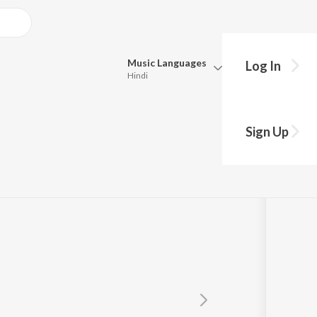
Music
Languages
Log In
Hindi
Queue
Pick all the languages you want to listen to.
Sign Up
Hindi
Punjabi
Tamil
Telugu
Marathi
Gujarati
Bengali
Kannada
Bhojpuri
Malayalam