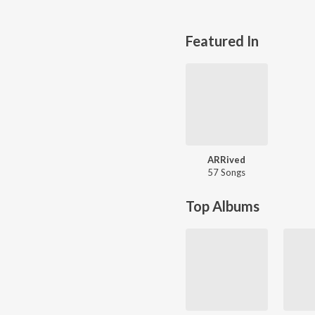
Featured In
ARRived
57 Songs
Top Albums