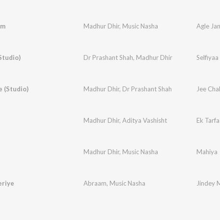
am
Madhur Dhir
,
Music Nasha
Agle Ja
Studio)
Dr Prashant Shah
,
Madhur Dhir
Selfiyaa
 (Studio)
Madhur Dhir
,
Dr Prashant Shah
Jee Cha
Madhur Dhir
,
Aditya Vashisht
Ek Tarfa
Madhur Dhir
,
Music Nasha
Mahiya
eriye
Abraam
,
Music Nasha
Jindey 