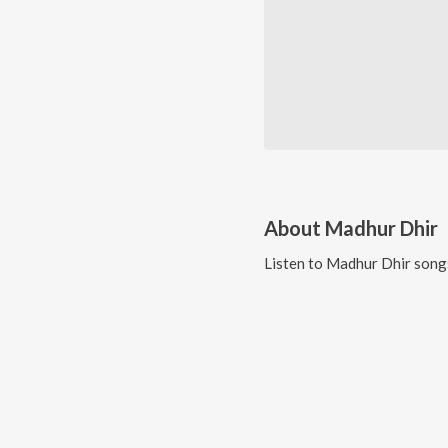
About
Madhur Dhir
Listen to
Madhur Dhir
songs