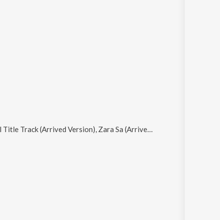
, Zara Sa (Arrived Version), Gerua (Arrived Version), Teri Deewani (Arrived Version) and Gal Mitthi Mitthi (Arrived Version)