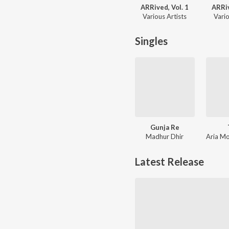
ARRived, Vol. 1
ARRiv
Various Artists
Vario
Singles
Gunja Re
Madhur Dhir
Latest Release