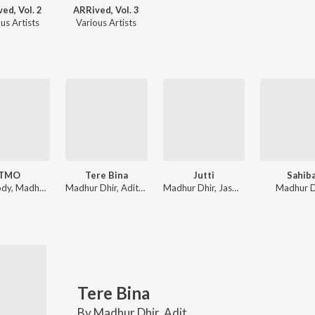
ed, Vol. 2
ARRived, Vol. 3
us Artists
Various Artists
TMO
Tere Bina
Jutti
Sahib
Aria Mody, Madhur Dhir, Music Nasha
Madhur Dhir, Aditya Vashisht
Madhur Dhir, Jasmeen Akhtar
Madhur D
Tere Bina
By
Madhur Dhir
,
Aditya Vashisht