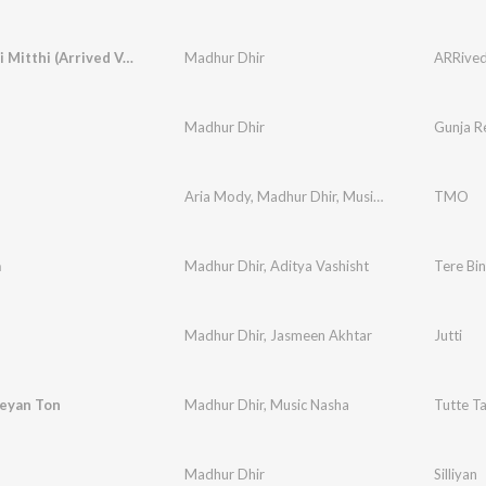
Gal Mitthi Mitthi (Arrived Version)
Madhur Dhir
ARRived,
Madhur Dhir
Gunja R
Aria Mody
,
Madhur Dhir
,
Music Nasha
TMO
a
Madhur Dhir
,
Aditya Vashisht
Tere Bi
Madhur Dhir
,
Jasmeen Akhtar
Jutti
reyan Ton
Madhur Dhir
,
Music Nasha
Tutte T
Madhur Dhir
Silliyan