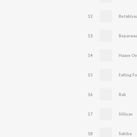
12
Betabiyaa
13
Beparwa
14
Haaye O
15
Falling F
16
Rab
17
Silliyan
18
Sahiba