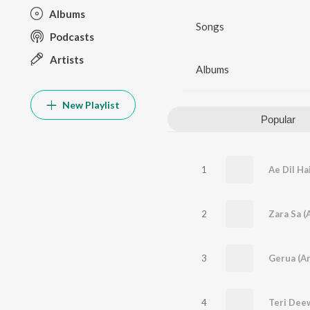
Albums
Songs
Podcasts
Artists
Albums
New Playlist
Popular
1
2
Zara Sa (
3
Gerua (Ar
4