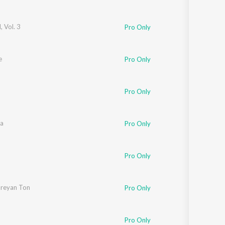
 Vol. 3
Pro Only
e
Pro Only
Pro Only
na
Pro Only
Pro Only
areyan Ton
Pro Only
Pro Only