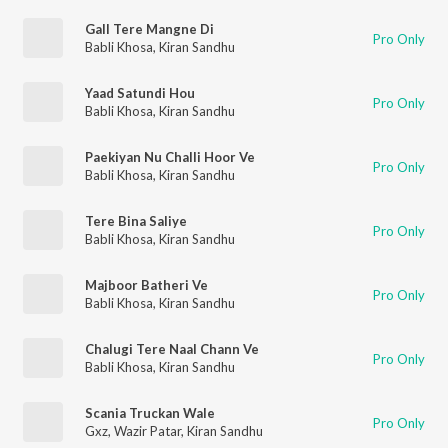
Gall Tere Mangne Di
Pro Only
Babli Khosa
,
Kiran Sandhu
Yaad Satundi Hou
Pro Only
Babli Khosa
,
Kiran Sandhu
Paekiyan Nu Challi Hoor Ve
Pro Only
Babli Khosa
,
Kiran Sandhu
Tere Bina Saliye
Pro Only
Babli Khosa
,
Kiran Sandhu
Majboor Batheri Ve
Pro Only
Babli Khosa
,
Kiran Sandhu
Chalugi Tere Naal Chann Ve
Pro Only
Babli Khosa
,
Kiran Sandhu
Scania Truckan Wale
Pro Only
Gxz
,
Wazir Patar
,
Kiran Sandhu