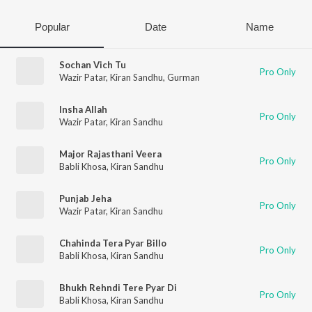
Popular
Date
Name
Sochan Vich Tu
Pro Only
Wazir Patar
,
Kiran Sandhu
,
Gurman
Insha Allah
Pro Only
Wazir Patar
,
Kiran Sandhu
Major Rajasthani Veera
Pro Only
Babli Khosa
,
Kiran Sandhu
Punjab Jeha
Pro Only
Wazir Patar
,
Kiran Sandhu
Chahinda Tera Pyar Billo
Pro Only
Babli Khosa
,
Kiran Sandhu
Bhukh Rehndi Tere Pyar Di
Pro Only
Babli Khosa
,
Kiran Sandhu