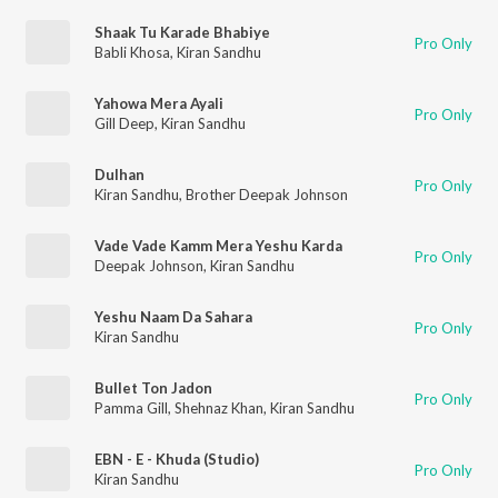
Shaak Tu Karade Bhabiye
Pro Only
Babli Khosa
,
Kiran Sandhu
Yahowa Mera Ayali
Pro Only
Gill Deep
,
Kiran Sandhu
Dulhan
Pro Only
Kiran Sandhu
,
Brother Deepak Johnson
Vade Vade Kamm Mera Yeshu Karda
Pro Only
Deepak Johnson
,
Kiran Sandhu
Yeshu Naam Da Sahara
Pro Only
Kiran Sandhu
Bullet Ton Jadon
Pro Only
Pamma Gill
,
Shehnaz Khan
,
Kiran Sandhu
EBN - E - Khuda (Studio)
Pro Only
Kiran Sandhu