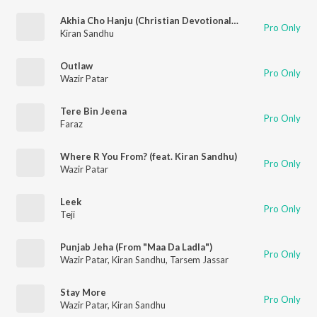
Akhia Cho Hanju (Christian Devotional Song)
Pro Only
Kiran Sandhu
Outlaw
Pro Only
Wazir Patar
Tere Bin Jeena
Pro Only
Faraz
Where R You From? (feat. Kiran Sandhu)
Pro Only
Wazir Patar
Leek
Pro Only
Teji
Punjab Jeha (From "Maa Da Ladla")
Pro Only
Wazir Patar
,
Kiran Sandhu
,
Tarsem Jassar
Stay More
Pro Only
Wazir Patar
,
Kiran Sandhu