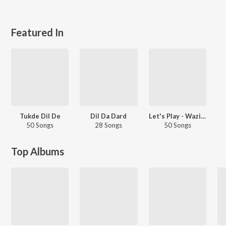
Featured In
Tukde Dil De
Dil Da Dard
Let's Play - Wazir Patar - Punjabi
50 Songs
28 Songs
50 Songs
Top Albums