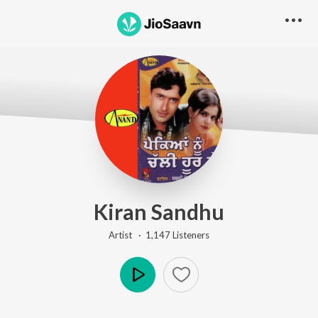
Kiran Sandhu
Artist ·
1,147
Listener
s
Play