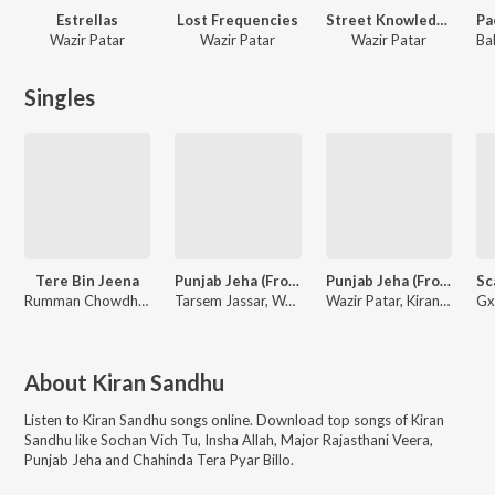
Estrellas
Lost Frequencies
Street Knowledge
Wazir Patar
Wazir Patar
Wazir Patar
Singles
Tere Bin Jeena
Punjab Jeha (From "Maa Da Ladla")
Punjab Jeha (From "Maa Da Ladla") - Single
Rumman Chowdhury, Faraz, Abir
Tarsem Jassar, Wazir Patar, Kiran Sandhu
Wazir Patar, Kiran Sandhu
About
Kiran Sandhu
Listen to
Kiran Sandhu
songs online. Download top songs of
Kiran
Sandhu
like
Sochan Vich Tu, Insha Allah, Major Rajasthani Veera,
Punjab Jeha and Chahinda Tera Pyar Billo
.