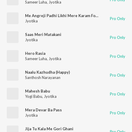
Sameer Luha
,
Jyotika
Me Angreji Padhi Likhi Mere Karam Foot Gaye
Pro Only
Jyotika
Saas Meri Matakani
Pro Only
Jyotika
Hero Rasia
Pro Only
Sameer Luha
,
Jyotika
Naalu Kazhudha (Happy)
Pro Only
Santhosh Narayanan
Mahesh Babu
Pro Only
Yogi Babu
,
Jyotika
Mera Devar Ba Pass
Pro Only
Jyotika
Jija Tu Kala Me Gori Ghani
Pro Only