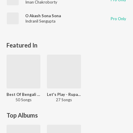
Iman Chakroborty
O Akash Sona Sona
Pro Only
Indranil Sengupta
Featured In
Best Of Bengali Instrumentals
Let's Play - Rupak Tiary
50 Songs
27 Songs
Top Albums