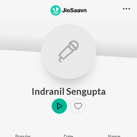
Indranil Sengupta
Play
Popular
Date
Name