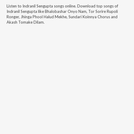
Listen to
Indranil Sengupta
songs online. Download top songs of
Indranil Sengupta
like
Bhalobashar Onyo Nam, Tor Sorire Rupoli
Ronger, Jhinga Phool Halud Mekhe, Sundari Koinnya Chorus and
Akash Tomake Dilam
.