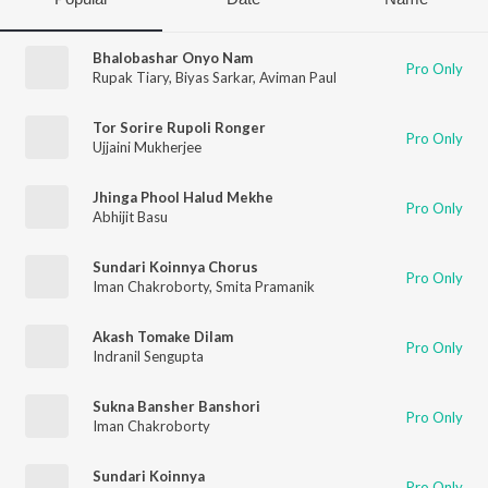
Bhalobashar Onyo Nam
Pro Only
Rupak Tiary
,
Biyas Sarkar
,
Aviman Paul
Tor Sorire Rupoli Ronger
Pro Only
Ujjaini Mukherjee
Jhinga Phool Halud Mekhe
Pro Only
Abhijit Basu
Sundari Koinnya Chorus
Pro Only
Iman Chakroborty
,
Smita Pramanik
Akash Tomake Dilam
Pro Only
Indranil Sengupta
Sukna Bansher Banshori
Pro Only
Iman Chakroborty
Sundari Koinnya
Pro Only