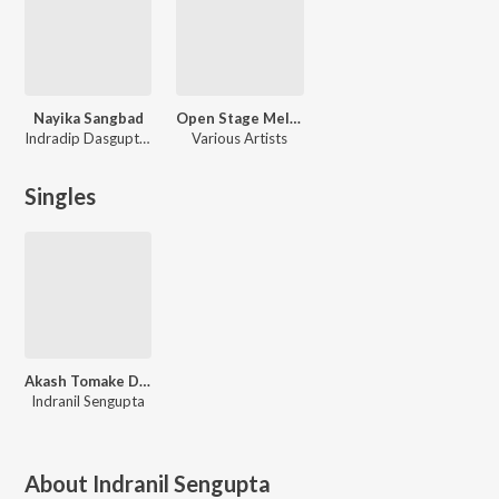
Nayika Sangbad
Open Stage Melodies - Vol 73
Indradip Dasgupta, Gourab Chatterjee, Abhijit Basu
Various Artists
Singles
Akash Tomake Dilam
Indranil Sengupta
About
Indranil Sengupta