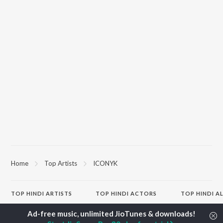
Home
Top Artists
ICONYK
TOP
HINDI
ARTISTS
TOP
HINDI
ACTORS
TOP HINDI A
Arijit Singh
Kriti Sanon
Hindi Medium
Kishore Kumar
Anupam Kher
Humnava Mer