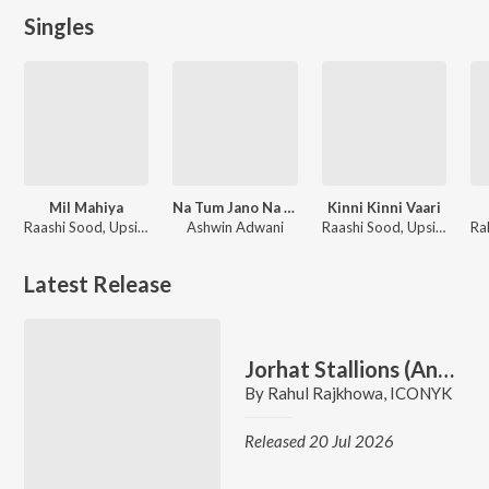
Singles
Mil Mahiya
Na Tum Jano Na Hum - ReVibe
Kinni Kinni Vaari
Raashi Sood, UpsideDown, ICONYK, Sonakshi Sinha
Ashwin Adwani
Raashi Sood, UpsideDown, ICONYK
Latest Release
Jorhat Stallions (Anthem)
By
Rahul Rajkhowa
,
ICONYK
Released 20 Jul 2026