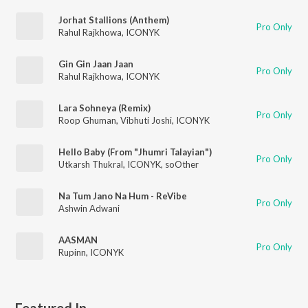
Jorhat Stallions (Anthem)
Pro Only
Rahul Rajkhowa
,
ICONYK
Gin Gin Jaan Jaan
Pro Only
Rahul Rajkhowa
,
ICONYK
Lara Sohneya (Remix)
Pro Only
Roop Ghuman
,
Vibhuti Joshi
,
ICONYK
Hello Baby (From "Jhumri Talayian")
Pro Only
Utkarsh Thukral
,
ICONYK
,
soOther
Na Tum Jano Na Hum - ReVibe
Pro Only
Ashwin Adwani
AASMAN
Pro Only
Rupinn
,
ICONYK
Featured In