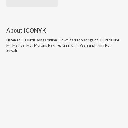
About
ICONYK
Listen to
ICONYK
songs online. Download top songs of
ICONYK
like
Mil Mahiya, Mur Murom, Nakhre, Kinni Kinni Vaari and Tumi Kor
Suwali
.