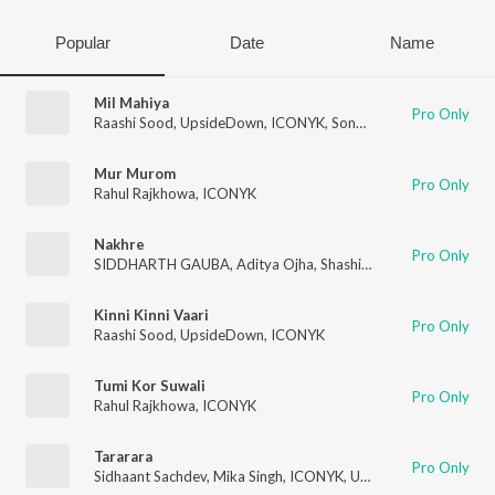
Popular
Date
Name
Mil Mahiya
Pro Only
Raashi Sood
,
UpsideDown
,
ICONYK
,
Sonakshi Sinha
Mur Murom
Pro Only
Rahul Rajkhowa
,
ICONYK
Nakhre
Pro Only
SIDDHARTH GAUBA
,
Aditya Ojha
,
Shashi
,
Deepali Sathe
,
ICO
Kinni Kinni Vaari
Pro Only
Raashi Sood
,
UpsideDown
,
ICONYK
Tumi Kor Suwali
Pro Only
Rahul Rajkhowa
,
ICONYK
Tararara
Pro Only
Sidhaant Sachdev
,
Mika Singh
,
ICONYK
,
UpsideDown