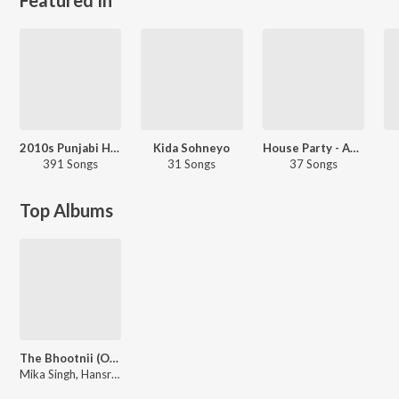
2010s Punjabi Hits
Kida Sohneyo
House Party - Assamese
391 Songs
31 Songs
37 Songs
Top Albums
The Bhootnii (Original Motion Picture Soundtrack)
Mika Singh, Hansraj Raghuwanshi, Sunidhi Chauhan, ICONYK