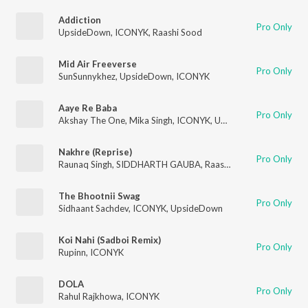
Addiction
Pro Only
UpsideDown
,
ICONYK
,
Raashi Sood
Mid Air Freeverse
Pro Only
SunSunnykhez
,
UpsideDown
,
ICONYK
Aaye Re Baba
Pro Only
Akshay The One
,
Mika Singh
,
ICONYK
,
UpsideDown
Nakhre (Reprise)
Pro Only
Raunaq Singh
,
SIDDHARTH GAUBA
,
Raashi Sood
,
ICONYK
,
Up
The Bhootnii Swag
Pro Only
Sidhaant Sachdev
,
ICONYK
,
UpsideDown
Koi Nahi (Sadboi Remix)
Pro Only
Rupinn
,
ICONYK
DOLA
Pro Only
Rahul Rajkhowa
,
ICONYK