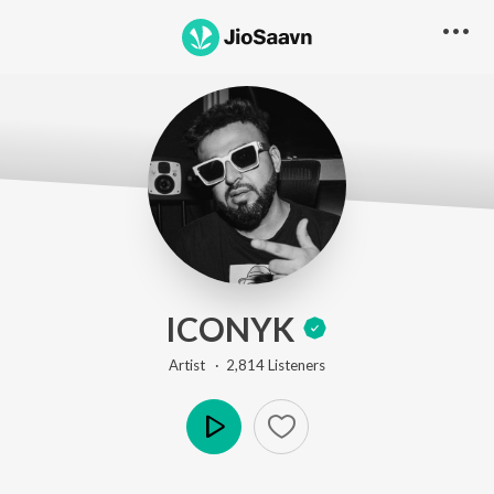
ICONYK
Artist ·
2,814
Listener
s
Play