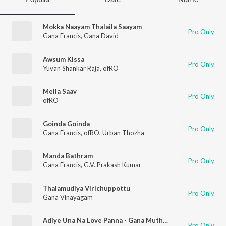
Mokka Naayam Thalaila Saayam
Pro Only
Gana Francis
,
Gana David
Awsum Kissa
Pro Only
Yuvan Shankar Raja
,
ofRO
Mella Saav
Pro Only
ofRO
Goinda Goinda
Pro Only
Gana Francis
,
ofRO
,
Urban Thozha
Manda Bathram
Pro Only
Gana Francis
,
G.V. Prakash Kumar
Thalamudiya Virichuppottu
Pro Only
Gana Vinayagam
Adiye Una Na Love Panna - Gana Muthu - Love Song
Pro Only