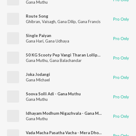
Gana Muthu
Route Song
Pro Only
Ghibran
,
Vaisagh
,
Gana Dilip
,
Gana Francis
Single Paiyan
Pro Only
Gana Hari
,
Gana Udhaya
50 KG Scooty Pep Vangi Tharan Lollipop - Love Song
Pro Only
Gana Muthu
,
Gana Balachandar
Joka Jodangi
Pro Only
Gana Michael
Soova Solli Adi - Gana Muthu
Pro Only
Gana Muthu
Idhayam Modhum Nigazhvala - Gana Muthu
Pro Only
Gana Muthu
Vada Macha Pasatha Vacha - Mera Dhosth
Pro Only