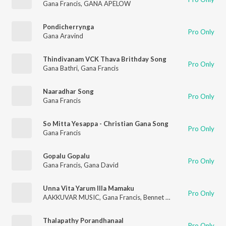
Gana Francis
,
GANA APELOW
Pondicherrynga
Pro Only
Gana Aravind
Thindivanam VCK Thava Brithday Song
Pro Only
Gana Bathri
,
Gana Francis
Naaradhar Song
Pro Only
Gana Francis
So Mitta Yesappa - Christian Gana Song
Pro Only
Gana Francis
Gopalu Gopalu
Pro Only
Gana Francis
,
Gana David
Unna Vita Yarum Illa Mamaku
Pro Only
AAKKUVAR MUSIC
,
Gana Francis
,
Bennet Christopher
Thalapathy Porandhanaal
Pro Only