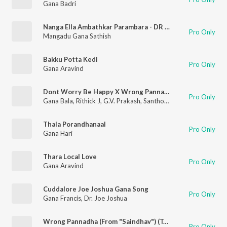
Gana Badri
Nanga Ella Ambathkar Parambara - DR Ambathkar Song
Pro Only
Mangadu Gana Sathish
Bakku Potta Kedi
Pro Only
Gana Aravind
Dont Worry Be Happy X Wrong Pannadha - Mashup
Pro Only
Gana Bala
,
Rithick J
,
G.V. Prakash
,
Santhosh Narayanan
,
S. Chel
Thala Porandhanaal
Pro Only
Gana Hari
Thara Local Love
Pro Only
Gana Aravind
Cuddalore Joe Joshua Gana Song
Pro Only
Gana Francis
,
Dr. Joe Joshua
Wrong Pannadha (From "Saindhav") (Tamil)
Pro Only