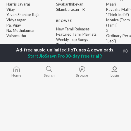
Harris Jayaraj
Sivakarthikeyan
Maari
Vijay
Silambarasan TR
Pavazha Malli
Yuvan Shankar Raja
"Think Indie")
Vidyasagar
Monica (From 
BROWSE
Pa. Vijay
(Tamil)
New Tamil Releases
Na. Muthukumar
3
Featured Tamil Playlists
Vairamuthu
Ordinary Pers
Weekly Top Songs
"Leo")
Top Artists
Jawan (TAMIL
Top Charts
Ethir Neechal
Top Tamil Radios
Start JioSaavn Pro 30-day free trial
Devara Part 1 
JioSaavn Pro
JioSaavn for iOS
JioSaavn for Android
New Relea
Home
Search
Browse
Login
©
2026
Saavn Media Limited All rights reserved.