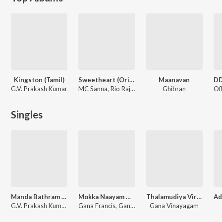
Kingston (Tamil)
Sweetheart (Original Motion Picture Soundtrack)
Maanavan
G.V. Prakash Kumar
MC Sanna, Rio Raj, Madhan Karky, Kelithee, Gana Francis, Vignesh Ramakrishna, Arivu, Yuvan Shankar Raja
Ghibran
Singles
Manda Bathram (From "Kingston")
Mokka Naayam Thalaila Saayam
Thalamudiya Virichuppottu
G.V. Prakash Kumar, Gana Francis
Gana Francis, Gana David
Gana Vinayagam