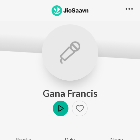
Gana Francis
Play
Popular
Date
Name