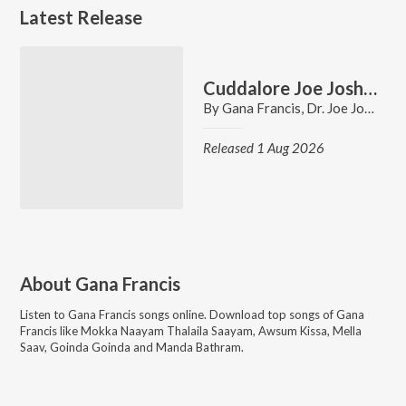
Latest Release
Cuddalore Joe Joshua Gana Song
By
Gana Francis
,
Dr. Joe Joshua
Released 1 Aug 2026
About
Gana Francis
Listen to
Gana Francis
songs online. Download top songs of
Gana
Francis
like
Mokka Naayam Thalaila Saayam, Awsum Kissa, Mella
Saav, Goinda Goinda and Manda Bathram
.