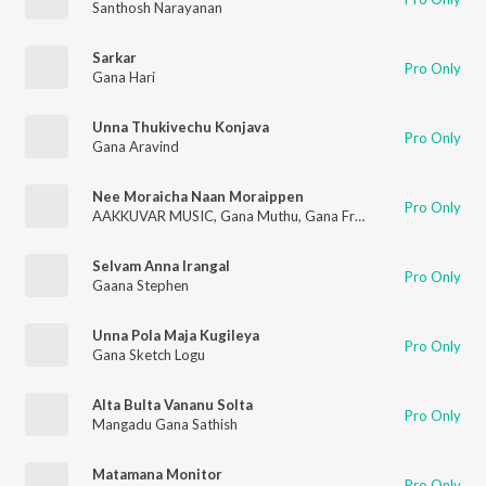
Santhosh Narayanan
Sarkar
Pro Only
Gana Hari
Unna Thukivechu Konjava
Pro Only
Gana Aravind
Nee Moraicha Naan Moraippen
Pro Only
AAKKUVAR MUSIC
,
Gana Muthu
,
Gana Francis
,
Viki Joe
Selvam Anna Irangal
Pro Only
Gaana Stephen
Unna Pola Maja Kugileya
Pro Only
Gana Sketch Logu
Alta Bulta Vananu Solta
Pro Only
Mangadu Gana Sathish
Matamana Monitor
Pro Only