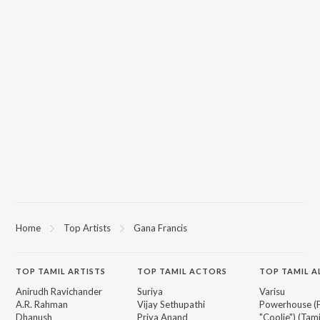
Home
Top Artists
Gana Francis
TOP
TAMIL
ARTISTS
TOP
TAMIL
ACTORS
TOP TAMIL 
Anirudh Ravichander
Suriya
Varisu
A.R. Rahman
Vijay Sethupathi
Powerhouse (
Dhanush
Priya Anand
"Coolie") (Tami