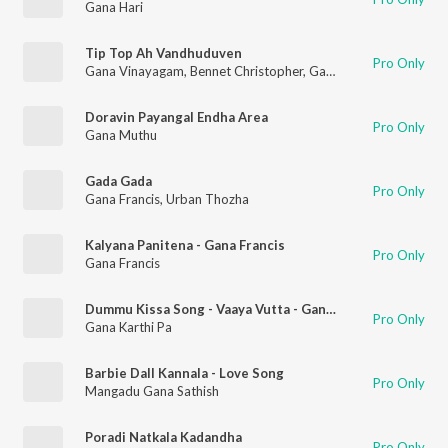
Gana Hari
Tip Top Ah Vandhuduven
Pro Only
Gana Vinayagam
,
Bennet Christopher
,
Gana Francis
Doravin Payangal Endha Area
Pro Only
Gana Muthu
Gada Gada
Pro Only
Gana Francis
,
Urban Thozha
Kalyana Panitena - Gana Francis
Pro Only
Gana Francis
Dummu Kissa Song - Vaaya Vutta - Gana Karthi Pa
Pro Only
Gana Karthi Pa
Barbie Dall Kannala - Love Song
Pro Only
Mangadu Gana Sathish
Poradi Natkala Kadandha
Pro Only