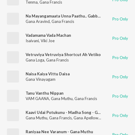
Tenma
,
Gana Francis
Na Mayangamaata Unna Paathu.. Gabbu Thangala..
Pro Only
Gana Aravind
,
Gana Francis
Vadamama Vada Machan
Pro Only
Isaivani
,
Viki Joe
Vetruviya Vetruviya Shortcut Ah Vetiko
Pro Only
Gana Loga
,
Gana Francis
Naisa Kaiya Vittu Daisa
Pro Only
Gana Vinayagam
Tanu Vanthu Nippan
Pro Only
VAM GAANA
,
Gana Muthu
,
Gana Francis
Kaavi Udai Potukunu - Madha Song - Gana Muthu All Star Team
Pro Only
Gana Muthu
,
Gana Francis
,
Gana Apellow
,
Gana Bashir
,
Kaimal
Raniyaa Nee Varanum - Gana Muthu
Pro Only