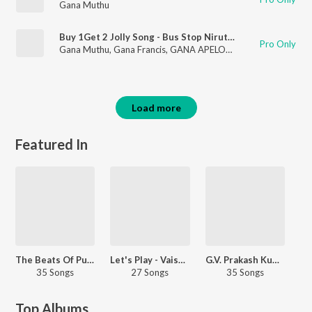
Gana Muthu
Buy 1Get 2 Jolly Song - Bus Stop Nirutho En Allu Varala Varutho
Pro Only
Gana Muthu
,
Gana Francis
,
GANA APELOW
,
Gana Chellamuth
Load more
Featured In
The Beats Of Pullingo - Tamil
Let's Play - Vaisagh
G.V. Prakash Kumar - Party Songs - Tamil
35 Songs
27 Songs
35 Songs
Top Albums