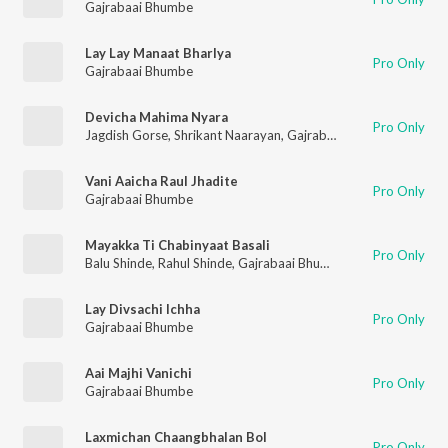
Gajrabaai Bhumbe
Lay Lay Manaat Bharlya
Pro Only
Gajrabaai Bhumbe
Devicha Mahima Nyara
Pro Only
Jagdish Gorse
,
Shrikant Naarayan
,
Gajrabaai Bhumbe
,
Vitthal
Vani Aaicha Raul Jhadite
Pro Only
Gajrabaai Bhumbe
Mayakka Ti Chabinyaat Basali
Pro Only
Balu Shinde
,
Rahul Shinde
,
Gajrabaai Bhumbe
,
Vijay Sartape
Lay Divsachi Ichha
Pro Only
Gajrabaai Bhumbe
Aai Majhi Vanichi
Pro Only
Gajrabaai Bhumbe
Laxmichan Chaangbhalan Bol
Pro Only