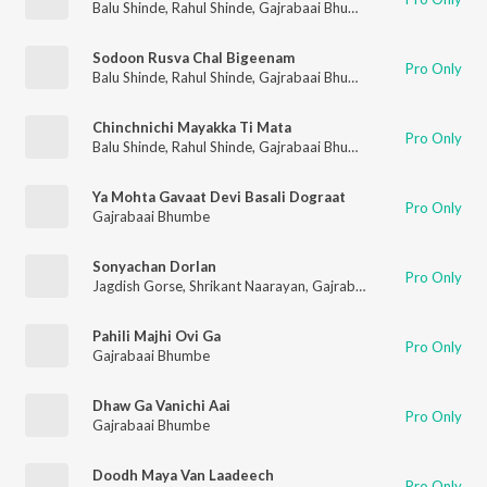
Balu Shinde
,
Rahul Shinde
,
Gajrabaai Bhumbe
,
Vijay Sartape
Sodoon Rusva Chal Bigeenam
Pro Only
Balu Shinde
,
Rahul Shinde
,
Gajrabaai Bhumbe
,
Vijay Sartape
Chinchnichi Mayakka Ti Mata
Pro Only
Balu Shinde
,
Rahul Shinde
,
Gajrabaai Bhumbe
,
Vijay Sartape
Ya Mohta Gavaat Devi Basali Dograat
Pro Only
Gajrabaai Bhumbe
Sonyachan Dorlan
Pro Only
Jagdish Gorse
,
Shrikant Naarayan
,
Gajrabaai Bhumbe
,
Vitthal
Pahili Majhi Ovi Ga
Pro Only
Gajrabaai Bhumbe
Dhaw Ga Vanichi Aai
Pro Only
Gajrabaai Bhumbe
Doodh Maya Van Laadeech
Pro Only