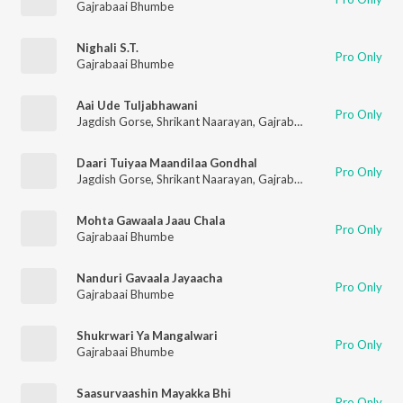
Gajrabaai Bhumbe
Nighali S.T.
Pro Only
Gajrabaai Bhumbe
Aai Ude Tuljabhawani
Pro Only
Jagdish Gorse
,
Shrikant Naarayan
,
Gajrabaai Bhumbe
,
Vitthal
Daari Tuiyaa Maandilaa Gondhal
Pro Only
Jagdish Gorse
,
Shrikant Naarayan
,
Gajrabaai Bhumbe
,
Vitthal
Mohta Gawaala Jaau Chala
Pro Only
Gajrabaai Bhumbe
Nanduri Gavaala Jayaacha
Pro Only
Gajrabaai Bhumbe
Shukrwari Ya Mangalwari
Pro Only
Gajrabaai Bhumbe
Saasurvaashin Mayakka Bhi
Pro Only