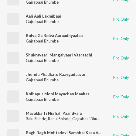
Gajrabaai Bhumbe
Aali Aali Laxmibaai
Pro Only
Gajrabaai Bhumbe
Bolva Ga Bolva Aaraadhyaalaa
Pro Only
Gajrabaai Bhumbe
Shukravaari Mangalvaari Vaaraachi
Pro Only
Gajrabaai Bhumbe
Jhenda Phadkato Raaygadaavar
Pro Only
Gajrabaai Bhumbe
Kolhapur Mool Mayachan Maaher
Pro Only
Gajrabaai Bhumbe
Mayakka Ti Nighali Paandyala
Pro Only
Balu Shinde
,
Rahul Shinde
,
Gajrabaai Bhumbe
,
Vijay Sartape
Bagh Bagh Mohtadevi Sambhal Kasa Vaajato
Pro Only