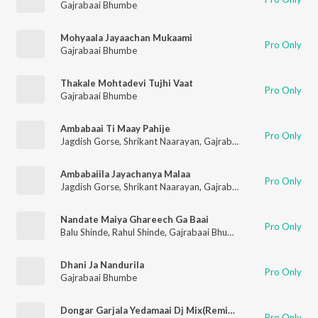
Gajrabaai Bhumbe
Mohyaala Jayaachan Mukaami
Pro Only
Gajrabaai Bhumbe
Thakale Mohtadevi Tujhi Vaat
Pro Only
Gajrabaai Bhumbe
Ambabaai Ti Maay Pahije
Pro Only
Jagdish Gorse
,
Shrikant Naarayan
,
Gajrabaai Bhumbe
,
Vitthal
Ambabaiila Jayachanya Malaa
Pro Only
Jagdish Gorse
,
Shrikant Naarayan
,
Gajrabaai Bhumbe
,
Vitthal
Nandate Maiya Ghareech Ga Baai
Pro Only
Balu Shinde
,
Rahul Shinde
,
Gajrabaai Bhumbe
,
Vijay Sartape
Dhani Ja Nandurila
Pro Only
Gajrabaai Bhumbe
Dongar Garjala Yedamaai Dj Mix(Remix By Dj Glory)
Pro Only