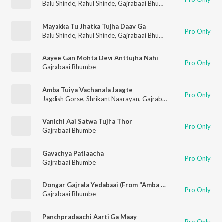
Balu Shinde
,
Rahul Shinde
,
Gajrabaai Bhumbe
,
Vijay Sartape
Mayakka Tu Jhatka Tujha Daav Ga
Pro Only
Balu Shinde
,
Rahul Shinde
,
Gajrabaai Bhumbe
,
Vijay Sartape
Aayee Gan Mohta Devi Anttujha Nahi
Pro Only
Gajrabaai Bhumbe
Amba Tuiya Vachanala Jaagte
Pro Only
Jagdish Gorse
,
Shrikant Naarayan
,
Gajrabaai Bhumbe
,
Vitthal
Vanichi Aai Satwa Tujha Thor
Pro Only
Gajrabaai Bhumbe
Gavachya Patlaacha
Pro Only
Gajrabaai Bhumbe
Dongar Gajrala Yedabaai (From "Amba Tujhya Vachnala Jagte")
Pro Only
Gajrabaai Bhumbe
Panchpradaachi Aarti Ga Maay
Pro Only