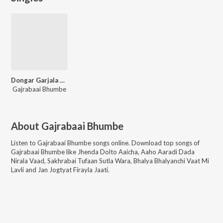
Dongar Garjala Yedamaai Dj Mix
Gajrabaai Bhumbe
About
Gajrabaai Bhumbe
Listen to
Gajrabaai Bhumbe
songs online. Download top songs of
Gajrabaai Bhumbe
like
Jhenda Dolto Aaicha, Aaho Aaradi Dada
Nirala Vaad, Sakhrabai Tufaan Sutla Wara, Bhalya Bhalyanchi Vaat Mi
Lavli and Jan Jogtyat Firayla Jaati
.