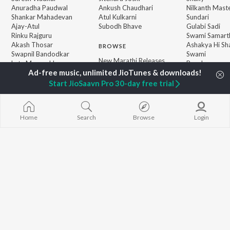
Anuradha Paudwal
Ankush Chaudhari
Nilkanth Mast
Shankar Mahadevan
Atul Kulkarni
Sundari
Ajay-Atul
Subodh Bhave
Gulabi Sadi
Rinku Rajguru
Swami Samarth
Akash Thosar
Ashakya Hi Sha
BROWSE
Swapnil Bandodkar
Swami
New Marathi Releases
Lata Mangeshkar
Bangles
Featured Marathi
Shreya Ghoshal
Swami
Playlists
Sarla Ek Koti
Start JioSaavn Pro 30-day free trial
Weekly Top Songs
Jatra
Top Artists
Top Charts
Top Marathi Radios
Home
Search
Browse
Login
JioSaavn Pro
JioSaavn for iOS
JioSaavn for Android
New Relea
©
2026
Saavn Media Limited All rights reserved.