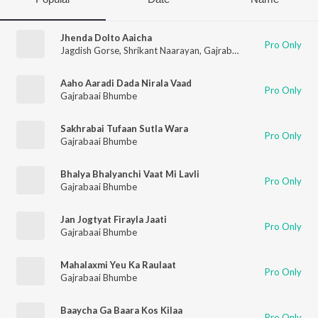
Jhenda Dolto Aaicha
Pro Only
Jagdish Gorse
,
Shrikant Naarayan
,
Gajrabaai Bhumbe
,
Vitthal
Aaho Aaradi Dada Nirala Vaad
Pro Only
Gajrabaai Bhumbe
Sakhrabai Tufaan Sutla Wara
Pro Only
Gajrabaai Bhumbe
Bhalya Bhalyanchi Vaat Mi Lavli
Pro Only
Gajrabaai Bhumbe
Jan Jogtyat Firayla Jaati
Pro Only
Gajrabaai Bhumbe
Mahalaxmi Yeu Ka Raulaat
Pro Only
Gajrabaai Bhumbe
Baaycha Ga Baara Kos Kilaa
Pro Only