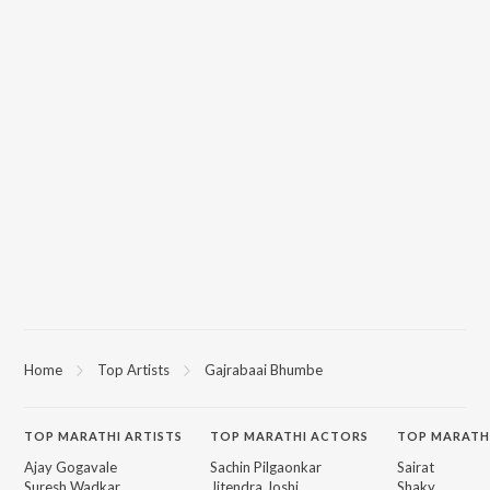
Home
Top Artists
Gajrabaai Bhumbe
TOP
MARATHI
ARTISTS
TOP
MARATHI
ACTORS
TOP MARATH
Ajay Gogavale
Sachin Pilgaonkar
Sairat
Suresh Wadkar
Jitendra Joshi
Shaky