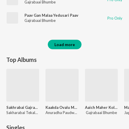
Gajrabaai Bhumbe
Paav Gan Malaa Yedusari Paav
Pro Only
Gajrabaai Bhumbe
Load more
Top Albums
Sakhrabai Gajrabai Samna
Kaakda Ovalu Maay
Aaich Maher Kolhapur
Sakharabai Tekale, Gajrabaai Bhumbe
Anuradha Paudwal, Reshma Sonvane, Anand Shinde
Gajrabaai Bhumbe
Singles