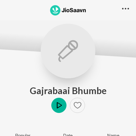
Gajrabaai Bhumbe
Play
Popular
Date
Name