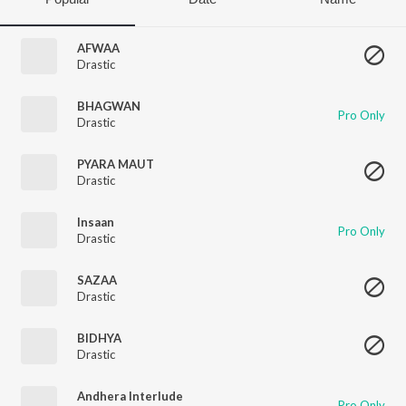
AFWAA
Drastic
BHAGWAN
Pro Only
Drastic
PYARA MAUT
Drastic
Insaan
Pro Only
Drastic
SAZAA
Drastic
BIDHYA
Drastic
Andhera Interlude
Pro Only