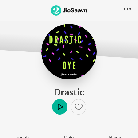
Drastic
Play
Popular
Date
Name