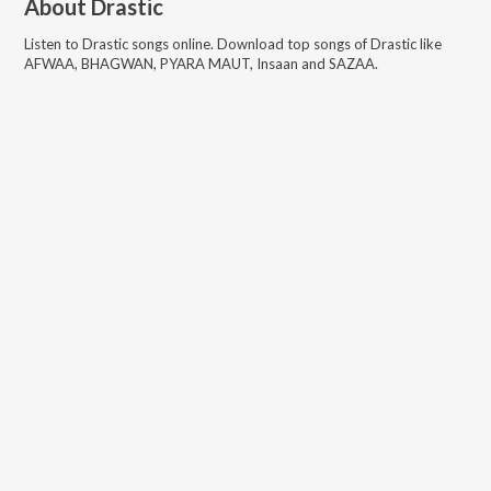
About
Drastic
Listen to
Drastic
songs online. Download top songs of
Drastic
like
AFWAA, BHAGWAN, PYARA MAUT, Insaan and SAZAA
.