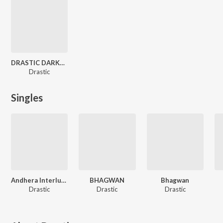
DRASTIC DARKNESS DEATH
Drastic
Singles
Andhera Interlude
BHAGWAN
Bhagwan
Drastic
Drastic
Drastic