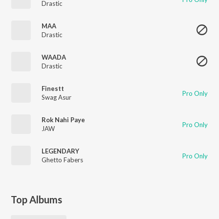
Drastic
MAA
Drastic
WAADA
Drastic
Finestt
Pro Only
Swag Asur
Rok Nahi Paye
Pro Only
JAW
LEGENDARY
Pro Only
Ghetto Fabers
Top Albums