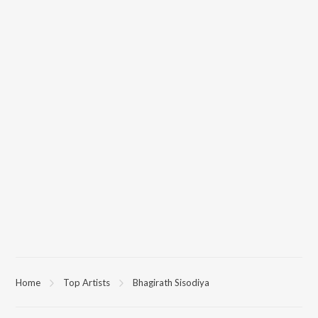
Home
Top Artists
Bhagirath Sisodiya