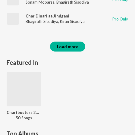
Sonam Mobarsa
,
Bhagirath Sisodiya
Char Dinari aa Jindgani
Pro Only
Bhagirath Sisodiya
,
Kiran Sisodiya
Load more
Featured In
Chartbusters 2023 - Rajasthani
50 Songs
Top Albums