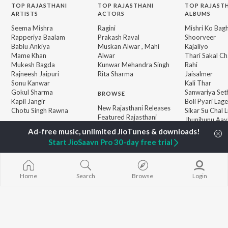
TOP
RAJASTHANI
TOP
RAJASTHANI
TOP RAJAST
ARTISTS
ACTORS
ALBUMS
Seema Mishra
Ragini
Mishri Ko Bag
Rapperiya Baalam
Prakash Raval
Shoorveer
Bablu Ankiya
Muskan Alwar , Mahi
Kajaliyo
Mame Khan
Alwar
Thari Sakal Ch
Mukesh Bagda
Kunwar Mehandra Singh
Rahi
Rajneesh Jaipuri
Rita Sharma
Jaisalmer
Sonu Kanwar
Kali Thar
Gokul Sharma
Sanwariya Set
BROWSE
Kapil Jangir
Boli Pyari Lage
New Rajasthani Releases
Chotu Singh Rawna
Sikar Su Chal L
Featured Rajasthani
Jhunjhunu Aay
Playlists
Kun Se Desha 
Weekly Top Songs
Pardeshi
Start JioSaavn Pro 30-day free trial
Top Artists
Top Charts
Top Rajasthani Radios
Home
Search
Browse
Login
JioSaavn Pro
JioSaavn for iOS
JioSaavn for Android
New Relea