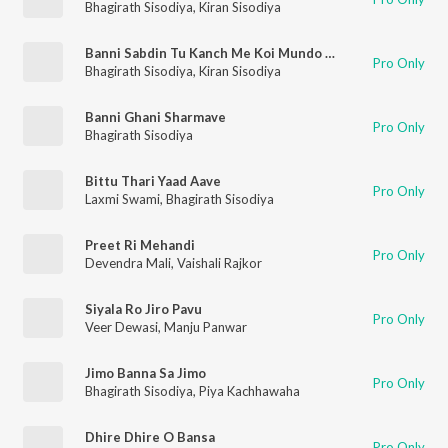
Bhagirath Sisodiya
,
Kiran Sisodiya
Banni Sabdin Tu Kanch Me Koi Mundo Dekhe Re
Pro Only
Bhagirath Sisodiya
,
Kiran Sisodiya
Banni Ghani Sharmave
Pro Only
Bhagirath Sisodiya
Bittu Thari Yaad Aave
Pro Only
Laxmi Swami
,
Bhagirath Sisodiya
Preet Ri Mehandi
Pro Only
Devendra Mali
,
Vaishali Rajkor
Siyala Ro Jiro Pavu
Pro Only
Veer Dewasi
,
Manju Panwar
Jimo Banna Sa Jimo
Pro Only
Bhagirath Sisodiya
,
Piya Kachhawaha
Dhire Dhire O Bansa
Pro Only