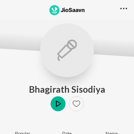
Bhagirath Sisodiya
Play
Popular
Date
Name