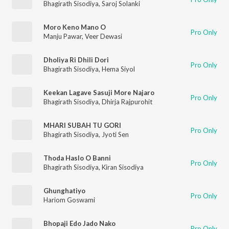
Bhagirath Sisodiya
,
Saroj Solanki
Moro Keno Mano O
Pro Only
Manju Pawar
,
Veer Dewasi
Dholiya Ri Dhili Dori
Pro Only
Bhagirath Sisodiya
,
Hema Siyol
Keekan Lagave Sasuji More Najaro
Pro Only
Bhagirath Sisodiya
,
Dhirja Rajpurohit
MHARI SUBAH TU GORI
Pro Only
Bhagirath Sisodiya
,
Jyoti Sen
Thoda Haslo O Banni
Pro Only
Bhagirath Sisodiya
,
Kiran Sisodiya
Ghunghatiyo
Pro Only
Hariom Goswami
Bhopaji Edo Jado Nako
Pro Only