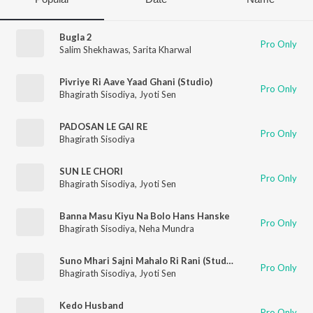
Bugla 2
Pro Only
Salim Shekhawas
,
Sarita Kharwal
Pivriye Ri Aave Yaad Ghani (Studio)
Pro Only
Bhagirath Sisodiya
,
Jyoti Sen
PADOSAN LE GAI RE
Pro Only
Bhagirath Sisodiya
SUN LE CHORI
Pro Only
Bhagirath Sisodiya
,
Jyoti Sen
Banna Masu Kiyu Na Bolo Hans Hanske
Pro Only
Bhagirath Sisodiya
,
Neha Mundra
Suno Mhari Sajni Mahalo Ri Rani (Studio)
Pro Only
Bhagirath Sisodiya
,
Jyoti Sen
Kedo Husband
Pro Only