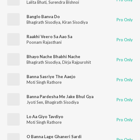
Lalita Bhati
,
Surendra Bishnoi
Banglo Banva Do
Pro Only
Bhagirath Sisodiya
,
Kiran Sisodiya
Raakhi Veero Sa Aao Sa
Pro Only
Poonam Rajasthani
Bhayo Nache Bhabhi Nache
Pro Only
Bhagirath Sisodiya
,
Dirja Rajpurohit
Banna Sasriye The Aaejo
Pro Only
Moti Singh Rathore
Banna Pardesha Me Jake Bhul Gya
Pro Only
Jyoti Sen
,
Bhagirath Sisodiya
Lo Aa Giyo Tavdiyo
Pro Only
Moti Singh Rathore
O Banna Lage Ghaneri Sardi
Pro Only