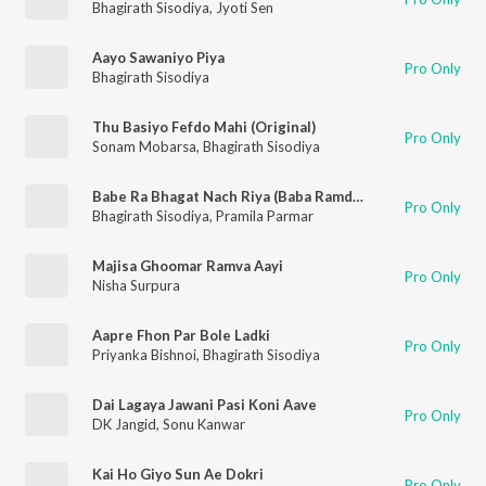
Bhagirath Sisodiya
,
Jyoti Sen
Aayo Sawaniyo Piya
Pro Only
Bhagirath Sisodiya
Thu Basiyo Fefdo Mahi (Original)
Pro Only
Sonam Mobarsa
,
Bhagirath Sisodiya
Babe Ra Bhagat Nach Riya (Baba Ramdevji New Song) (Original)
Pro Only
Bhagirath Sisodiya
,
Pramila Parmar
Majisa Ghoomar Ramva Aayi
Pro Only
Nisha Surpura
Aapre Fhon Par Bole Ladki
Pro Only
Priyanka Bishnoi
,
Bhagirath Sisodiya
Dai Lagaya Jawani Pasi Koni Aave
Pro Only
DK Jangid
,
Sonu Kanwar
Kai Ho Giyo Sun Ae Dokri
Pro Only