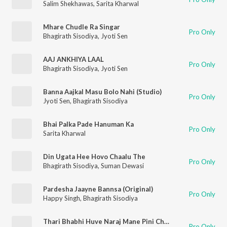
Salim Shekhawas
,
Sarita Kharwal
Mhare Chudle Ra Singar
Pro Only
Bhagirath Sisodiya
,
Jyoti Sen
AAJ ANKHIYA LAAL
Pro Only
Bhagirath Sisodiya
,
Jyoti Sen
Banna Aajkal Masu Bolo Nahi (Studio)
Pro Only
Jyoti Sen
,
Bhagirath Sisodiya
Bhai Palka Pade Hanuman Ka
Pro Only
Sarita Kharwal
Din Ugata Hee Hovo Chaalu The
Pro Only
Bhagirath Sisodiya
,
Suman Dewasi
Pardesha Jaayne Bannsa (Original)
Pro Only
Happy Singh
,
Bhagirath Sisodiya
Thari Bhabhi Huve Naraj Mane Pini Chhod Di
Pro Only