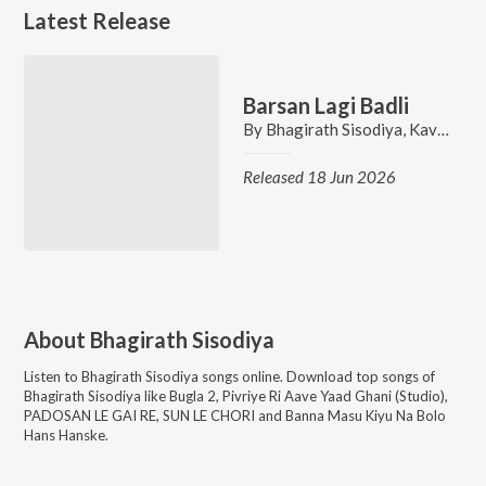
Latest Release
Barsan Lagi Badli
By
Bhagirath Sisodiya
,
Kavita Sain
Released 18 Jun 2026
About
Bhagirath Sisodiya
Listen to
Bhagirath Sisodiya
songs online. Download top songs of
Bhagirath Sisodiya
like
Bugla 2, Pivriye Ri Aave Yaad Ghani (Studio),
PADOSAN LE GAI RE, SUN LE CHORI and Banna Masu Kiyu Na Bolo
Hans Hanske
.