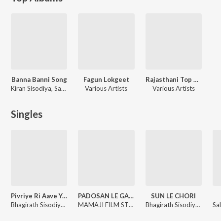
Banna Banni Song
Fagun Lokgeet
Rajasthani Top Songs
Kiran Sisodiya, Saroj Solanki, Rinku Sharma
Various Artists
Various Artists
Singles
Pivriye Ri Aave Yaad Ghani
PADOSAN LE GAI RE
SUN LE CHORI
Bhagirath Sisodiya, Jyoti Sen
MAMAJI FILM STUDIO, Bhagirath Sisodiya
Bhagirath Sisodiya, Jyoti Sen