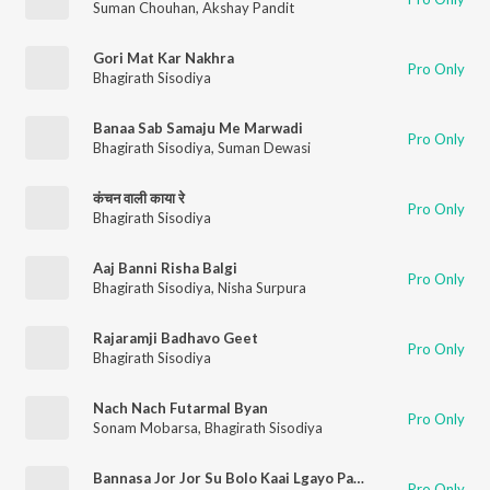
Suman Chouhan
,
Akshay Pandit
Gori Mat Kar Nakhra
Pro Only
Bhagirath Sisodiya
Banaa Sab Samaju Me Marwadi
Pro Only
Bhagirath Sisodiya
,
Suman Dewasi
कंचन वाली काया रे
Pro Only
Bhagirath Sisodiya
Aaj Banni Risha Balgi
Pro Only
Bhagirath Sisodiya
,
Nisha Surpura
Rajaramji Badhavo Geet
Pro Only
Bhagirath Sisodiya
Nach Nach Futarmal Byan
Pro Only
Sonam Mobarsa
,
Bhagirath Sisodiya
Bannasa Jor Jor Su Bolo Kaai Lgayo Pack The
Pro Only