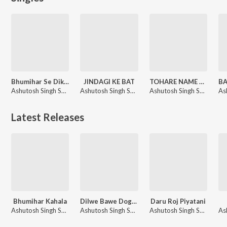
Bhumihar Se Dikkat Ba
JINDAGI KE BAT
TOHARE NAME LIKHANI KAT KE
Ashutosh Singh Sher, Ankita Singh
Ashutosh Singh Sher
Ashutosh Singh Sher
Latest Releases
Bhumihar Kahala
Dilwe Bawe Dogalba
Daru Roj Piyatani
Ashutosh Singh Sher, ranjana nishad
Ashutosh Singh Sher
Ashutosh Singh Sher