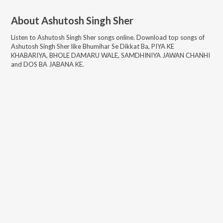
About
Ashutosh Singh Sher
Listen to
Ashutosh Singh Sher
songs online. Download top songs of
Ashutosh Singh Sher
like
Bhumihar Se Dikkat Ba, PIYA KE
KHABARIYA, BHOLE DAMARU WALE, SAMDHINIYA JAWAN CHANHI
and DOS BA JABANA KE
.