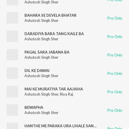
Ashutosh Singh Sher
BAHARA SE DEVELA BHATAR
Pro Only
Ashutosh Singh Sher
DARADIYA BARA TANG KAILE BA
Pro Only
Ashutosh Singh Sher
PAGAL SARA JABANA BA
Pro Only
Ashutosh Singh Sher
DIL KE DAWAI
Pro Only
Ashutosh Singh Sher
MAI KE MURATIYA TAR AAJAIHA
Pro Only
Ashutosh Singh Sher
,
Riya Raj
BEWAPHA
Pro Only
Ashutosh Singh Sher
HANTHE ME PARAKA URA LIHALE SANIYA
Pro Only