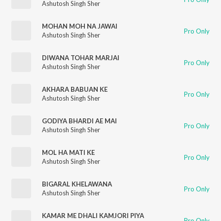
Ashutosh Singh Sher
MOHAN MOH NA JAWAI
Pro Only
Ashutosh Singh Sher
DIWANA TOHAR MARJAI
Pro Only
Ashutosh Singh Sher
AKHARA BABUAN KE
Pro Only
Ashutosh Singh Sher
GODIYA BHARDI AE MAI
Pro Only
Ashutosh Singh Sher
MOL HA MATI KE
Pro Only
Ashutosh Singh Sher
BIGARAL KHELAWANA
Pro Only
Ashutosh Singh Sher
KAMAR ME DHALI KAMJORI PIYA
Pro Only