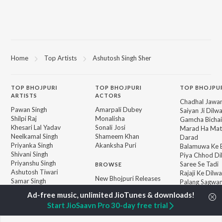
Home
Top Artists
Ashutosh Singh Sher
TOP
BHOJPURI
TOP
BHOJPURI
TOP BHOJPU
ARTISTS
ACTORS
Chadhal Jawan
Pawan Singh
Amarpali Dubey
Saiyan Ji Dilw
Shilpi Raj
Monalisha
Gamcha Bichai
Khesari Lal Yadav
Sonali Josi
Marad Ha Mat
Neelkamal Singh
Shameem Khan
Darad
Priyanka Singh
Akanksha Puri
Balamuwa Ke 
Shivani Singh
Piya Chhod Di
Priyanshu Singh
Saree Se Tadi
BROWSE
Ashutosh Tiwari
Rajaji Ke Dilwa
New Bhojpuri Releases
Samar Singh
Palang Sagwan
Featured Bhojpuri
ADR Anand
"Doli Saja Ke 
Playlists
Dhara Kamar R
Start JioSaavn Pro 30-day free trial
Weekly Top Songs
Jiyara Ke Jari
Top Artists