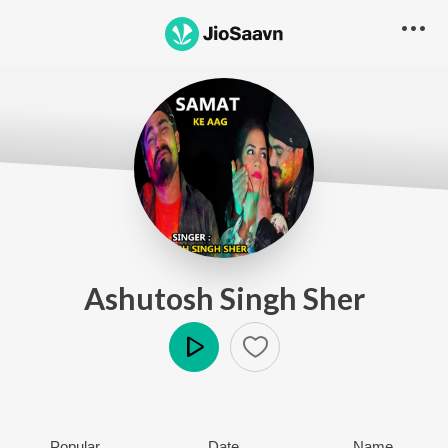
Ashutosh Singh Sher
Play
Popular
Date
Name