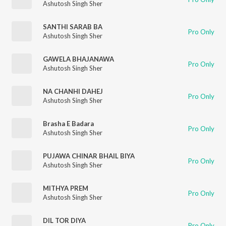
Ashutosh Singh Sher
SANTHI SARAB BA
Pro Only
Ashutosh Singh Sher
GAWELA BHAJANAWA
Pro Only
Ashutosh Singh Sher
NA CHANHI DAHEJ
Pro Only
Ashutosh Singh Sher
Brasha E Badara
Pro Only
Ashutosh Singh Sher
PUJAWA CHINAR BHAIL BIYA
Pro Only
Ashutosh Singh Sher
MITHYA PREM
Pro Only
Ashutosh Singh Sher
DIL TOR DIYA
Pro Only