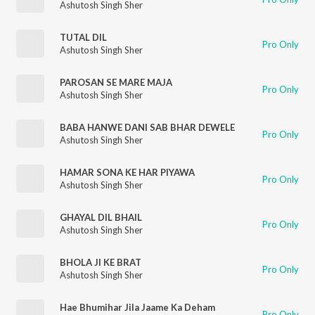
Ashutosh Singh Sher
TUTAL DIL
Pro Only
Ashutosh Singh Sher
PAROSAN SE MARE MAJA
Pro Only
Ashutosh Singh Sher
BABA HANWE DANI SAB BHAR DEWELE
Pro Only
Ashutosh Singh Sher
HAMAR SONA KE HAR PIYAWA
Pro Only
Ashutosh Singh Sher
GHAYAL DIL BHAIL
Pro Only
Ashutosh Singh Sher
BHOLA JI KE BRAT
Pro Only
Ashutosh Singh Sher
Hae Bhumihar Jila Jaame Ka Deham
Pro Only