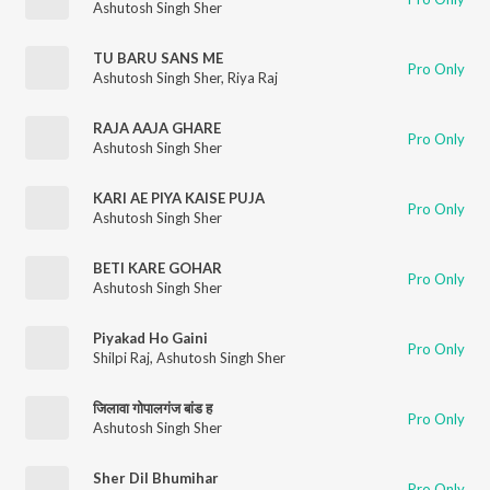
Ashutosh Singh Sher
TU BARU SANS ME
Pro Only
Ashutosh Singh Sher
,
Riya Raj
RAJA AAJA GHARE
Pro Only
Ashutosh Singh Sher
KARI AE PIYA KAISE PUJA
Pro Only
Ashutosh Singh Sher
BETI KARE GOHAR
Pro Only
Ashutosh Singh Sher
Piyakad Ho Gaini
Pro Only
Shilpi Raj
,
Ashutosh Singh Sher
जिलावा गोपालगंज बांड ह
Pro Only
Ashutosh Singh Sher
Sher Dil Bhumihar
Pro Only