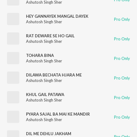
Ashutosh Singh Sher
HEY GANNAYEK MANGAL DAYEK
Pro Only
Ashutosh Singh Sher
RAT DEWARE SE HO GAIL
Pro Only
Ashutosh Singh Sher
TOHARA BINA
Pro Only
Ashutosh Singh Sher
DILAWA BECHATA HJARA ME
Pro Only
Ashutosh Singh Sher
KHUL GAIL PATAWA
Pro Only
Ashutosh Singh Sher
PYARA SAJAL BA MAI KE MANDIR
Pro Only
Ashutosh Singh Sher
DIL ME DEHLU JAKHAM
Pro Only