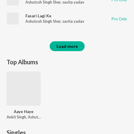
Ashutosh Singh Sher
,
savita yadav
Fasari Lagi Ke
Pro Only
Ashutosh Singh Sher
,
savita yadav
Load more
Top Albums
Aaye Haye
Ankit Singh, Ashutosh Singh Sher
Singles