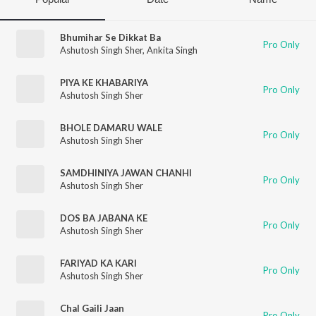
Bhumihar Se Dikkat Ba
Pro Only
Ashutosh Singh Sher
,
Ankita Singh
PIYA KE KHABARIYA
Pro Only
Ashutosh Singh Sher
BHOLE DAMARU WALE
Pro Only
Ashutosh Singh Sher
SAMDHINIYA JAWAN CHANHI
Pro Only
Ashutosh Singh Sher
DOS BA JABANA KE
Pro Only
Ashutosh Singh Sher
FARIYAD KA KARI
Pro Only
Ashutosh Singh Sher
Chal Gaili Jaan
Pro Only