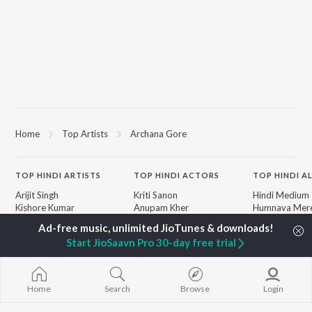
Home
Top Artists
Archana Gore
TOP
HINDI
ARTISTS
TOP
HINDI
ACTORS
TOP HINDI A
Arijit Singh
Kriti Sanon
Hindi Medium
Kishore Kumar
Anupam Kher
Humnava Mer
Lata Mangeshkar
Sushant Singh Rajput
Aigiri Nandini 
Pritam
Helen
Adaptation
Start JioSaavn Pro 30-day free trial
Udit Narayan
Dharmendra
Bhediya
Alka Yagnik
Zihaal e Miski
R.D. Burman
Hindi Chill Mix
BROWSE
Kumar Sanu
Bhoot - Part 
Home
Search
Browse
Login
New Hindi Releases
KK
Haunted Ship
Featured Hindi Playlists
Shreya Ghoshal
Bepanah Pyaa