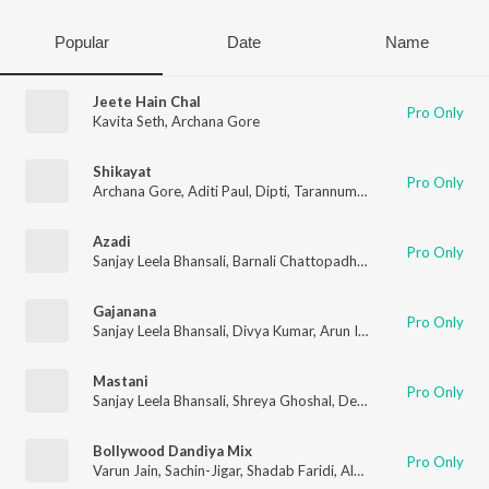
Popular
Date
Name
Jeete Hain Chal
Pro Only
Kavita Seth
,
Archana Gore
Shikayat
Pro Only
Archana Gore
,
Aditi Paul
,
Dipti
,
Tarannum Malik Jain
,
Kalpana
,
Azadi
Pro Only
Sanjay Leela Bhansali
,
Barnali Chattopadhyay
,
Archana Gore
,
P
Gajanana
Pro Only
Sanjay Leela Bhansali
,
Divya Kumar
,
Arun Ingle
,
Kaustubh Data
Mastani
Pro Only
Sanjay Leela Bhansali
,
Shreya Ghoshal
,
Deepti Rege
,
Archana 
Bollywood Dandiya Mix
Pro Only
Varun Jain
,
Sachin-Jigar
,
Shadab Faridi
,
Altamash Faridi
,
Jahnvi