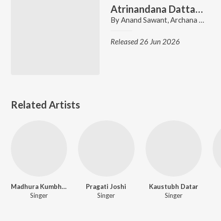
Atrinandana Dattatreya
By
Anand Sawant
,
Archana Gore
,
Released 26 Jun 2026
Related Artists
Madhura Kumbhar
Pragati Joshi
Kaustubh Datar
Singer
Singer
Singer