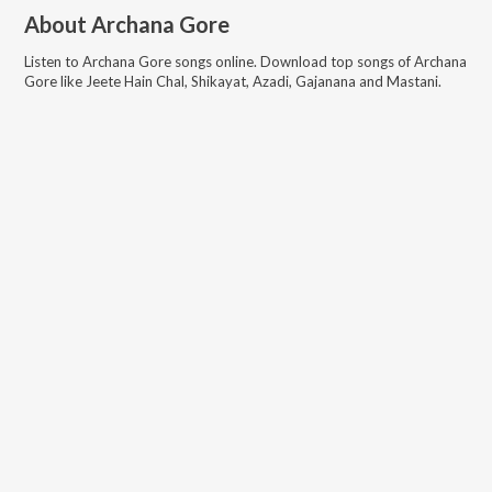
About
Archana Gore
Listen to
Archana Gore
songs online. Download top songs of
Archana
Gore
like
Jeete Hain Chal, Shikayat, Azadi, Gajanana and Mastani
.