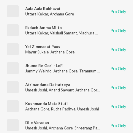
Aala Aala Rukhavat
Pro Only
Uttara Kelkar
,
Archana Gore
Ekdach Janma Milto
Pro Only
Uttara Kelkar
,
Vaishali Samant
,
Madhura Velankar
,
Spruha Josh
Yei Zimmadat Paus
Pro Only
Mayur Sukale
,
Archana Gore
Jhume Re Gori - LoFi
Pro Only
Jammy Weirdo
,
Archana Gore
,
Tarannum M Jain
,
Dipti Rege
,
A
Atrinandana Dattatreya
Pro Only
Umesh Joshi
,
Anand Sawant
,
Archana Gore
,
Shreerang Pandit
Kushmanda Mata Stuti
Pro Only
Archana Gore
,
Rucha Padhye
,
Umesh Joshi
Dile Varadan
Pro Only
Umesh Joshi
,
Archana Gore
,
Shreerang Pandit