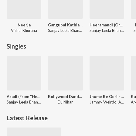
Neerja
Gangubai Kathiawadi
Heeramandi (Original Motion Picture Soundtrack)
Vishal Khurana
Sanjay Leela Bhansali
Sanjay Leela Bhansali
S
Singles
Azadi (From "Heeramandi") - Single
Bollywood Dandiya Mix
Jhume Re Gori - LoFi
Sanjay Leela Bhansali
DJ Nihar
Jammy Weirdo, Archana Gore, Tarannum M Jain
Latest Release