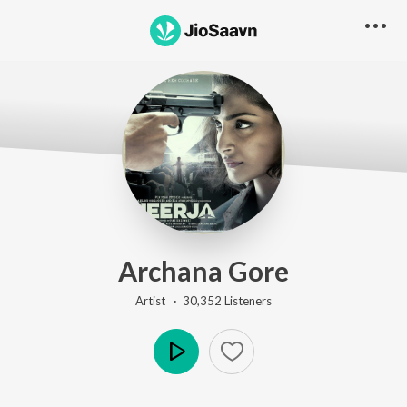
Archana Gore
Artist ·
30,352
Listener
s
Play