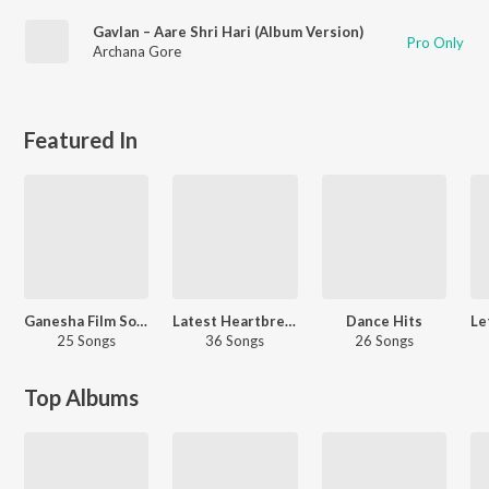
Gavlan – Aare Shri Hari (Album Version)
Pro Only
Archana Gore
Featured In
Ganesha Film Songs
Latest Heartbreak Hits
Dance Hits
25 Songs
36 Songs
26 Songs
Top Albums