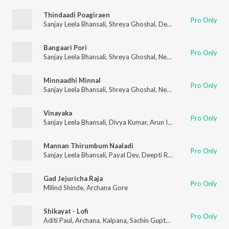
Thindaadi Poagiraen
Pro Only
Sanjay Leela Bhansali
,
Shreya Ghoshal
,
Deepti Rege
,
Archana 
Bangaari Pori
Pro Only
Sanjay Leela Bhansali
,
Shreya Ghoshal
,
Neeti Mohan
,
Mayuri P
Minnaadhi Minnal
Pro Only
Sanjay Leela Bhansali
,
Shreya Ghoshal
,
Neeti Mohan
,
Deepti R
Vinayaka
Pro Only
Sanjay Leela Bhansali
,
Divya Kumar
,
Arun Ingle
,
Kaustubh Data
Mannan Thirumbum Naaladi
Pro Only
Sanjay Leela Bhansali
,
Payal Dev
,
Deepti Rege
,
Archana Gore
,
P
Gad Jejuricha Raja
Pro Only
Milind Shinde
,
Archana Gore
Shikayat - Lofi
Pro Only
Aditi Paul
,
Archana
,
Kalpana
,
Sachin Gupta
,
Archana Gore
,
Dipt