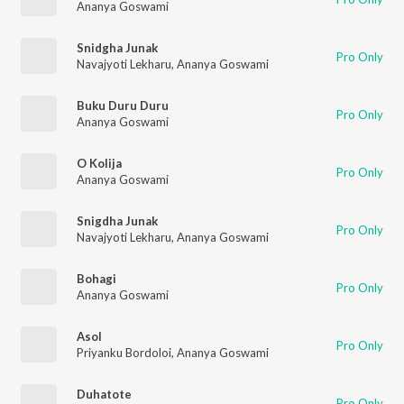
Ananya Goswami
Snidgha Junak
Pro Only
Navajyoti Lekharu
,
Ananya Goswami
Buku Duru Duru
Pro Only
Ananya Goswami
O Kolija
Pro Only
Ananya Goswami
Snigdha Junak
Pro Only
Navajyoti Lekharu
,
Ananya Goswami
Bohagi
Pro Only
Ananya Goswami
Asol
Pro Only
Priyanku Bordoloi
,
Ananya Goswami
Duhatote
Pro Only