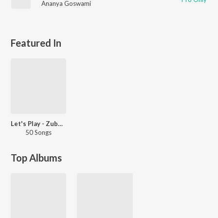
Ananya Goswami
Featured In
Let's Play - Zubeen Garg - Assamese
50 Songs
Top Albums