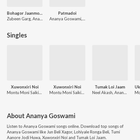
Bohagor Jaanmoni 2019
Patmadoi
Zubeen Garg, Ananya Goswami
Ananya Goswami, Zubeen Garg
Singles
Xuwonxiri Noi
Xuwonxiri Noi
Tumak Loi Jaam
Montu Moni Saikia, Ananya Goswami
Montu Moni Saikia, Ananya Goswami
Neel Akash, Ananya Goswami
About
Ananya Goswami
Listen to
Ananya Goswami
songs online. Download top songs of
Ananya Goswami
like
Jun Beli Xagor, Lohiyale Ronga Beli, Tumi
Aanore Jodi Huwa, Xuwonxiri Noi and Tumak Loi Jaam
.