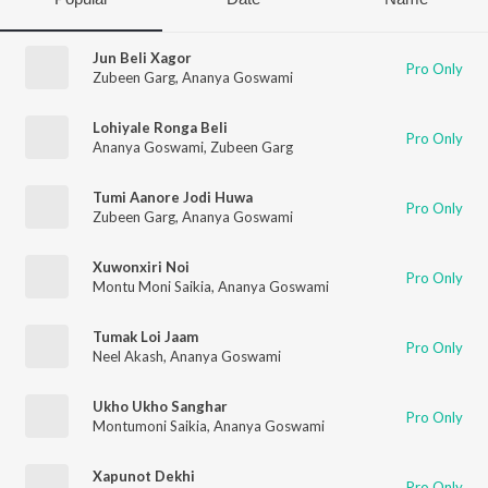
Jun Beli Xagor
Pro Only
Zubeen Garg
,
Ananya Goswami
Lohiyale Ronga Beli
Pro Only
Ananya Goswami
,
Zubeen Garg
Tumi Aanore Jodi Huwa
Pro Only
Zubeen Garg
,
Ananya Goswami
Xuwonxiri Noi
Pro Only
Montu Moni Saikia
,
Ananya Goswami
Tumak Loi Jaam
Pro Only
Neel Akash
,
Ananya Goswami
Ukho Ukho Sanghar
Pro Only
Montumoni Saikia
,
Ananya Goswami
Xapunot Dekhi
Pro Only