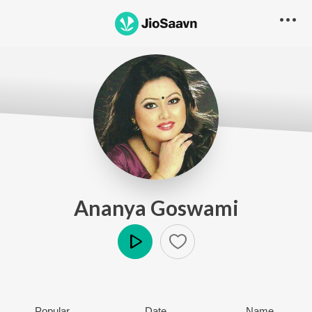
Ananya Goswami
Play
Popular
Date
Name