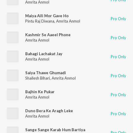
Amrita Anmol
Maiya Aili Mor Gave Ho
Pro Only
Pintu Raj Diwana
,
Amrita Anmol
Kashmir Se Aaeel Phone
Pro Only
Amrita Anmol
Bahagi Lachakat Jay
Pro Only
Amrita Anmol
Saiya Thawe Ghumadi
Pro Only
Shailesh Bihari
,
Amrita Anmol
Bajhin Ke Pukar
Pro Only
Amrita Anmol
Duno Bera Ke Aragh Leke
Pro Only
Amrita Anmol
Sange Sange Karab Hum Bartiya
Pro Only