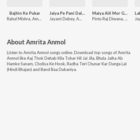
Bajhin Ke Pukar
Jaiya Pe Pani Dal Ke Ja
Maiya Aili Mor Gave Ho
Rahul Mishra, Amrita Anmol
Jayant Dubey, Amrita Anmol
Pintu Raj Diwana, Amrita Anmol
About
Amrita Anmol
Listen to
Amrita Anmol
songs online. Download top songs of
Amrita
Anmol
like
Aaj Thok Dehab Kila Tohar Hil Jai Jila, Bhula Jaiha Ab
Hamke Sanam, Choliya Ke Hook, Radha Teri Chunar Kar Dunga Lal
(Hindi Bhajan) and Band Baa Dukaniya
.