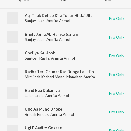
Aaj Thok Dehab Kila Tohar Hil Jai Jila
Pro Only
Sanjay Jaan
,
Amrita Anmol
Bhula Jaiha Ab Hamke Sanam
Pro Only
Sanjay Jaan
,
Amrita Anmol
Choliya Ke Hook
Pro Only
Santosh Rasila
,
Amrita Anmol
Radha Teri Chunar Kar Dunga Lal (Hindi Bhajan)
Pro Only
Mithilesh Keshari Manoj Manohar
,
Amrita Anmol
Band Baa Dukaniya
Pro Only
Lulan Ladla
,
Amrita Anmol
Uho Aa Muho Dhoke
Pro Only
Brijesh Bindas
,
Amrita Anmol
Ugi E Aadity Gosaee
Pro Only