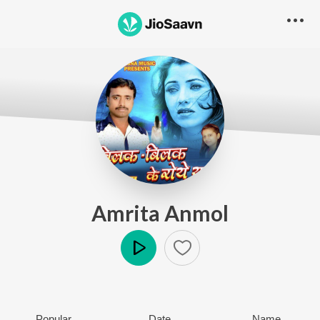
Amrita Anmol
Play
Popular
Date
Name