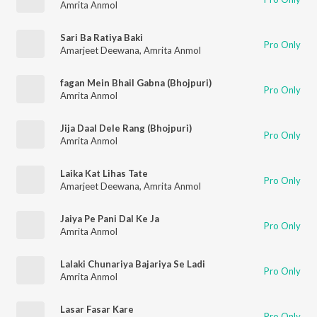
Amrita Anmol
Sari Ba Ratiya Baki
Pro Only
Amarjeet Deewana
,
Amrita Anmol
fagan Mein Bhail Gabna (Bhojpuri)
Pro Only
Amrita Anmol
Jija Daal Dele Rang (Bhojpuri)
Pro Only
Amrita Anmol
Laika Kat Lihas Tate
Pro Only
Amarjeet Deewana
,
Amrita Anmol
Jaiya Pe Pani Dal Ke Ja
Pro Only
Amrita Anmol
Lalaki Chunariya Bajariya Se Ladi
Pro Only
Amrita Anmol
Lasar Fasar Kare
Pro Only