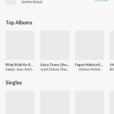
Amrita Anmol
Top Albums
Bilak Bilak Ke Roye Yaar
Saiya Thave Ghumadi
Fagun Mahina Ke (Holi Geet)
Sanjay Jaan, Amrita Anmol
Jyant Dubey, Shailesh Bihari, Amrita Anmol
Various Artists
Singles