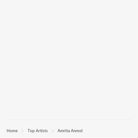
Home
Top Artists
Amrita Anmol