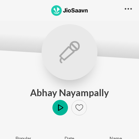
Abhay Nayampally
Play
Popular
Date
Name