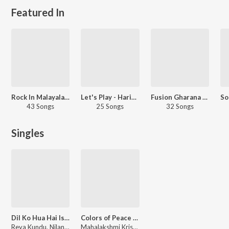
Featured In
Rock In Malayalam
Let's Play - Haricharan - Malayalam
Fusion Gharana - Kannada
43 Songs
25 Songs
32 Songs
Singles
Dil Ko Hua Hai Ishq
Colors of Peace (Saravana Bava Nidhi)
Reya Kundu, Nilanjan Ghosh, Abhay Nayampally
Mahalakshmi Krishnan, Prassanna, V. Selvaganesh