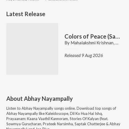
Latest Release
Colors of Peace (Saravana Bava Nidhi)
By
Mahalakshmi Krishnan
,
Prassa
Released 9 Aug 2026
About
Abhay Nayampally
Listen to
Abhay Nayampally
songs online. Download top songs of
Abhay Nayampally
like
Kaleidoscope, Dil Ko Hua Hai Ishq,
Prayaanam: Kaana Vaathil Kannoram, Stories Of Kalyan (feat.
Sowmya Gurucharan, Prateek Narsimha, Saptak Chatterjee & Abhay
Nayampally) and Jao Piya
.