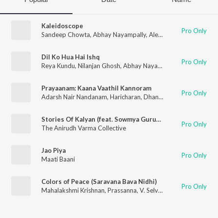
Kaleidoscope
Pro Only
Sandeep Chowta
,
Abhay Nayampally
,
Alex Sill
,
Anthony Crawf
Dil Ko Hua Hai Ishq
Pro Only
Reya Kundu
,
Nilanjan Ghosh
,
Abhay Nayampally
Prayaanam: Kaana Vaathil Kannoram
Pro Only
Adarsh Nair Nandanam
,
Haricharan
,
Dhanya Suresh Menon
Stories Of Kalyan (feat. Sowmya Gurucharan, Prateek Narsimha, Saptak Chatterjee & Abhay Nayampally)
Pro Only
The Anirudh Varma Collective
Jao Piya
Pro Only
Maati Baani
Colors of Peace (Saravana Bava Nidhi)
Pro Only
Mahalakshmi Krishnan
,
Prassanna
,
V. Selvaganesh