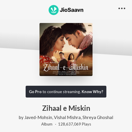
Go Pro
to continue streaming.
Know Why?
Zihaal e Miskin
by
Javed-Mohsin
,
Vishal Mishra
,
Shreya Ghoshal
Album ·
128,637,069
Play
s