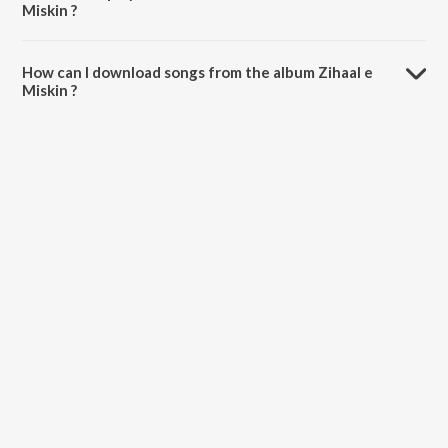
Miskin ?
The total playtime duration of Zihaal e Miskin is 4:04 minutes.
How can I download songs from the album Zihaal e
Miskin ?
All songs from Zihaal e Miskin can be downloaded on JioSaavn App.