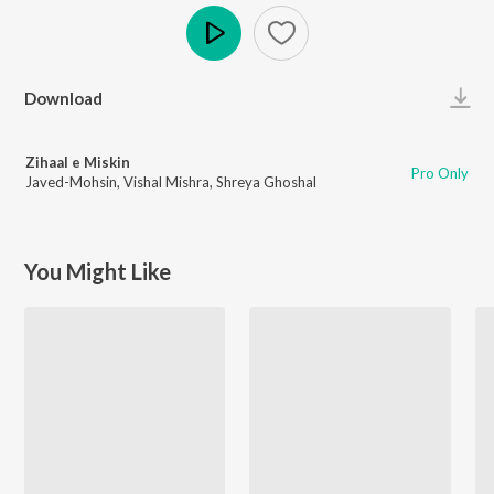
Play
Download
Zihaal e Miskin
Pro Only
Javed-Mohsin
,
Vishal Mishra
,
Shreya Ghoshal
You Might Like