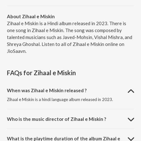
About Zihaal e Miskin
Zihaal e Miskin is a Hindi album released in 2023. There is
one song in Zihaal e Miskin. The song was composed by
talented musicians such as Javed-Mohsin, Vishal Mishra, and
Shreya Ghoshal. Listen to all of Zihaal e Miskin online on
JioSaavn.
FAQs for
Zihaal e Miskin
When was Zihaal e Miskin released ?
Zihaal e Miskin is a hindi language album released in 2023.
Who is the music director of Zihaal e Miskin ?
Zihaal e Miskin is composed by Javed-Mohsin.
What is the playtime duration of the album Zihaal e