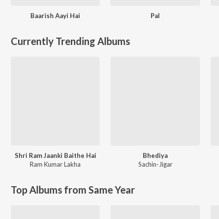
Baarish Aayi Hai
Pal
Currently Trending Albums
Shri Ram Jaanki Baithe Hai
Bhediya
Ram Kumar Lakha
Sachin-Jigar
Top Albums from Same Year