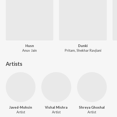
Husn
Dunki
Anuv Jain
Pritam, Shekhar Ravjiani
Artists
Javed-Mohsin
Vishal Mishra
Shreya Ghoshal
Artist
Artist
Artist