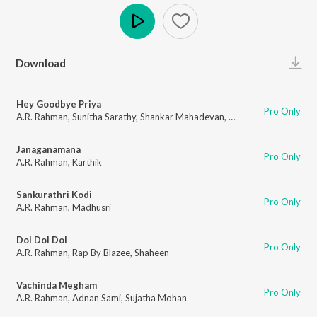
Play
Download
Hey Goodbye Priya
Pro Only
A.R. Rahman
,
Sunitha Sarathy
,
Shankar Mahadevan
,
Lucky Ali
,
Karthik
Janaganamana
Pro Only
A.R. Rahman
,
Karthik
Sankurathri Kodi
Pro Only
A.R. Rahman
,
Madhusri
Dol Dol Dol
Pro Only
A.R. Rahman
,
Rap By Blazee
,
Shaheen
Vachinda Megham
Pro Only
A.R. Rahman
,
Adnan Sami
,
Sujatha Mohan