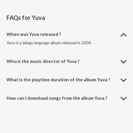
FAQs for
Yuva
When was Yuva released ?
Yuva is a telugu language album released in 2004.
Who is the music director of Yuva ?
Yuva is composed by A.R. Rahman.
What is the playtime duration of the album Yuva ?
The total playtime duration of Yuva is 28:55 minutes.
How can I download songs from the album Yuva ?
All songs from Yuva can be downloaded on JioSaavn App.