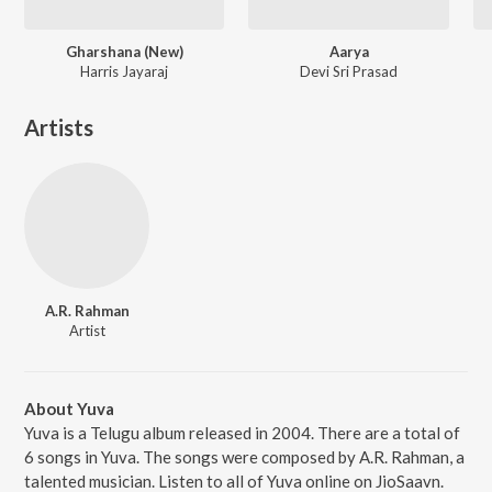
Gharshana (New)
Aarya
Harris Jayaraj
Devi Sri Prasad
Artists
A.R. Rahman
Artist
About Yuva
Yuva is a Telugu album released in 2004. There are a total of
6 songs in Yuva. The songs were composed by A.R. Rahman, a
talented musician. Listen to all of Yuva online on JioSaavn.