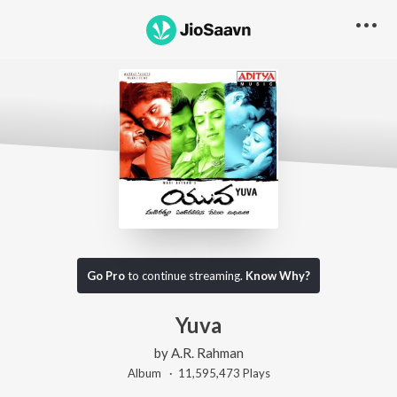
Go Pro
to continue streaming.
Know Why?
Yuva
by
A.R. Rahman
Album ·
11,595,473
Play
s