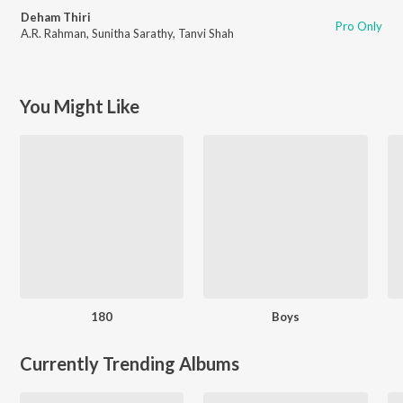
Deham Thiri
Pro Only
A.R. Rahman
,
Sunitha Sarathy
,
Tanvi Shah
You Might Like
180
Boys
Currently Trending Albums