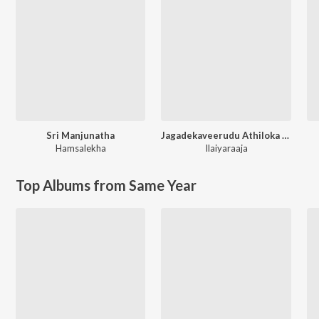
Sri Manjunatha
Jagadekaveerudu Athiloka Sundari
Hamsalekha
Ilaiyaraaja
Top Albums from Same Year