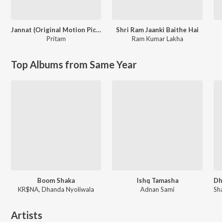
Jannat (Original Motion Picture Soundtrack)
Shri Ram Jaanki Baithe Hai
Pritam
Ram Kumar Lakha
Top Albums from Same Year
Boom Shaka
Ishq Tamasha
KR$NA, Dhanda Nyoliwala
Adnan Sami
Artists