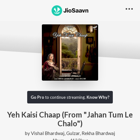
Go Pro
to continue streaming.
Know Why?
Yeh Kaisi Chaap (From "Jahan Tum Le
Chalo")
by
Vishal Bhardwaj
,
Gulzar
,
Rekha Bhardwaj