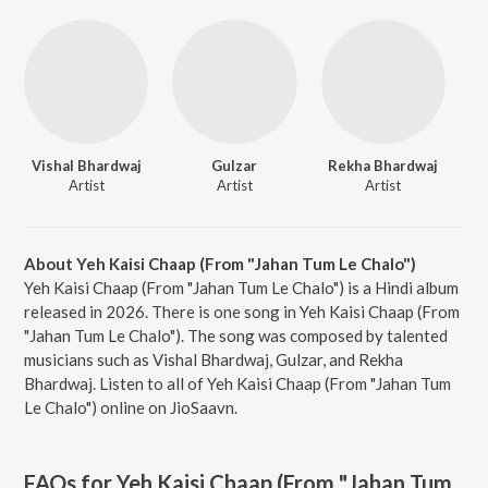
Vishal Bhardwaj
Gulzar
Rekha Bhardwaj
Artist
Artist
Artist
About Yeh Kaisi Chaap (From "Jahan Tum Le Chalo")
Yeh Kaisi Chaap (From "Jahan Tum Le Chalo") is a Hindi album
released in 2026. There is one song in Yeh Kaisi Chaap (From
"Jahan Tum Le Chalo"). The song was composed by talented
musicians such as Vishal Bhardwaj, Gulzar, and Rekha
Bhardwaj. Listen to all of Yeh Kaisi Chaap (From "Jahan Tum
Le Chalo") online on JioSaavn.
FAQs for
Yeh Kaisi Chaap (From "Jahan Tum