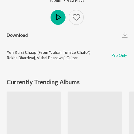
Album ·
412
Play
s
Play
Download
Yeh Kaisi Chaap (From "Jahan Tum Le Chalo")
Pro Only
Rekha Bhardwaj
,
Vishal Bhardwaj
,
Gulzar
Currently Trending Albums