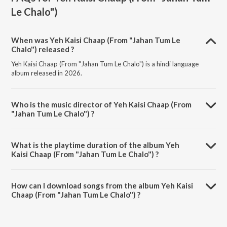
Le Chalo")
When was Yeh Kaisi Chaap (From "Jahan Tum Le
Chalo") released ?
Yeh Kaisi Chaap (From "Jahan Tum Le Chalo") is a hindi language
album released in 2026.
Who is the music director of Yeh Kaisi Chaap (From
"Jahan Tum Le Chalo") ?
Yeh Kaisi Chaap (From "Jahan Tum Le Chalo") is composed by Vishal
Bhardwaj.
What is the playtime duration of the album Yeh
Kaisi Chaap (From "Jahan Tum Le Chalo") ?
The total playtime duration of Yeh Kaisi Chaap (From "Jahan Tum Le
Chalo") is 4:38 minutes.
How can I download songs from the album Yeh Kaisi
Chaap (From "Jahan Tum Le Chalo") ?
All songs from Yeh Kaisi Chaap (From "Jahan Tum Le Chalo") can be
downloaded on JioSaavn App.