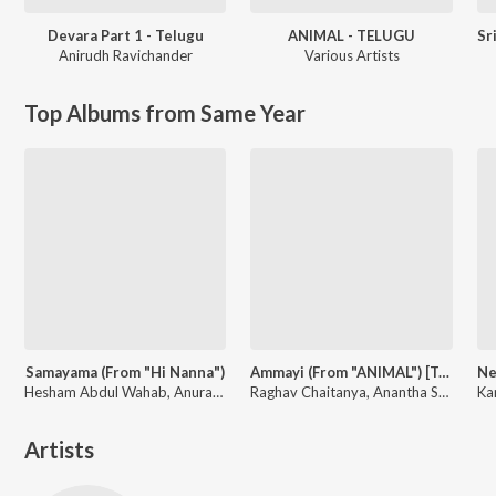
Devara Part 1 - Telugu
ANIMAL - TELUGU
Anirudh Ravichander
Various Artists
Top Albums from Same Year
Samayama (From "Hi Nanna")
Ammayi (From "ANIMAL") [Telugu]
Hesham Abdul Wahab, Anurag Kulkarni, Sithara Krishnakumar, Anantha Sriram
Raghav Chaitanya, Anantha Sriram, Pritam, Kaushik-Aakash-Guddu (KAG) for JAM8
Artists