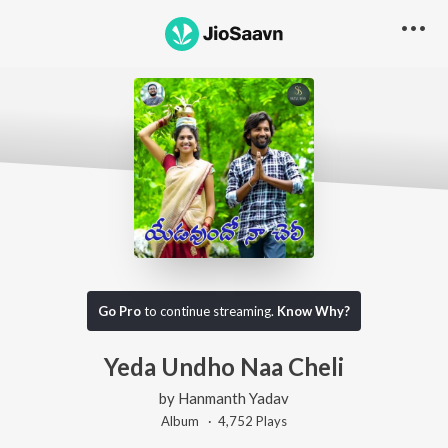
Go Pro
to continue streaming.
Know Why?
Yeda Undho Naa Cheli
by
Hanmanth Yadav
Album ·
4,752
Play
s