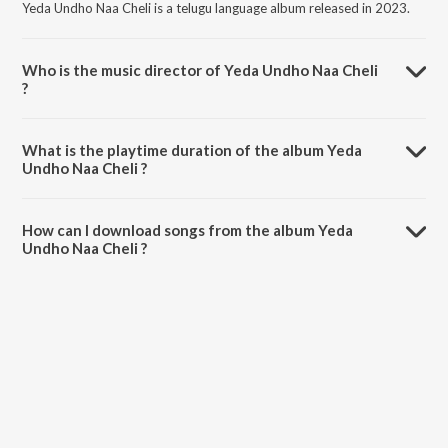
Yeda Undho Naa Cheli is a telugu language album released in 2023.
Who is the music director of Yeda Undho Naa Cheli
?
Yeda Undho Naa Cheli is composed by Hanmanth Yadav.
What is the playtime duration of the album Yeda
Undho Naa Cheli ?
The total playtime duration of Yeda Undho Naa Cheli is 4:56 minutes.
How can I download songs from the album Yeda
Undho Naa Cheli ?
All songs from Yeda Undho Naa Cheli can be downloaded on
JioSaavn App.