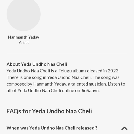
Hanmanth Yadav
Artist
About Yeda Undho Naa Cheli
Yeda Undho Naa Cheli is a Telugu album released in 2023.
There is one song in Yeda Undho Naa Cheli. The song was
composed by Hanmanth Yadav, a talented musician. Listen to
all of Yeda Undho Naa Cheli online on JioSaavn.
FAQs for
Yeda Undho Naa Cheli
When was Yeda Undho Naa Cheli released ?