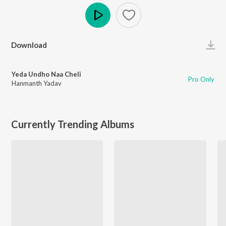
Play
Download
Yeda Undho Naa Cheli
Pro Only
Hanmanth Yadav
Currently Trending Albums