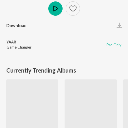
Play
Download
YAAR
Pro Only
Game Changer
Currently Trending Albums