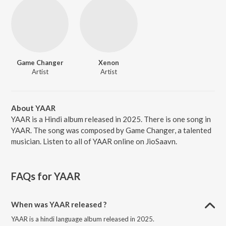
Game Changer
Xenon
Artist
Artist
About YAAR
YAAR is a Hindi album released in 2025. There is one song in
YAAR. The song was composed by Game Changer, a talented
musician. Listen to all of YAAR online on JioSaavn.
FAQs for
YAAR
When was YAAR released ?
YAAR is a hindi language album released in 2025.