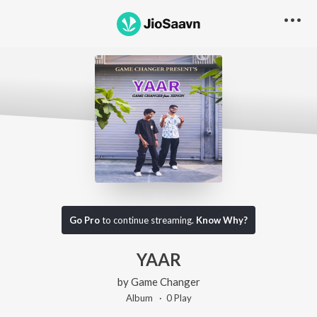
Go Pro
to continue streaming.
Know Why?
YAAR
by
Game Changer
Album ·
0
Play