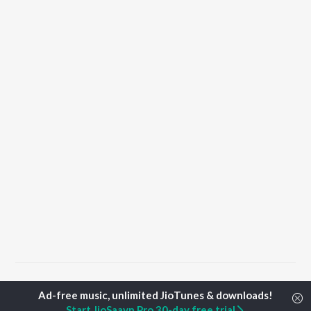
Home
Hindi Albums
YAAR Songs
Start JioSaavn Pro 30-day free trial