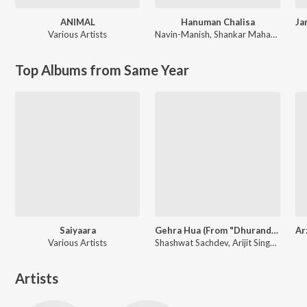
ANIMAL
Hanuman Chalisa
Various Artists
Navin-Manish
,
Shankar Mahadevan
Top Albums from Same Year
Saiyaara
Gehra Hua (From "Dhurandhar")
Various Artists
Shashwat Sachdev, Arijit Singh, Irshad Kamil
Artists