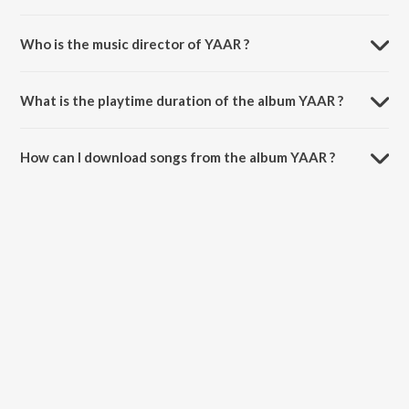
Who is the music director of YAAR ?
YAAR is composed by Game Changer.
What is the playtime duration of the album YAAR ?
The total playtime duration of YAAR is 3:03 minutes.
How can I download songs from the album YAAR ?
All songs from YAAR can be downloaded on JioSaavn App.