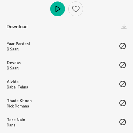
Play
Download
Yaar Pardesi
B Saanj
Devdas
B Saanj
Alvida
Babal Tehna
Thade Khoon
Rick Romana
Tere Nain
Rana