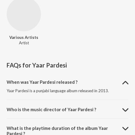
Various Artists
Artist
FAQs for
Yaar Pardesi
When was Yaar Pardesi released ?
Yaar Pardesi is a punjabi language album released in 2013.
Who is the music director of Yaar Pardesi ?
Yaar Pardesi is composed by Various Artists.
What is the playtime duration of the album Yaar
Pardesi ?