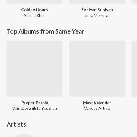
Golden Hours
Suniyan Suniyan
Afsana Khan
Juss
,
Mixsingh
Top Albums from Same Year
Proper Patola
Mast Kalander
Diljit Dosanjh ft. Badshah
Various Artists
Artists