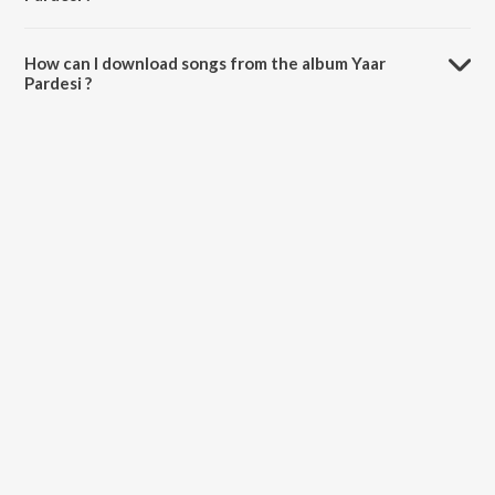
The total playtime duration of Yaar Pardesi is 37:13 minutes.
How can I download songs from the album Yaar
Pardesi ?
All songs from Yaar Pardesi can be downloaded on JioSaavn App.