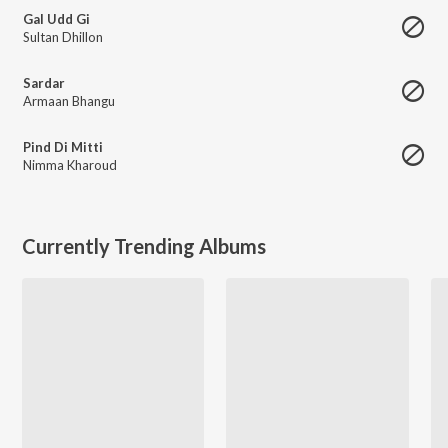
Gal Udd Gi
Sultan Dhillon
Sardar
Armaan Bhangu
Pind Di Mitti
Nimma Kharoud
Currently Trending Albums