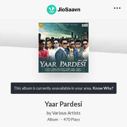
This album is currently unavailable in your area.
Know Why?
Yaar Pardesi
by
Various Artists
Album ·
470
Play
s