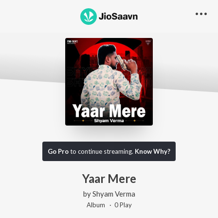
Go Pro
to continue streaming.
Know Why?
Yaar Mere
by
Shyam Verma
Album ·
0
Play