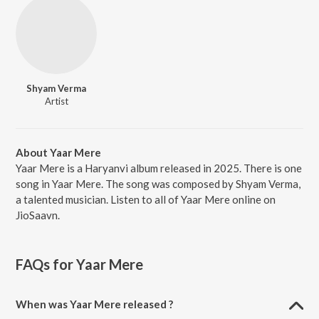
Shyam Verma
Artist
About Yaar Mere
Yaar Mere is a Haryanvi album released in 2025. There is one
song in Yaar Mere. The song was composed by Shyam Verma,
a talented musician. Listen to all of Yaar Mere online on
JioSaavn.
FAQs for
Yaar Mere
When was Yaar Mere released ?