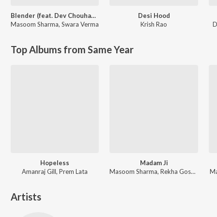
Blender (feat. Dev Chouhan,Pooja Saxena)
Desi Hood
Masoom Sharma
,
Swara Verma
Krish Rao
D
Top Albums from Same Year
Hopeless
Madam Ji
Amanraj Gill, Prem Lata
Masoom Sharma, Rekha Goswami, Amar Karnawal
Ma
Artists