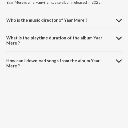
Yaar Mere is a haryanvi language album released in 2025.
Who is the music director of Yaar Mere ?
Yaar Mere is composed by Shyam Verma.
What is the playtime duration of the album Yaar
Mere ?
The total playtime duration of Yaar Mere is 2:31 minutes.
How can I download songs from the album Yaar
Mere ?
All songs from Yaar Mere can be downloaded on JioSaavn App.