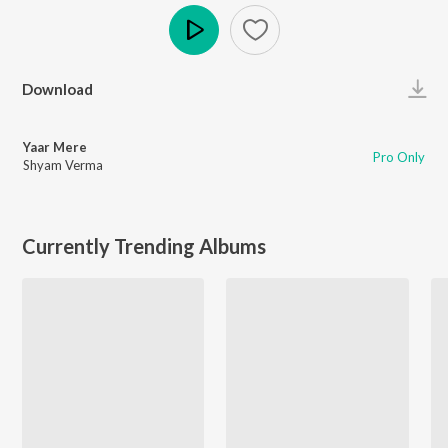
Play
Download
Yaar Mere
Pro Only
Shyam Verma
Currently Trending Albums