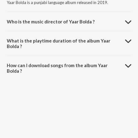
Yaar Bolda is a punjabi language album released in 2019.
Who is the music director of Yaar Bolda ?
Yaar Bolda is composed by Atul Sharma.
What is the playtime duration of the album Yaar
Bolda ?
The total playtime duration of Yaar Bolda is 4:03 minutes.
How can I download songs from the album Yaar
Bolda ?
All songs from Yaar Bolda can be downloaded on JioSaavn App.