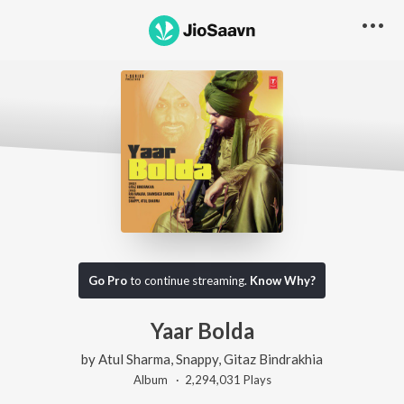
Go Pro
to continue streaming.
Know Why?
Yaar Bolda
by
Atul Sharma
,
Snappy
,
Gitaz Bindrakhia
Album ·
2,294,031
Play
s