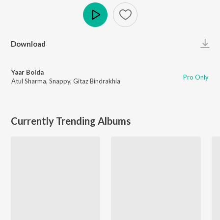
Play
Download
Yaar Bolda
Pro Only
Atul Sharma
,
Snappy
,
Gitaz Bindrakhia
Currently Trending Albums