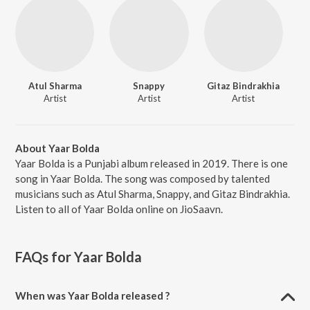
Atul Sharma
Snappy
Gitaz Bindrakhia
Artist
Artist
Artist
About Yaar Bolda
Yaar Bolda is a Punjabi album released in 2019. There is one
song in Yaar Bolda. The song was composed by talented
musicians such as Atul Sharma, Snappy, and Gitaz Bindrakhia.
Listen to all of Yaar Bolda online on JioSaavn.
FAQs for
Yaar Bolda
When was Yaar Bolda released ?