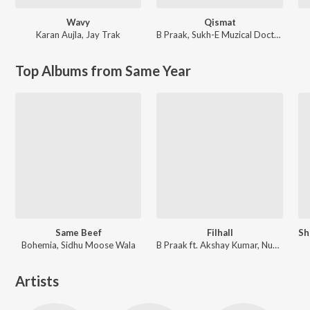
Wavy
Qismat
Karan Aujla
,
Jay Trak
B Praak
,
Sukh-E Muzical Doctorz
Top Albums from Same Year
Same Beef
Filhall
Bohemia, Sidhu Moose Wala
B Praak ft. Akshay Kumar, Nupur Sanon
Artists