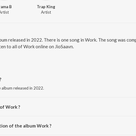
rama B
Trap King
Artist
Artist
bum released in 2022. There is one song in Work. The song was comp
en to all of Work online on JioSaavn.
?
e album released in 2022.
 of Work ?
tion of the album Work ?
Work is 2:34 minutes.