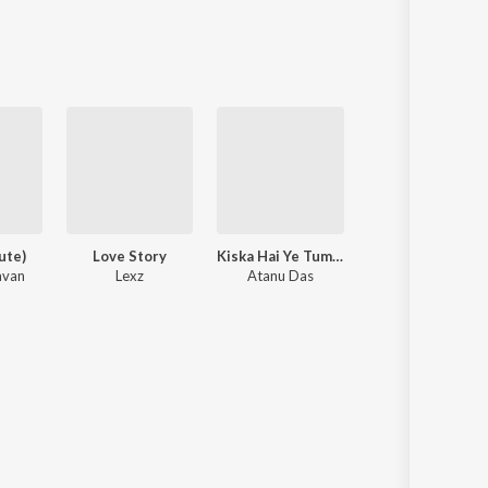
Sanskrit
Haryanvi
Rajasthani
Odia
Assamese
Update
ute)
Love Story
Kiska Hai Ye Tumko Intezar Main Hoon Na
Big Boy (SZA)
avan
Lexz
Atanu Das
Viral Audios