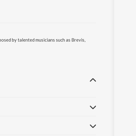
osed by talented musicians such as Brevis,