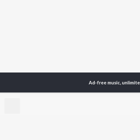
Ad-free music, unlimit
Home
Instrumental Album
TOP
HINDI
ARTISTS
TO
Arijit Singh
Kri
Kishore Kumar
Anu
Lata Mangeshkar
Sus
Pritam
Dha
Udit Narayan
Hel