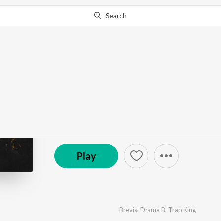
Search
Go Pro
to continue streaming.
Know Why?
Work
by
Brevis
,
Drama B
,
Trap King
·
1
Song
·
2:34
© 2022 Magic Records
Play
Brevis
,
Drama B
,
Trap King