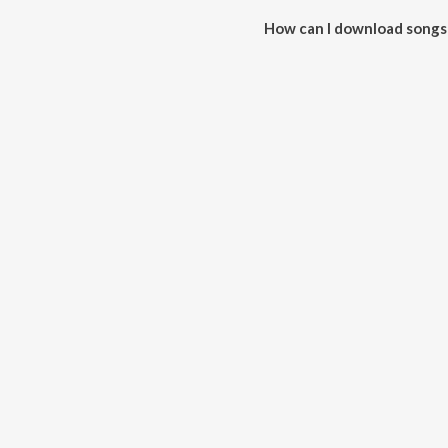
How can I download songs
All songs from Work can be do