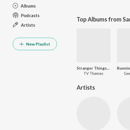
Albums
Podcasts
Top Albums from Sa
Artists
New Playlist
Stranger Things- Running Up That Hill
TV Themes
Gee
Artists