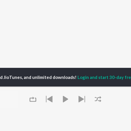
ed JioTunes, and unlimited downloads!
Login and start 30-day free
s
Work Songs
P
HINDI
ACTORS
TOP HINDI ALBUMS
TOP HINDI PLAYLIST
ti Sanon
Humnava Mere
Hindi 1990s
pam Kher
Bhediya
Hindi 2000s
hant Singh Rajput
Zihaal e Miskin
90s Romance - Hindi
rmendra
Bhoot - Part One: The
Chartbusters 2026 -
en
Haunted Ship
Hindi