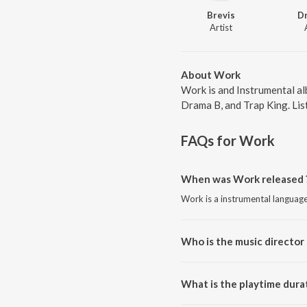
Brevis
D
Artist
About Work
Work is and Instrumental al
Drama B, and Trap King. List
FAQs for
Work
When was Work released 
Work is a instrumental languag
Who is the music director
Work is composed by Brevis.
What is the playtime dura
The total playtime duration of 