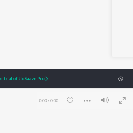
 trial of JioSaavn Pro
0:00
/
0:00
ARTIST ORIGINALS
COMPANY
Zaeden - Dooriyan
About Us
Raghav - Sufi
Culture
SIXK - Dansa
Blog
Siri - My Jam
Jobs
Lost Stories, "Mai Ni
Press