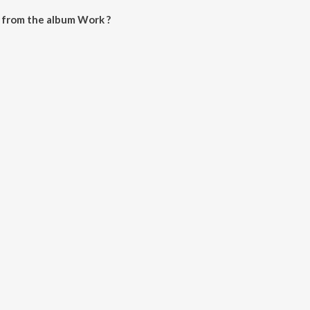
 from the album Work ?
wnloaded on JioSaavn App.