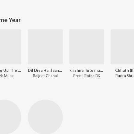
me Year
Running Up The Hill (A Deal With God) [From "Stranger Things"]
Dil Diya Hai Jaan Bhi Denge
krishna flute music
Chhath (fl
k Music
Baljeet Chahal
Prem, Ratna BK
Rudra Shr