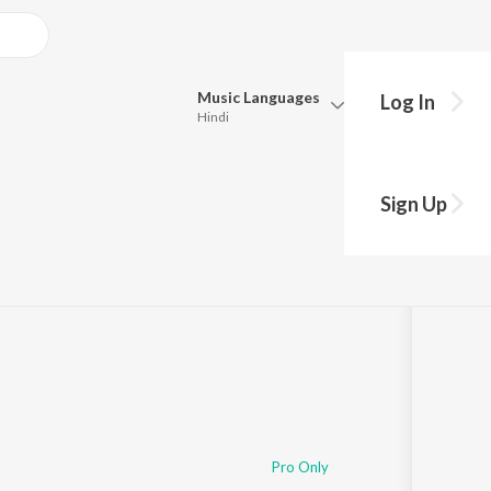
Music
Languages
Log In
Hindi
Queue
Pick all the languages you want to listen to.
Sign Up
Hindi
Punjabi
Tamil
Telugu
Marathi
Gujarati
Bengali
Kannada
Bhojpuri
Malayalam
Pro Only