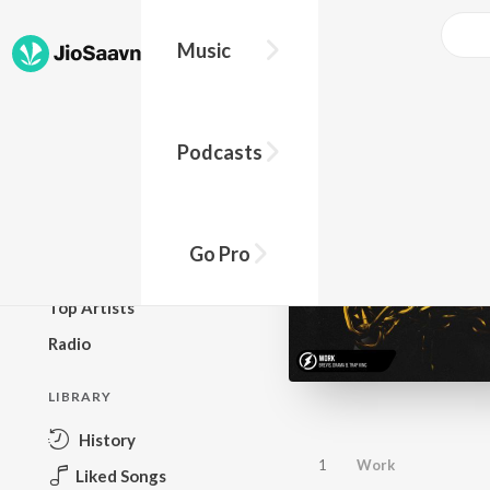
Music
BROWSE
Podcasts
New Releases
Top Charts
Top Playlists
Go Pro
Podcasts
Top Artists
Radio
LIBRARY
History
1
Work
Liked Songs