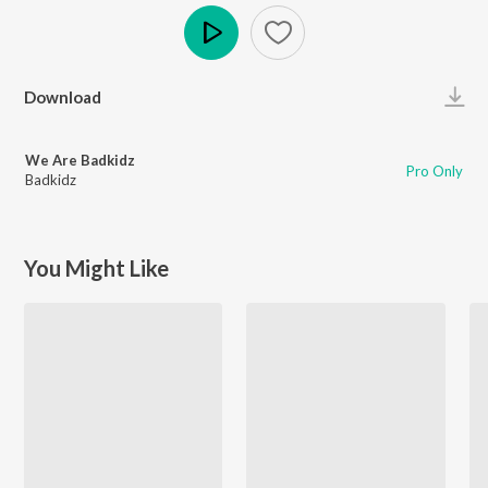
Play
Download
We Are Badkidz
Pro Only
Badkidz
You Might Like