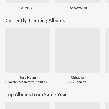
AIMBOT
TASAWWUR
Currently Trending Albums
Tere Naam
Chhaava
Himesh Reshammiya
,
Sajid-Wajid
A.R. Rahman
Top Albums from Same Year