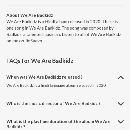
About We Are Badkidz
We Are Badkidz is a Hindi album released in 2020. There is
one song in We Are Badkidz. The song was composed by
Badkidz, a talented musician. Listen to all of We Are Badkidz
online on JioSaavn.
FAQs for
We Are Badkidz
When was We Are Badkidz released ?
We Are Badkidz is a hindi language album released in 2020.
Who is the music director of We Are Badkidz ?
We Are Badkidz is composed by Badkidz.
What is the playtime duration of the album We Are
Badkidz ?