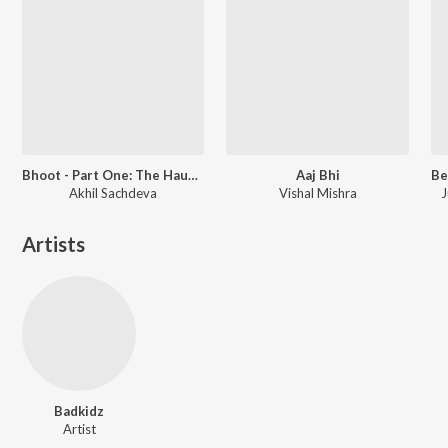
Bhoot - Part One: The Haunted Ship
Aaj Bhi
Akhil Sachdeva
Vishal Mishra
J
Artists
Badkidz
Artist