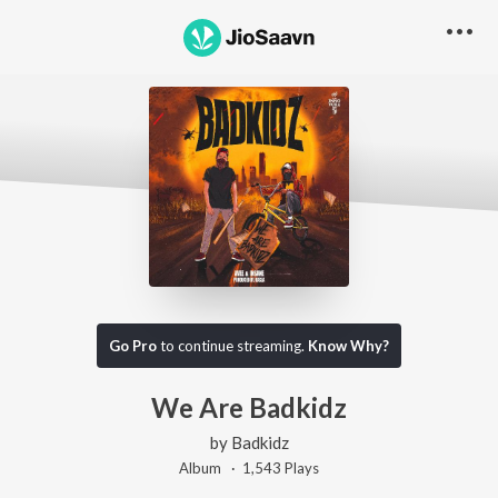
Go Pro
to continue streaming.
Know Why?
We Are Badkidz
by
Badkidz
Album ·
1,543
Play
s