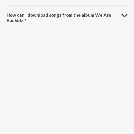
The total playtime duration of We Are Badkidz is 2:56 minutes.
How can I download songs from the album We Are
Badkidz ?
All songs from We Are Badkidz can be downloaded on JioSaavn App.