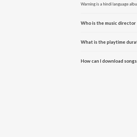
Warning is a hindi language alb
Who is the music director
Warning is composed by A. Roy
What is the playtime dura
The total playtime duration of 
How can I download songs
All songs from Warning can be