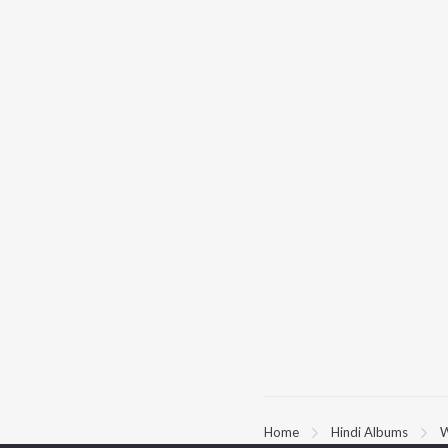
Home
Hindi Albums
W