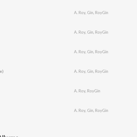
A. Roy
,
Gin
,
RoyGin
A. Roy
,
Gin
,
RoyGin
A. Roy
,
Gin
,
RoyGin
e)
A. Roy
,
Gin
,
RoyGin
A. Roy
,
RoyGin
A. Roy
,
Gin
,
RoyGin