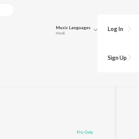
Music
Languages
Log In
Hindi
Queue
Pick all the languages you want to listen to.
Sign Up
Hindi
Punjabi
Tamil
Telugu
Marathi
Gujarati
Bengali
Kannada
Bhojpuri
Malayalam
Pro Only