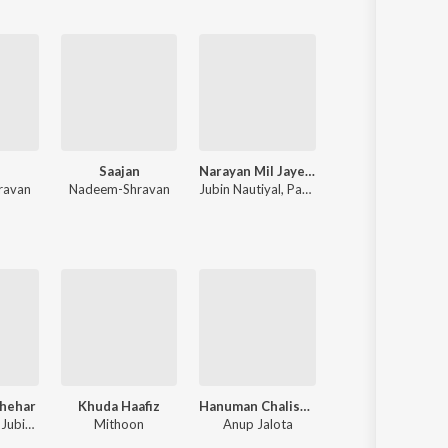
Saajan
Narayan Mil Jayega
Pushpa 2
ravan
Nadeem-Shravan
Jubin Nautiyal
,
Payal Dev
Devi Sri Prasad
Shehar
Khuda Haafiz
Hanuman Chalisa – Zee Music Devotional
Meri Aashiqui
Neha Kakkar, Jubin Nautiyal, Jaani
Mithoon
Anup Jalota
Jubin Nautiyal, Ro