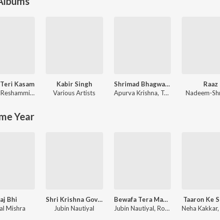
 Albums
Teri Kasam
Kabir Singh
Shrimad Bhagwad Gita (Sanskrit And Hindi)
Raaz
id
Himesh Reshammiya
,
Sameer Anjaan
Various Artists
Apurva Krishna
,
Tajinder Singh
Nadeem-Sh
me Year
aj Bhi
Shri Krishna Govind Hare Murari
Bewafa Tera Masoom Chehra
Taaron Ke 
al Mishra
Jubin Nautiyal
Jubin Nautiyal, Rochak Kohli