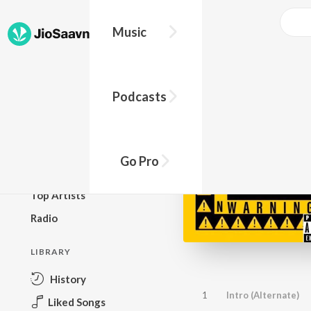
Music
BROWSE
Podcasts
New Releases
Top Charts
Top Playlists
Go Pro
Podcasts
Top Artists
Radio
LIBRARY
History
1
Intro (Alternate)
Liked Songs