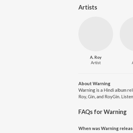
Artists
A. Roy
Artist
About Warning
Warning is a Hindi album re
Roy, Gin, and RoyGin. Listen
FAQs for
Warning
When was Warning releas