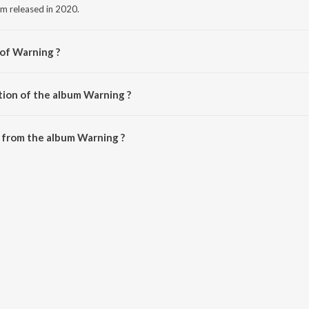
um released in 2020.
 of Warning ?
.
tion of the album Warning ?
Warning is 13:02 minutes.
 from the album Warning ?
 downloaded on JioSaavn App.