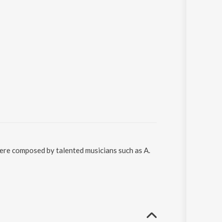
were composed by talented musicians such as A.