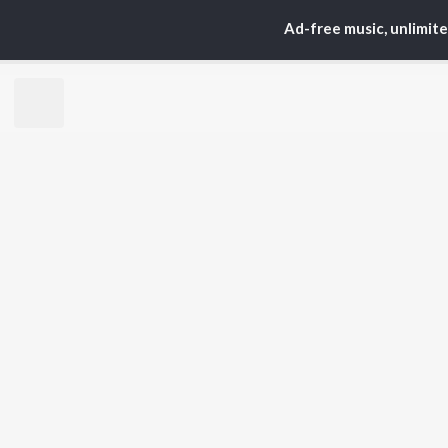
Ad-free music, unlimit
TOP
HINDI
ARTISTS
TO
Arijit Singh
Kri
Kishore Kumar
Anu
Lata Mangeshkar
Sus
Pritam
Hel
Udit Narayan
Dha
Alka Yagnik
R.D. Burman
BR
Kumar Sanu
New
KK
Fea
Shreya Ghoshal
Wee
Top
Top
Top
JioSaavn Pro
JioSaavn for i