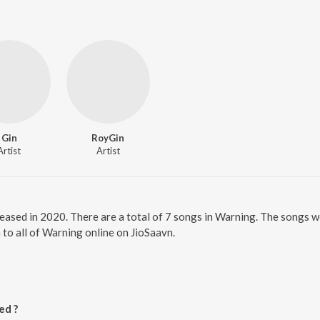
Gin
RoyGin
Artist
Artist
leased in 2020. There are a total of 7 songs in Warning. The songs 
 to all of Warning online on JioSaavn.
ed ?