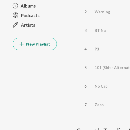
Albums
2
Warning
Podcasts
Artists
3
BT Na
New Playlist
4
P3
5
101 (Skit - Alternat
6
No Cap
7
Zero