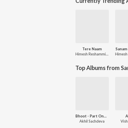
Currently Trending
Tere Naam
Sanam 
Himesh Reshammiya
,
Sajid-Waj
Top Albums from Sa
Bhoot - Part One: The Haunted Ship
A
Akhil Sachdeva
Vish