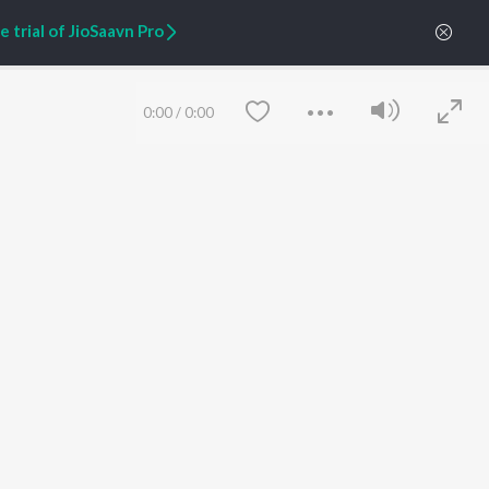
 trial of JioSaavn Pro
ARTIST ORIGINALS
COMPANY
Zaeden - Dooriyan
About Us
Raghav - Sufi
Culture
0:00
/
0:00
SIXK - Dansa
Blog
Siri - My Jam
Jobs
Lost Stories, "Mai Ni
Press
Meriye"
Advertise
Terms
&
Privacy
Help & Support
Grievances
JioSaavn Artist Insights
JioSaavn YourCast
Save
Clear
etty quiet in here.
 find some tunes!