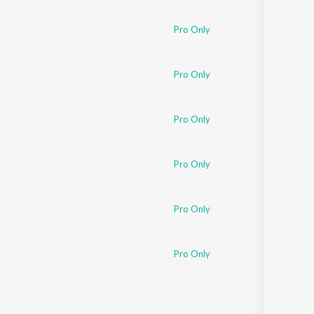
Sanskrit
Haryanvi
Pro Only
Rajasthani
Odia
Assamese
Pro Only
Update
Pro Only
Pro Only
Pro Only
Pro Only