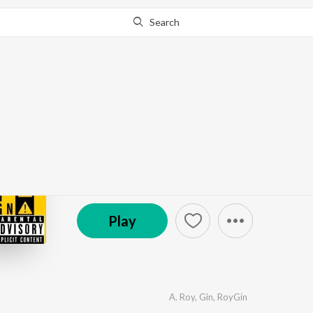
Search
Go Pro
to continue streaming.
Know Why?
Warning
by
A. Roy
,
Gin
,
RoyGin
·
7
Song
s
·
13:02
℗ 2020 A. Roy
Play
A. Roy
,
Gin
,
RoyGin