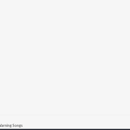
arning Songs