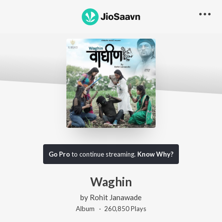
Go Pro
to continue streaming.
Know Why?
Waghin
by
Rohit Janawade
Album ·
260,850
Play
s