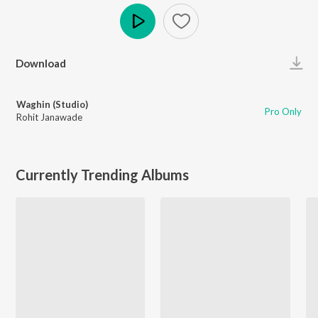
Play
Download
Waghin (Studio)
Pro Only
Rohit Janawade
Currently Trending Albums