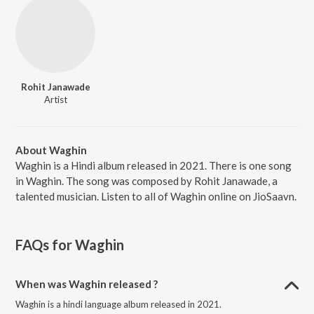
Rohit Janawade
Artist
About Waghin
Waghin is a Hindi album released in 2021. There is one song
in Waghin. The song was composed by Rohit Janawade, a
talented musician. Listen to all of Waghin online on JioSaavn.
FAQs for
Waghin
When was Waghin released ?
Waghin is a hindi language album released in 2021.