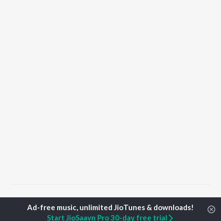
Home
Hindi Albums
Waghin Songs
Start JioSaavn Pro 30-day free trial