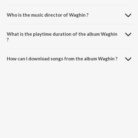
Who is the music director of Waghin ?
Waghin is composed by Rohit Janawade.
What is the playtime duration of the album Waghin
?
The total playtime duration of Waghin is 3:36 minutes.
How can I download songs from the album Waghin ?
All songs from Waghin can be downloaded on JioSaavn App.