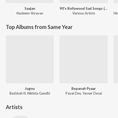
Saajan
90's Bollywood Sad Songs (With Jhankar Beats)
Nadeem-Shravan
Various Artists
Hi
Top Albums from Same Year
Jugnu
Bepanah Pyaar
Badshah ft. Nikhita Gandhi
Payal Dev, Yasser Desai
Artists