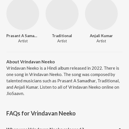
Prasant A Samadhar
Traditional
Anjali Kumar
Artist
Artist
Artist
About Vrindavan Neeko
Vrindavan Neeko is a Hindi album released in 2022. There is
one song in Vrindavan Neeko. The song was composed by
talented musicians such as Prasant A Samadhar, Traditional,
and Anjali Kumar. Listen to all of Vrindavan Neeko online on
JioSaavn.
FAQs for
Vrindavan Neeko