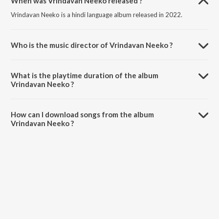
When was Vrindavan Neeko released ?
Vrindavan Neeko is a hindi language album released in 2022.
Who is the music director of Vrindavan Neeko ?
Vrindavan Neeko is composed by Prasant A Samadhar.
What is the playtime duration of the album
Vrindavan Neeko ?
The total playtime duration of Vrindavan Neeko is 4:50 minutes.
How can I download songs from the album
Vrindavan Neeko ?
All songs from Vrindavan Neeko can be downloaded on JioSaavn
App.