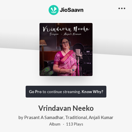
Go Pro
to continue streaming.
Know Why?
Vrindavan Neeko
by
Prasant A Samadhar
,
Traditional
,
Anjali Kumar
Album ·
113
Play
s