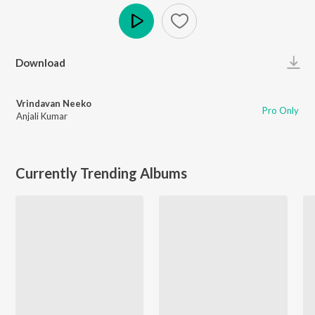
Play
Download
Vrindavan Neeko
Pro Only
Anjali Kumar
Currently Trending Albums