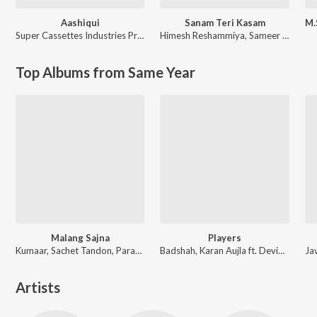
Aashiqui
Sanam Teri Kasam
Super Cassettes Industries Private Limited
Himesh Reshammiya
,
Sameer Anjaan
Top Albums from Same Year
Malang Sajna
Players
Kumaar, Sachet Tandon, Parampara Tandon, Sachet-Parampara
Badshah, Karan Aujla ft. Devika Badyal
Artists