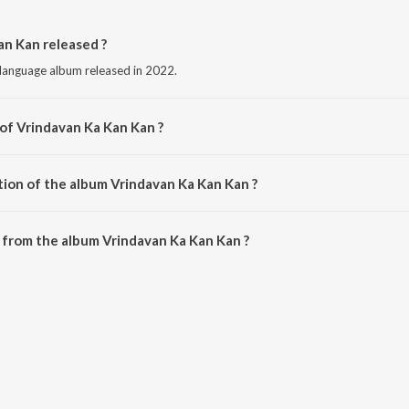
n Kan released ?
 language album released in 2022.
 of Vrindavan Ka Kan Kan ?
sed by Vineet Panchal.
tion of the album Vrindavan Ka Kan Kan ?
Vrindavan Ka Kan Kan is 8:53 minutes.
 from the album Vrindavan Ka Kan Kan ?
an Kan can be downloaded on JioSaavn App.