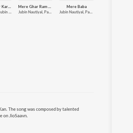
Tumse Pyaar Karke
Mere Ghar Ram Aaye Hain
Mere Baba
Baarish Mein Tu
Tulsi Kumar, Jubin Nautiyal, Payal Dev
Jubin Nautiyal, Payal Dev
Jubin Nautiyal, Payal Dev
Neha Kakkar, Rohanpreet Singh, ShowKidd, Harsh K
n Kan. The song was composed by talented
ne on JioSaavn.