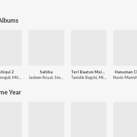
 Albums
hiqui 2
Sahiba
Teri Baaton Mein Aisa Uljha Jiya
Hanuman Ch
nnguli
,
Mithoon
Jasleen Royal
,
Stebin Ben
Tanishk Bagchi
,
Mitraz
Navin-Manis
me Year