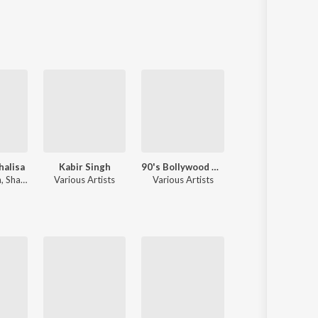
Sanskrit
Haryanvi
Rajasthani
Odia
Assamese
Update
alisa
Kabir Singh
90's Bollywood Sad Songs (With Jhankar Beats)
Narayan
h
,
Shankar Mahadevan
Various Artists
Various Artists
Jubin Nautiyal
,
Payal Dev