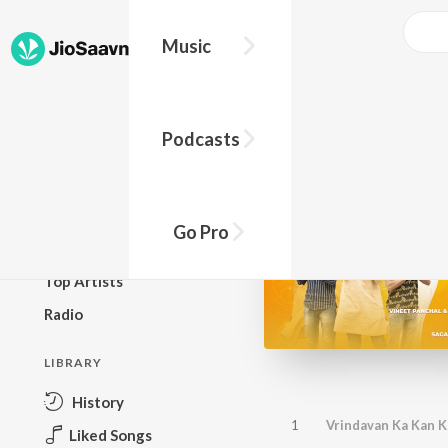
Music
BROWSE
Podcasts
New Releases
Top Charts
Top Playlists
Go Pro
Podcasts
Top Artists
Radio
LIBRARY
History
1
Vrindavan Ka Kan K
Liked Songs