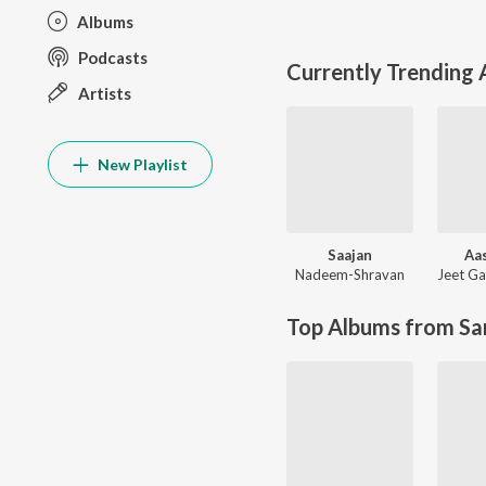
Albums
Podcasts
Currently Trending
Artists
New Playlist
Saajan
Aas
Nadeem-Shravan
Jeet Ga
Top Albums from Sa