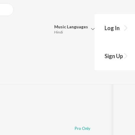
Music
Languages
Log In
Hindi
Queue
Pick all the languages you want to listen to.
Sign Up
Hindi
Punjabi
3
Play
s
·
8:53
Tamil
Telugu
Marathi
Gujarati
Bengali
Kannada
Bhojpuri
Malayalam
Pro Only