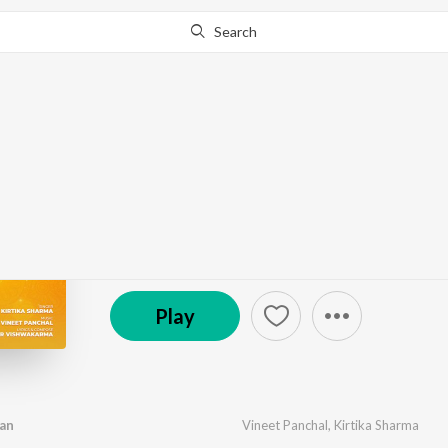
Search
Go Pro
to continue streaming.
Know Why?
Vrindavan Ka Kan Kan
by
Vineet Panchal
,
Kirtika Sharma
·
1
Song
·
2,49
© 2022 The Musical Vibe
Play
an
Vineet Panchal
,
Kirtika Sharma