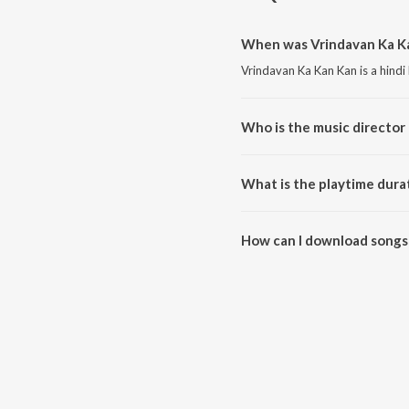
When was Vrindavan Ka Ka
Vrindavan Ka Kan Kan is a hindi
Who is the music director
Vrindavan Ka Kan Kan is compo
What is the playtime dura
The total playtime duration of 
How can I download songs
All songs from Vrindavan Ka K