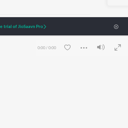
 trial of JioSaavn Pro
ARTIST ORIGINALS
COMPANY
0:00
/
0:00
Zaeden - Dooriyan
About Us
Raghav - Sufi
Culture
SIXK - Dansa
Blog
Siri - My Jam
Jobs
Lost Stories, "Mai Ni
Press
Meriye"
Advertise
Terms
&
Privacy
Help & Support
Grievances
Save
Clear
JioSaavn Artist Insights
JioSaavn YourCast