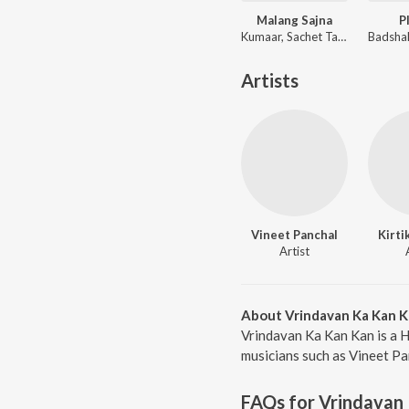
Malang Sajna
P
Kumaar, Sachet Tandon, Parampara Tandon, Sachet-Parampara
Artists
Vineet Panchal
Kirti
Artist
About Vrindavan Ka Kan 
Vrindavan Ka Kan Kan is a H
musicians such as Vineet Pa
FAQs for
Vrindavan