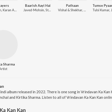
layers
Baarish Aayi Hai
Pathaan
Badshah, Karan Aujla ft. Devika Badyal
Javed-Mohsin, Stebin Ben, Shreya Ghoshal
Vishal & Shekhar, Sanchit Balhara, Ankit Balhara
ka Sharma
Artist
Kan
indi album released in 2022. There is one song in Vrindavan Ka Ka
nchal and Kirtika Sharma. Listen to all of Vrindavan Ka Kan Kan onli
 Ka Kan Kan