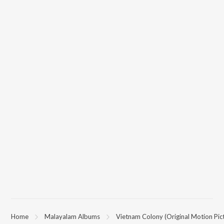
Home
Malayalam Albums
Vietnam Colony (Original Motion Pic