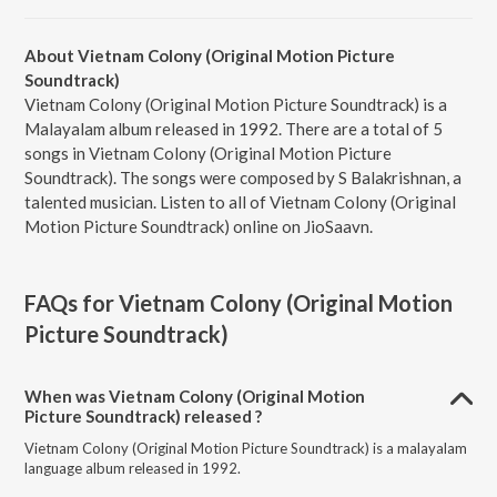
About Vietnam Colony (Original Motion Picture
Soundtrack)
Vietnam Colony (Original Motion Picture Soundtrack) is a
Malayalam album released in 1992. There are a total of 5
songs in Vietnam Colony (Original Motion Picture
Soundtrack). The songs were composed by S Balakrishnan, a
talented musician. Listen to all of Vietnam Colony (Original
Motion Picture Soundtrack) online on JioSaavn.
FAQs for
Vietnam Colony (Original Motion
Picture Soundtrack)
When was Vietnam Colony (Original Motion
Picture Soundtrack) released ?
Vietnam Colony (Original Motion Picture Soundtrack) is a malayalam
language album released in 1992.