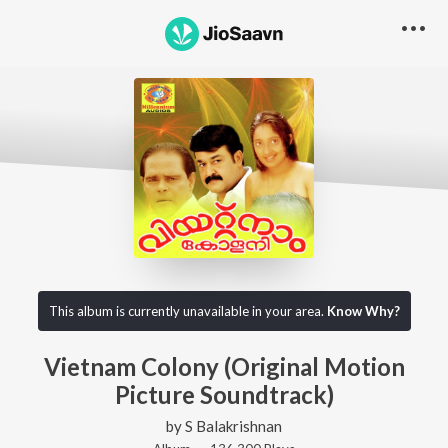
This album is currently unavailable in your area.
Know Why?
Vietnam Colony (Original Motion
Picture Soundtrack)
by
S Balakrishnan