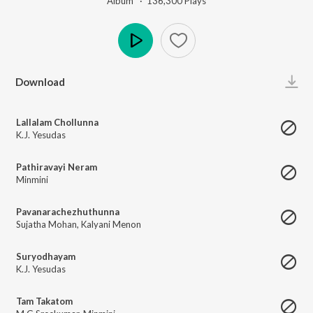
Album ·
136,300
Play
s
Play
Download
Lallalam Chollunna
K.J. Yesudas
Pathiravayi Neram
Minmini
Pavanarachezhuthunna
Sujatha Mohan
,
Kalyani Menon
Suryodhayam
K.J. Yesudas
Tam Takatom