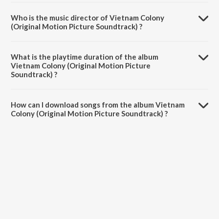
Who is the music director of Vietnam Colony
(Original Motion Picture Soundtrack) ?
Vietnam Colony (Original Motion Picture Soundtrack) is composed
by S Balakrishnan.
What is the playtime duration of the album
Vietnam Colony (Original Motion Picture
Soundtrack) ?
The total playtime duration of Vietnam Colony (Original Motion
Picture Soundtrack) is 25:23 minutes.
How can I download songs from the album Vietnam
Colony (Original Motion Picture Soundtrack) ?
All songs from Vietnam Colony (Original Motion Picture Soundtrack)
can be downloaded on JioSaavn App.