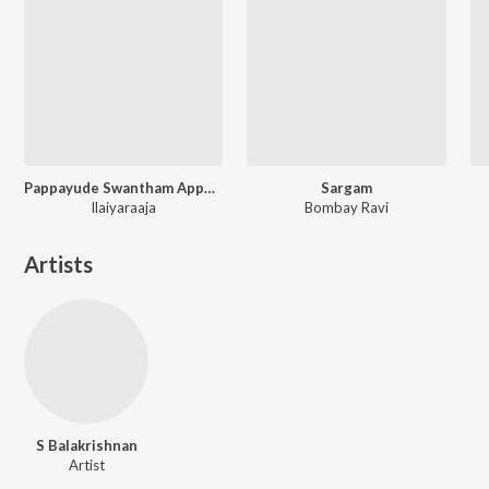
Pappayude Swantham Appoos
Sargam
Ilaiyaraaja
Bombay Ravi
Artists
S Balakrishnan
Artist