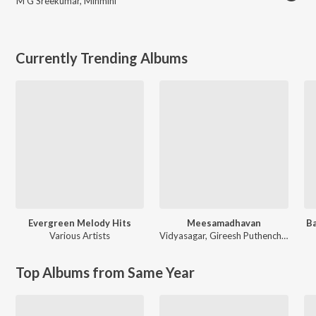
M G Sreekumar
,
Minmini
Currently Trending Albums
Evergreen Melody Hits
Meesamadhavan
Ba
Various Artists
Vidyasagar
,
Gireesh Puthenchery
Top Albums from Same Year