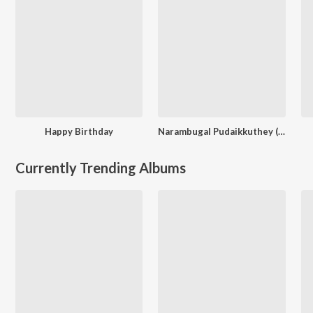
Happy Birthday
Narambugal Pudaikkuthey (From "Chennaiyil Oru Naal 2")
Currently Trending Albums