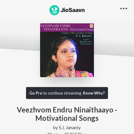
Go Pro
to continue streaming.
Know Why?
Veezhvom Endru Ninaithaayo -
Motivational Songs
by
S.J. Jananiy