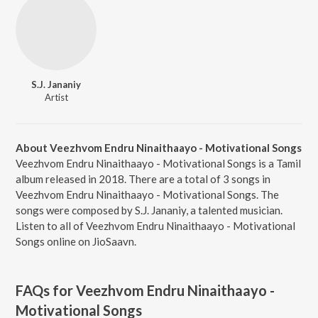
S.J. Jananiy
Artist
About Veezhvom Endru Ninaithaayo - Motivational Songs
Veezhvom Endru Ninaithaayo - Motivational Songs is a Tamil
album released in 2018. There are a total of 3 songs in
Veezhvom Endru Ninaithaayo - Motivational Songs. The
songs were composed by S.J. Jananiy, a talented musician.
Listen to all of Veezhvom Endru Ninaithaayo - Motivational
Songs online on JioSaavn.
FAQs for
Veezhvom Endru Ninaithaayo -
Motivational Songs