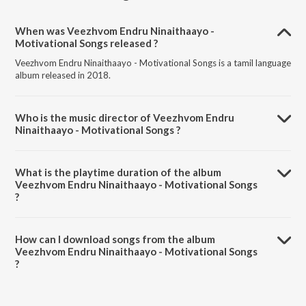
When was Veezhvom Endru Ninaithaayo -
Motivational Songs released ?
Veezhvom Endru Ninaithaayo - Motivational Songs is a tamil language
album released in 2018.
Who is the music director of Veezhvom Endru
Ninaithaayo - Motivational Songs ?
Veezhvom Endru Ninaithaayo - Motivational Songs is composed by
S.J. Jananiy.
What is the playtime duration of the album
Veezhvom Endru Ninaithaayo - Motivational Songs
?
The total playtime duration of Veezhvom Endru Ninaithaayo -
Motivational Songs is 7:16 minutes.
How can I download songs from the album
Veezhvom Endru Ninaithaayo - Motivational Songs
?
All songs from Veezhvom Endru Ninaithaayo - Motivational Songs can
be downloaded on JioSaavn App.