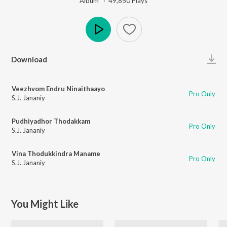
Album ·
49,850
Play
s
Play
Download
Veezhvom Endru Ninaithaayo
Pro Only
S.J. Jananiy
Pudhiyadhor Thodakkam
Pro Only
S.J. Jananiy
Vina Thodukkindra Maname
Pro Only
S.J. Jananiy
You Might Like