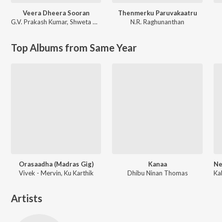
Veera Dheera Sooran
Thenmerku Paruvakaatru
G.V. Prakash Kumar
,
Shweta Mohan
N.R. Raghunanthan
Top Albums from Same Year
Orasaadha (Madras Gig)
Kanaa
Vivek - Mervin, Ku Karthik
Dhibu Ninan Thomas
Artists