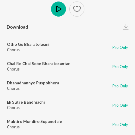
Play
Download
Otho Go Bharatolaxmi
Pro Only
Chorus
Chal Re Chal Sobe Bharatosantan
Pro Only
Chorus
Dhanadhannyo Puspobhora
Pro Only
Chorus
Ek Sutre Bandhiachi
Pro Only
Chorus
Muktiro Mondiro Sopanotale
Pro Only
Chorus