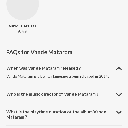
Various Artists
Artist
FAQs for
Vande Mataram
When was Vande Mataram released ?
Vande Mataram is a bengali language album released in 2014.
Who is the music director of Vande Mataram ?
Vande Mataram is composed by Various Artists.
What is the playtime duration of the album Vande
Mataram ?
The total playtime duration of Vande Mataram is 38:42 minutes.