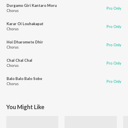
Durgamo Giri Kantaro Moru
Pro Only
Chorus
Karar Oi Louhakapat
Pro Only
Chorus
Hoi Dharomete Dhir
Pro Only
Chorus
Chal Chal Chal
Pro Only
Chorus
Balo Balo Balo Sobe
Pro Only
Chorus
You Might Like