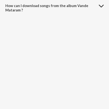
How can I download songs from the album Vande
Mataram ?
All songs from Vande Mataram can be downloaded on JioSaavn App.