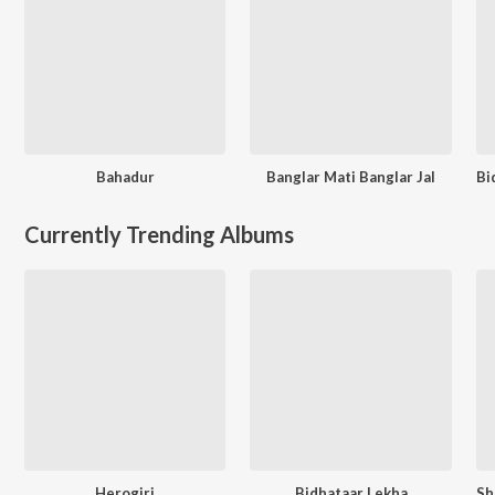
Bahadur
Banglar Mati Banglar Jal
Currently Trending Albums
Herogiri
Bidhataar Lekha