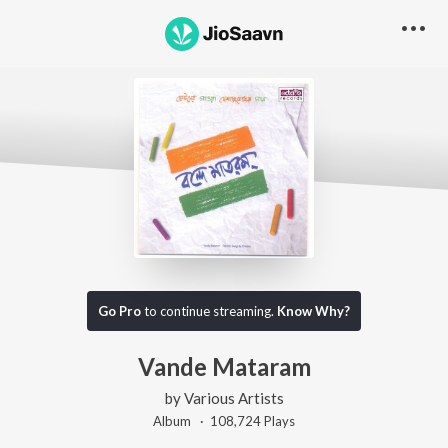
Go Pro
to continue streaming.
Know Why?
Vande Mataram
by
Various Artists
Album ·
108,724
Play
s