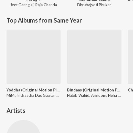
Jeet Gannguli
,
Raja Chanda
Dhrubajyoti Phukan
Top Albums from Same Year
Yoddha (Original Motion Picture Soundtrack)
Bindaas (Original Motion Picture Soundtrack)
MiMi, Indraadip Das Gupta , Neha Kakkar, Arijit Singh, Anwessha, Nakash Aziz, Antara Mitra, Satrujit Sen
Habib Wahid, Arindom, Neha Kakkar, Tulsi Kumar, Shalmali, Zubeen Garg, Nakash Aziz, Shadaab Hashmi
Artists