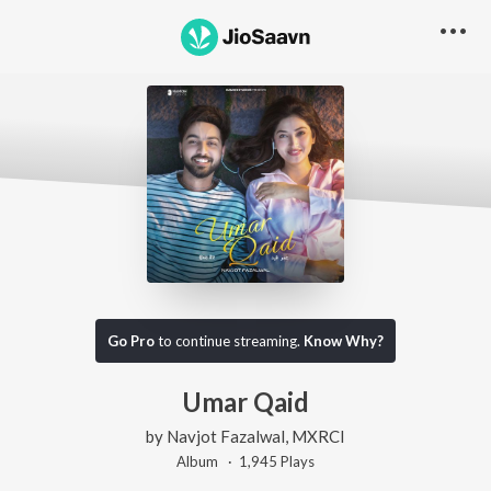
Go Pro
to continue streaming.
Know Why?
Umar Qaid
by
Navjot Fazalwal
,
MXRCI
Album ·
1,945
Play
s