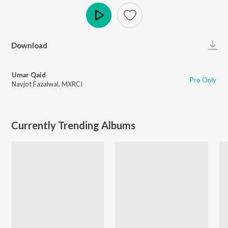
Play
Download
Umar Qaid
Pro Only
Navjot Fazalwal
,
MXRCI
Currently Trending Albums