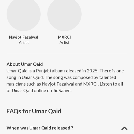
Navjot Fazalwal
MXRCI
Artist
Artist
About Umar Qaid
Umar Qaid is a Punjabi album released in 2025. There is one
song in Umar Qaid. The song was composed by talented
musicians such as Navjot Fazalwal and MXRCI. Listen to all
of Umar Qaid online on JioSaavn.
FAQs for
Umar Qaid
When was Umar Qaid released ?