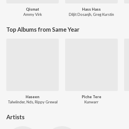
Qismat
Hass Hass
Ammy Virk
Diljit Dosanjh
,
Greg Kurstin
Top Albums from Same Year
Haseen
Piche Tere
Talwiinder, Nds, Rippy Grewal
Kunwarr
Artists