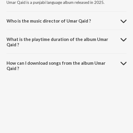
Umar Qaid is a punjabi language album released in 2025.
Who is the music director of Umar Qaid ?
Umar Qaid is composed by Navjot Fazalwal.
What is the playtime duration of the album Umar
Qaid ?
The total playtime duration of Umar Qaid is 2:28 minutes.
How can I download songs from the album Umar
Qaid ?
All songs from Umar Qaid can be downloaded on JioSaavn App.