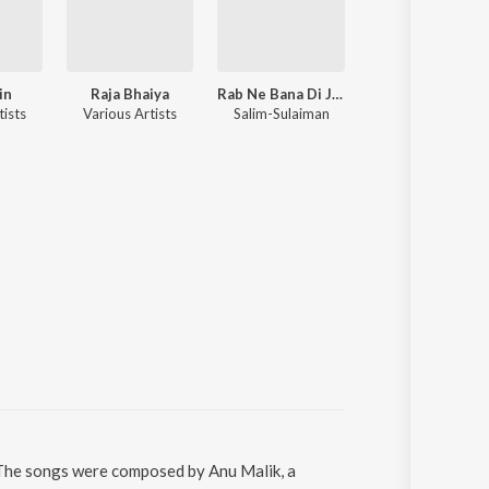
in
Raja Bhaiya
Rab Ne Bana Di Jodi
Ghajini
tists
Various Artists
Salim-Sulaiman
A.R. Rahman
i. The songs were composed by Anu Malik, a