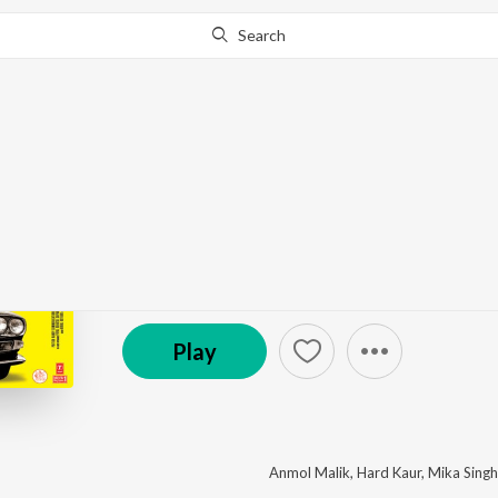
Search
This album is currently unavailable in your area.
Know W
Ugly Aur Pagli
by
Anu Malik
·
9
Song
s
·
1,726,067
Play
s
·
46:07
℗ 2008 Super Cassettes Industries Private Limited
Play
Anmol Malik
,
Hard Kaur
,
Mika Singh