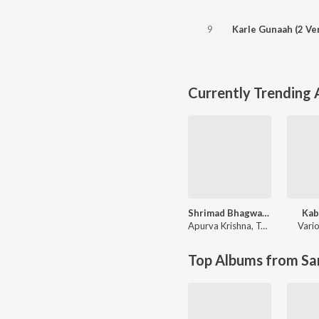
9
Karle Gunaah (2 Ve
Currently Trending
Shrimad Bhagwad Gita (Sanskrit And Hindi)
Kab
Apurva Krishna
,
Tajinder Singh
Vario
Top Albums from Sa