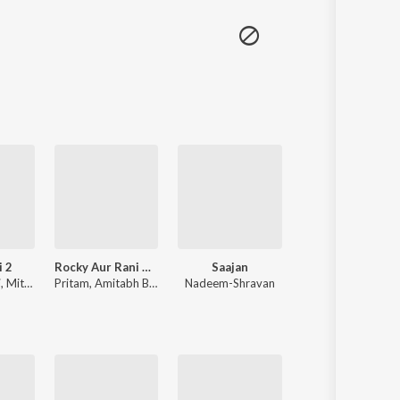
i 2
Rocky Aur Rani Kii Prem Kahaani
Saajan
Tere Naam
i
,
Mithoon
Pritam
,
Amitabh Bhattacharya
Nadeem-Shravan
Himesh 