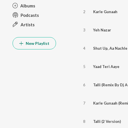
Albums
2
Karle Gunaah
Podcasts
Artists
3
Yeh Nazar
New Playlist
4
Shut Up, Aa Nachle
5
Yaad Teri Aaye
6
Talli (Remix By Dj 
7
Karle Gunaah (Remi
8
Talli (2 Version)