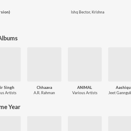
rsion)
Ishq Bector
,
Krishna
 Albums
ir Singh
Chhaava
ANIMAL
Aashiqu
us Artists
A.R. Rahman
Various Artists
Jeet Ganngul
me Year