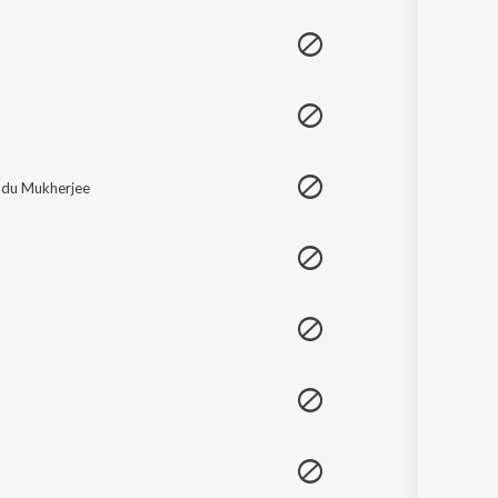
Sanskrit
Haryanvi
Rajasthani
Odia
Assamese
Update
du Mukherjee