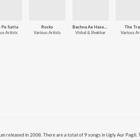
 Pe Satta
Rocky
Bachna Ae Haseeno
The Tra
us Artists
Various Artists
Vishal & Shekhar
Various Ar
lbum released in 2008. There are a total of 9 songs in Ugly Aur Pagl