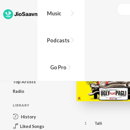
Music
BROWSE
Podcasts
New Releases
Top Charts
Top Playlists
Go Pro
Podcasts
Top Artists
Radio
LIBRARY
History
1
Talli
Liked Songs