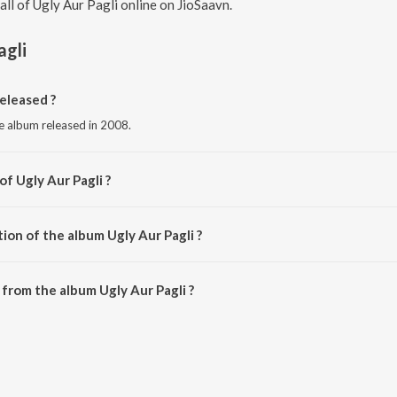
 all of Ugly Aur Pagli online on JioSaavn.
agli
eleased ?
ge album released in 2008.
of Ugly Aur Pagli ?
Anu Malik.
ion of the album Ugly Aur Pagli ?
gly Aur Pagli is 46:07 minutes.
from the album Ugly Aur Pagli ?
can be downloaded on JioSaavn App.