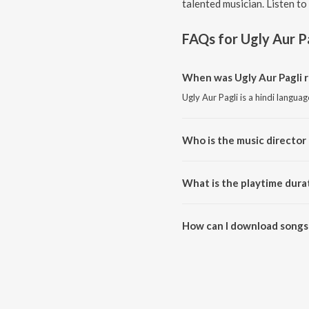
talented musician. Listen to
FAQs for
Ugly Aur P
When was Ugly Aur Pagli r
Ugly Aur Pagli is a hindi langua
Who is the music director 
Ugly Aur Pagli is composed by 
What is the playtime durat
The total playtime duration of U
How can I download songs 
All songs from Ugly Aur Pagli 