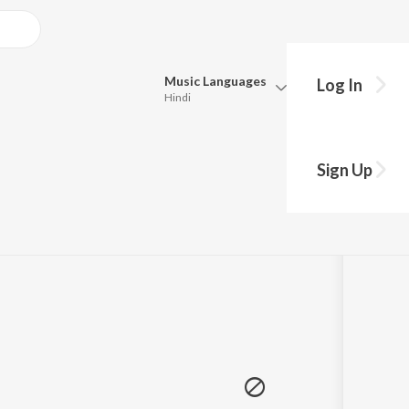
Music
Languages
Log In
Hindi
Queue
hy?
Pick all the languages you want to listen to.
Sign Up
Hindi
Punjabi
Tamil
Telugu
Marathi
Gujarati
Bengali
Kannada
Bhojpuri
Malayalam