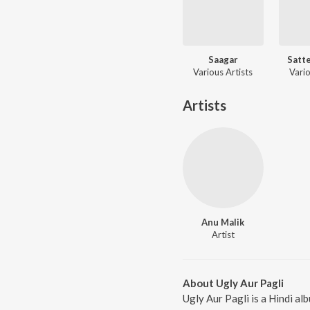
Saagar
Satte
Various Artists
Vario
Artists
Anu Malik
Artist
About Ugly Aur Pagli
Ugly Aur Pagli is a Hindi a