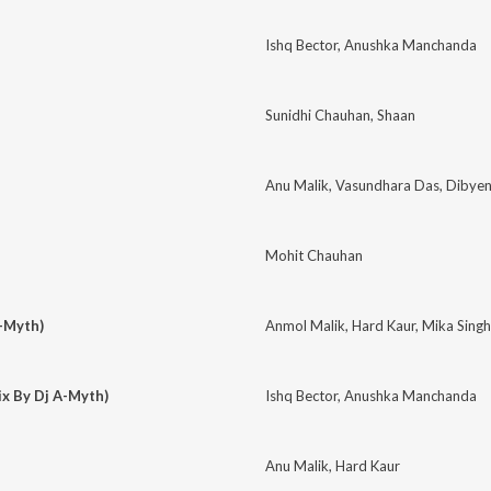
Ishq Bector
,
Anushka Manchanda
Sunidhi Chauhan
,
Shaan
Anu Malik
,
Vasundhara Das
,
Dibyen
Mohit Chauhan
A-Myth)
Anmol Malik
,
Hard Kaur
,
Mika Singh
x By Dj A-Myth)
Ishq Bector
,
Anushka Manchanda
Anu Malik
,
Hard Kaur