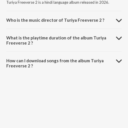
Turiya Freeverse 2 is a hindi language album released in 2026.
Who is the music director of Turiya Freeverse 2 ?
Turiya Freeverse 2 is composed by Placidchills.
What is the playtime duration of the album Turiya
Freeverse 2 ?
The total playtime duration of Turiya Freeverse 2 is 3:13 minutes.
How can I download songs from the album Turiya
Freeverse 2 ?
All songs from Turiya Freeverse 2 can be downloaded on JioSaavn
App.