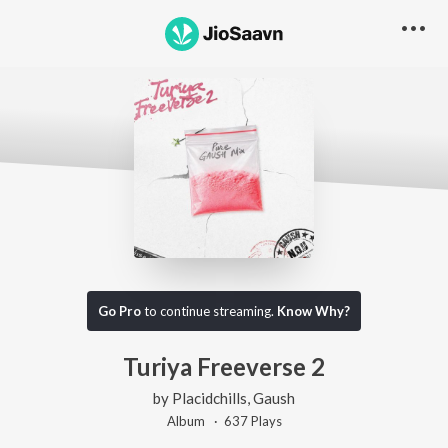
Go Pro
to continue streaming.
Know Why?
Turiya Freeverse 2
by
Placidchills
,
Gaush
Album ·
637
Play
s