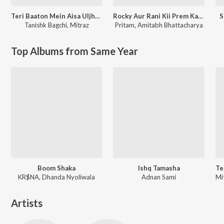
Teri Baaton Mein Aisa Uljha Jiya
Rocky Aur Rani Kii Prem Kahaani
S
Tanishk Bagchi
,
Mitraz
Pritam
,
Amitabh Bhattacharya
Top Albums from Same Year
Boom Shaka
Ishq Tamasha
KR$NA, Dhanda Nyoliwala
Adnan Sami
Artists