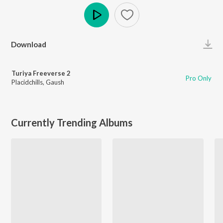
Play
Download
Turiya Freeverse 2
Pro Only
Placidchills
,
Gaush
Currently Trending Albums