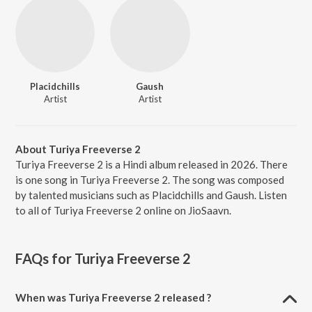
Placidchills
Gaush
Artist
Artist
About Turiya Freeverse 2
Turiya Freeverse 2 is a Hindi album released in 2026. There
is one song in Turiya Freeverse 2. The song was composed
by talented musicians such as Placidchills and Gaush. Listen
to all of Turiya Freeverse 2 online on JioSaavn.
FAQs for
Turiya Freeverse 2
When was Turiya Freeverse 2 released ?