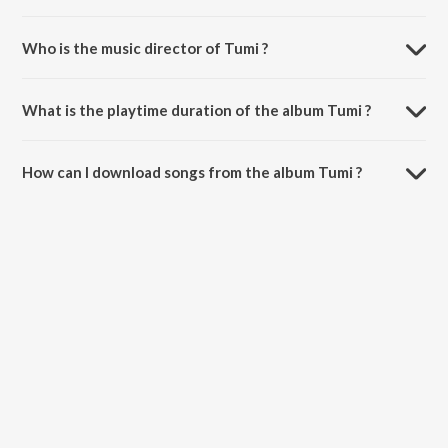
Who is the music director of Tumi ?
Tumi is composed by Gravity.
What is the playtime duration of the album Tumi ?
The total playtime duration of Tumi is 4:55 minutes.
How can I download songs from the album Tumi ?
All songs from Tumi can be downloaded on JioSaavn App.