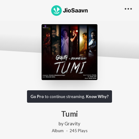
Go Pro
to continue streaming.
Know Why?
Tumi
by
Gravity
Album ·
245
Play
s