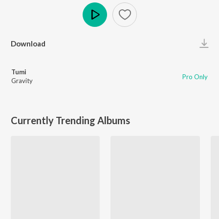
Play
Download
Tumi
Pro Only
Gravity
Currently Trending Albums