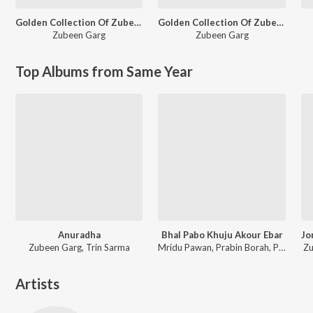
Golden Collection Of Zubeen Vol. 2
Golden Collection Of Zubeen Vol. 6
Zubeen Garg
Zubeen Garg
Top Albums from Same Year
Anuradha
Bhal Pabo Khuju Akour Ebar
Zubeen Garg, Trin Sarma
Mridu Pawan, Prabin Borah, Paplu Chetia
Zu
Artists