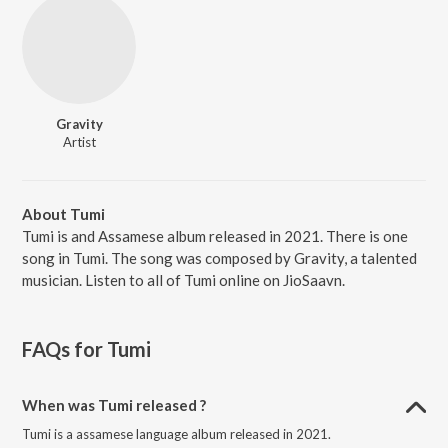
Gravity
Artist
About Tumi
Tumi is and Assamese album released in 2021. There is one
song in Tumi. The song was composed by Gravity, a talented
musician. Listen to all of Tumi online on JioSaavn.
FAQs for
Tumi
When was Tumi released ?
Tumi is a assamese language album released in 2021.