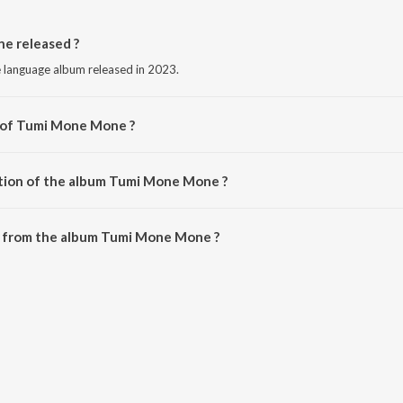
 released ?
language album released in 2023.
r of Tumi Mone Mone ?
y Parishmita Nath.
ation of the album Tumi Mone Mone ?
 Tumi Mone Mone is 2:51 minutes.
 from the album Tumi Mone Mone ?
e can be downloaded on JioSaavn App.