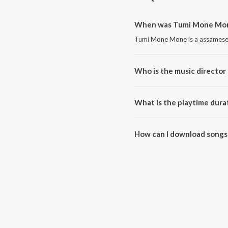
When was Tumi Mone Mone
Tumi Mone Mone is a assamese 
Who is the music directo
Tumi Mone Mone is composed b
What is the playtime dur
The total playtime duration of
How can I download songs
All songs from Tumi Mone Mon