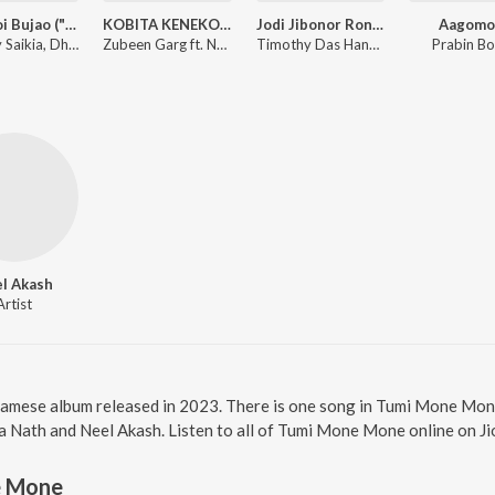
Kenekoi Bujao ("From 13")
KOBITA KENEKOI LIKHE
Jodi Jibonor Rong Bure (From "Jibon Bator Logori")
Aagomo
Tanmoy Saikia, Dhruba Basumatary, Rabbani Soyam
Zubeen Garg ft. Nayan Nilim
Timothy Das Hanse, Arup Dutta, Biman Baruah, Zubeen Garg
Prabin Bo
l Akash
Artist
amese album released in 2023. There is one song in Tumi Mone Mon
a Nath and Neel Akash. Listen to all of Tumi Mone Mone online on J
e Mone