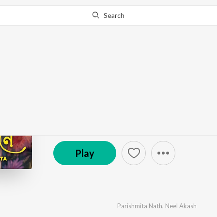
Search
Go Pro
to continue streaming.
Know Why?
Tumi Mone Mone
by
Parishmita Nath
,
Neel Akash
·
1
Song
·
3,224
P
© 2023 KIWI RECORDS
Play
Parishmita Nath
,
Neel Akash