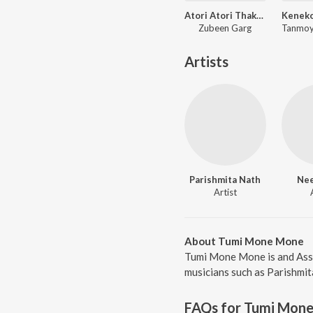
Atori Atori Thakileo Tumi
Zubeen Garg
Artists
Parishmita Nath
Nee
Artist
About Tumi Mone Mone
Tumi Mone Mone is and Ass
musicians such as Parishmit
FAQs for
Tumi Mon