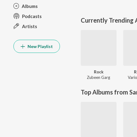
Albums
Podcasts
Currently Trending
Artists
New Playlist
Rock
R
Zubeen Garg
Vario
Top Albums from Sa