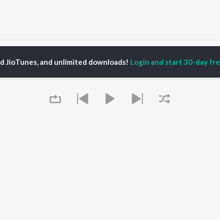
Tumi Mone Mone Songs
ed JioTunes, and unlimited downloads!
Login and start 30-day free
P
ASSAMESE
TOP ASSAMESE
TOP ASSAMESE
TORS
ALBUMS
PLAYLIST
dip Lahon
Rodali Tumi
Chartbusters 2026 -
huti Bhushan
Hari Kunj Bihari
Assamese
arika
Dusoku
Assamese Viral Hits
yaki Dikam Bhuyan
Batore Hekhote
Assamese: India
adeep Barguhain
Xopun Xopun (From
Superhits Top 50
thasarathi Mahanta
"Roi Roi Binale")
Most Searched Songs -
Mur Mon (From Roi Roi
Assamese
Binale)
Most Streamed Love
OWSE
Queue
Popiya Tora - Single
Songs - Assamese
 Assamese
SOKULE SAI
Shiv - Assamese
eases
Mayabini Ratir Bukut
Chartbusters 2025 -
tured Assamese
Guthi Lole (From
Assamese
lists
"Chupa Chupi")
Zubeen Garg - Love