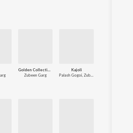
Sanskrit
Haryanvi
Rajasthani
Odia
Assamese
Update
Golden Collection Of Zubeen Vol - V
Kajoli
Batore Hekhote
arg
Zubeen Garg
Palash Gogoi
,
Zubeen Garg
Zubeen Garg
,
Jayanta kakati