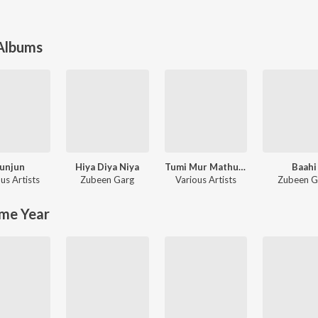
 Albums
unjun
Hiya Diya Niya
Tumi Mur Mathu Mur
Baahi
us Artists
Zubeen Garg
Various Artists
Zubeen G
me Year