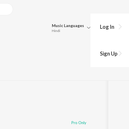
Music
Languages
Log In
Hindi
Queue
Pick all the languages you want to listen to.
Sign Up
Hindi
Punjabi
lay
s
·
2:51
Tamil
Telugu
Marathi
Gujarati
Bengali
Kannada
Bhojpuri
Malayalam
Pro Only