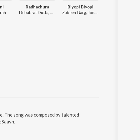
ni
Radhachura
Biyopi Biyopi
Uxaah
rah
Debabrat Dutta, Deeg Diganta
Zubeen Garg, Jonkey Borthakur
Hiru Paban, A
e. The song was composed by talented
ioSaavn.