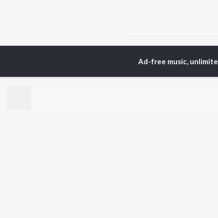
Home
Assamese Albums
Ad-free music, unlimit
TOP
ASSAMESE
TO
ARTISTS
AC
Zubeen Garg
Tri
Prabin Borah
Bib
Tanmoy Saikia
Haz
Mahalakshmi Iyer
Sat
Parineeta Borthakur
Nab
Diganta Bharati
Par
Bornali Kalita
Neel Akash
BR
Achurjya Borpatra
New
Shankuraj Konwar
Rel
Fea
Play