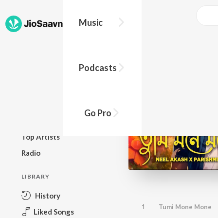
Music
BROWSE
Podcasts
New Releases
Top Charts
Top Playlists
Go Pro
Podcasts
Top Artists
Radio
LIBRARY
History
1
Tumi Mone Mone
Liked Songs