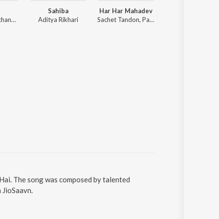
Sahiba
Har Har Mahadev
Tu Jhoothi Ma
Anirudh Ravichander
Aditya Rikhari
Sachet Tandon, Parampara Tandon, Sachet-Parampara
Pritam
a Hai. The song was composed by talented
n JioSaavn.