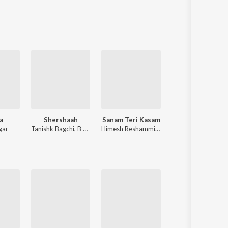
Sanskrit
Haryanvi
Rajasthani
Odia
Assamese
Update
a
Shershaah
Sanam Teri Kasam
Shri Ram Jaanki Baithe 
gar
Tanishk Bagchi
,
B Praak
Himesh Reshammiya
,
Sameer Anjaan
Ram Kumar Lakh