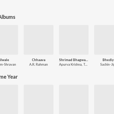
 Albums
ilwale
Chhaava
Shrimad Bhagwad Gita (Sanskrit And Hindi)
Bhediy
m-Shravan
A.R. Rahman
Apurva Krishna
,
Tajinder Singh
Sachin-Ji
me Year