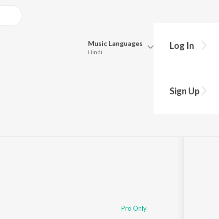
Music
Languages
Log In
Hindi
Queue
Pick all the languages you want to listen to.
Sign Up
Hindi
Punjabi
Tamil
Telugu
Marathi
Gujarati
Bengali
Kannada
Bhojpuri
Malayalam
Pro Only