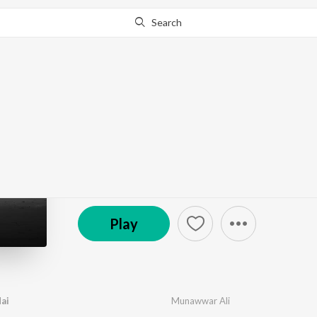
Search
Go Pro
to continue streaming.
Know Why?
Tumhe Pyaar Kiya Hai
by
Shariq Shez
,
Munawwar Ali
·
1
Song
·
2:41
© 2023 Munawwar Ali
Play
ai
Munawwar Ali