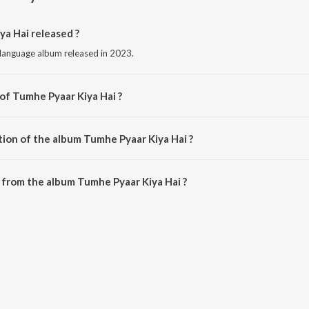
a Hai released ?
 language album released in 2023.
 of Tumhe Pyaar Kiya Hai ?
sed by Shariq Shez.
tion of the album Tumhe Pyaar Kiya Hai ?
Tumhe Pyaar Kiya Hai is 2:41 minutes.
from the album Tumhe Pyaar Kiya Hai ?
ya Hai can be downloaded on JioSaavn App.