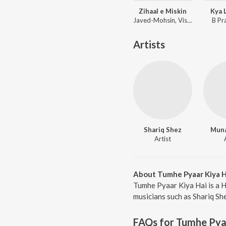
Zihaal e Miskin
Kya 
Javed-Mohsin, Vishal Mishra, Shreya Ghoshal
B Pr
Artists
Shariq Shez
Muna
Artist
About Tumhe Pyaar Kiya H
Tumhe Pyaar Kiya Hai is a H
musicians such as Shariq Sh
FAQs for
Tumhe Pyaa