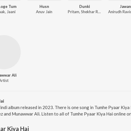
Loge Tum
Husn
Dunki
Jawan
aak, Jaani
Anuv Jain
Pritam, Shekhar Ravjiani
wwar Ali
Artist
ai
indi album released in 2023. There is one song in Tumhe Pyaar Kiy
ez and Munawwar Ali. Listen to all of Tumhe Pyaar Kiya Hai online o
r Kiya Hai