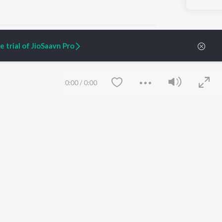
 trial of JioSaavn Pro
ARTIST ORIGINALS
COMPANY
0:00
/
0:00
Zaeden - Dooriyan
About Us
Raghav - Sufi
Culture
SIXK - Dansa
Blog
Siri - My Jam
Jobs
Lost Stories, "Mai Ni
Press
Meriye"
Advertise
Terms
&
Privacy
Help & Support
Grievances
Save
Clear
JioSaavn Artist Insights
JioSaavn YourCast