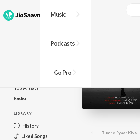
Music
BROWSE
Podcasts
New Releases
Top Charts
Top Playlists
Go Pro
Podcasts
Top Artists
Radio
LIBRARY
History
1
Tumhe Pyaar Kiya H
Liked Songs