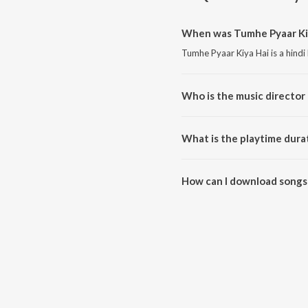
When was Tumhe Pyaar Kiy
Tumhe Pyaar Kiya Hai is a hindi
Who is the music director
Tumhe Pyaar Kiya Hai is compo
What is the playtime dura
The total playtime duration of 
How can I download songs 
All songs from Tumhe Pyaar Ki