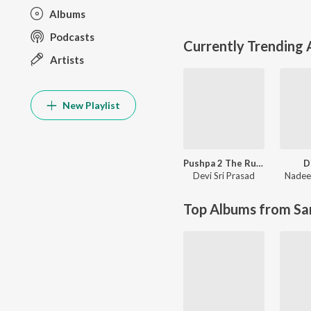
Albums
Podcasts
Currently Trending
Artists
New Playlist
Pushpa 2 The Rule
D
Devi Sri Prasad
Nadee
Top Albums from Sa