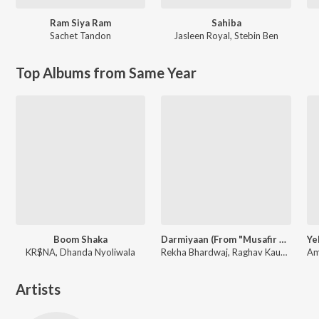
Ram Siya Ram
Sahiba
Sachet Tandon
Jasleen Royal
,
Stebin Ben
Top Albums from Same Year
Boom Shaka
Darmiyaan (From "Musafir Cafe")
KR$NA, Dhanda Nyoliwala
Rekha Bhardwaj, Raghav Kaushik, Amrita Saluja
Artists