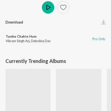
Play
Download
Tumhe Chahte Hum
Pro Only
Vikram Singh Arj
,
Debolina Das
Currently Trending Albums