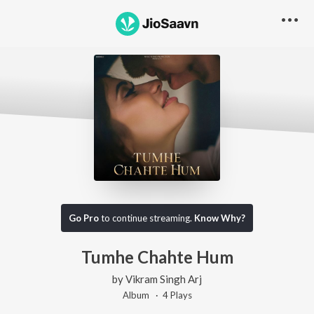
Go Pro
to continue streaming.
Know Why?
Tumhe Chahte Hum
by
Vikram Singh Arj
Album ·
4
Play
s