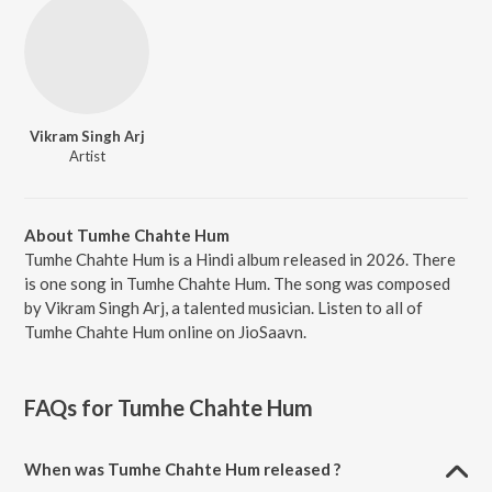
Vikram Singh Arj
Artist
About Tumhe Chahte Hum
Tumhe Chahte Hum is a Hindi album released in 2026. There
is one song in Tumhe Chahte Hum. The song was composed
by Vikram Singh Arj, a talented musician. Listen to all of
Tumhe Chahte Hum online on JioSaavn.
FAQs for
Tumhe Chahte Hum
When was Tumhe Chahte Hum released ?