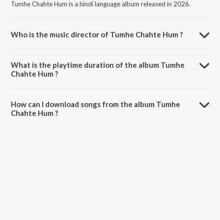
Tumhe Chahte Hum is a hindi language album released in 2026.
Who is the music director of Tumhe Chahte Hum ?
Tumhe Chahte Hum is composed by Vikram Singh Arj.
What is the playtime duration of the album Tumhe
Chahte Hum ?
The total playtime duration of Tumhe Chahte Hum is 2:48 minutes.
How can I download songs from the album Tumhe
Chahte Hum ?
All songs from Tumhe Chahte Hum can be downloaded on JioSaavn
App.