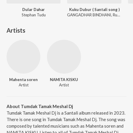
Dular Dahar
Kuku Dubur ( Santali song )
Stephan Tudu
GANGADHAR BINDHANI, Rupali Hembram
Artists
Mahenta soren
NAMITA KISKU
Artist
Artist
About Tumdak Tamak Meshal Dj
Tumdak Tamak Meshal Dj is a Santali album released in 2023.
There is one song in Tumdak Tamak Meshal Dj. The song was
composed by talented musicians such as Mahenta soren and
NAMITA KISKU. Listen to all of Tumdak Tamak Meshal Dj