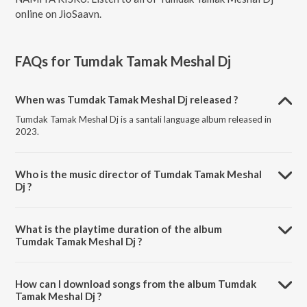
online on JioSaavn.
FAQs for
Tumdak Tamak Meshal Dj
When was Tumdak Tamak Meshal Dj released ?
Tumdak Tamak Meshal Dj is a santali language album released in
2023.
Who is the music director of Tumdak Tamak Meshal
Dj ?
Tumdak Tamak Meshal Dj is composed by Mahenta soren.
What is the playtime duration of the album
Tumdak Tamak Meshal Dj ?
The total playtime duration of Tumdak Tamak Meshal Dj is 6:24
minutes.
How can I download songs from the album Tumdak
Tamak Meshal Dj ?