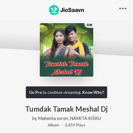
Go Pro
to continue streaming.
Know Why?
Tumdak Tamak Meshal Dj
by
Mahenta soren
,
NAMITA KISKU
Album ·
3,459
Play
s