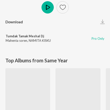
Play
Download
Tumdak Tamak Meshal Dj
Pro Only
Mahenta soren
,
NAMITA KISKU
Top Albums from Same Year