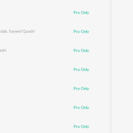
Sanskrit
Haryanvi
Pro Only
Rajasthani
Odia
Assamese
adab
,
Sayeed Quadri
Pro Only
Update
adri
Pro Only
Pro Only
Pro Only
Pro Only
Pro Only