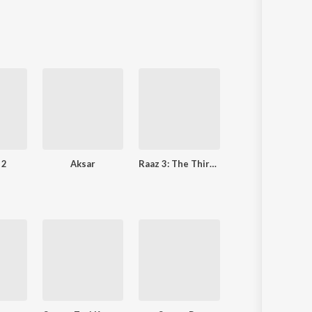
 2
Aksar
Raaz 3: The Third Dimension
Crook