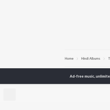
Home
Hindi Albums
T
TOP
HINDI
ARTISTS
TO
Ad-free music, unlimit
Arijit Singh
Kri
Kishore Kumar
Anu
Lata Mangeshkar
Sus
Pritam
Hel
Udit Narayan
Dha
Alka Yagnik
R.D. Burman
BR