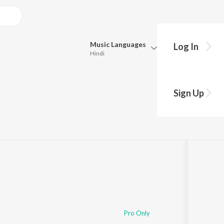
Music
Languages
Log In
Hindi
Queue
Pick all the languages you want to listen to.
Sign Up
Hindi
Punjabi
Tamil
Telugu
Marathi
Gujarati
Bengali
Kannada
Bhojpuri
Malayalam
Pro Only