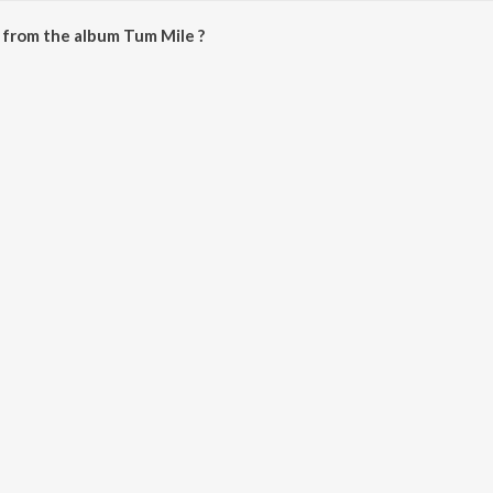
 from the album Tum Mile ?
e downloaded on JioSaavn App.