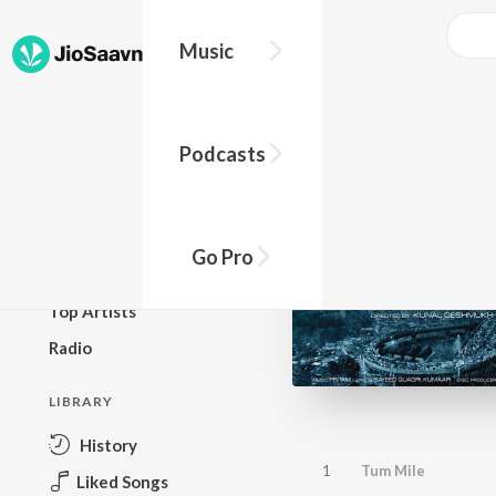
Music
BROWSE
Podcasts
New Releases
Top Charts
Top Playlists
Go Pro
Podcasts
Top Artists
Radio
LIBRARY
History
1
Tum Mile
Liked Songs