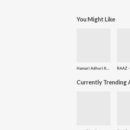
You Might Like
Hamari Adhuri Kahani
Currently Trending