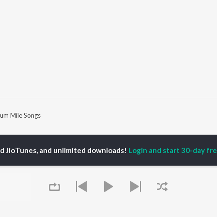
um Mile Songs
P
HINDI
ACTORS
TOP HINDI ALBUMS
TOP HINDI PLAYLIST
ed JioTunes, and unlimited downloads!
Login and start 30-day free
ti Sanon
Hindi Medium
Best Of 90s - Hindi
pam Kher
Humnava Mere
Most Streamed Love
hant Singh Rajput
Aigiri Nandini - Hindi
Songs: Hindi
en
Adaptation
Best Of Romance -
rmendra
Bhediya
Hindi
Zihaal e Miskin
90s Romance - Hindi
Hindi Chill Mix
Arijit Singh - Sad Songs
OWSE