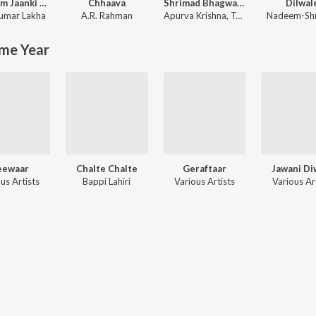
Shri Ram Jaanki Baithe Hai
Chhaava
Shrimad Bhagwad Gita (Sanskrit And Hindi)
Dilwal
umar Lakha
A.R. Rahman
Apurva Krishna
,
Tajinder Singh
Nadeem-Sh
me Year
eewaar
Chalte Chalte
Geraftaar
Jawani Di
us Artists
Bappi Lahiri
Various Artists
Various Ar