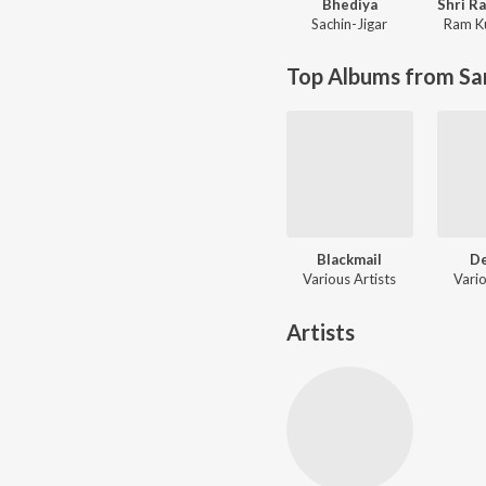
Bhediya
Sachin-Jigar
Ram K
Top Albums from Sa
Blackmail
D
Various Artists
Vario
Artists