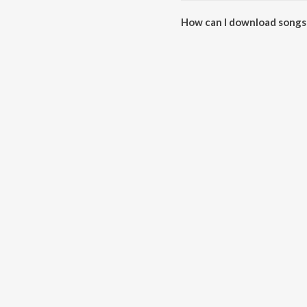
How can I download songs
All songs from Tum Mile can b