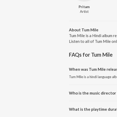
Pritam
Artist
About Tum Mile
Tum Mile is a Hindi album r
Listen to all of Tum Mile on
FAQs for
Tum Mile
When was Tum Mile releas
Tum Mile is a hindi language al
Who is the music director 
Tum Mile is composed by Prita
What is the playtime dura
The total playtime duration of 