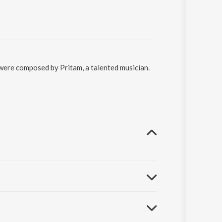
 were composed by Pritam, a talented musician.