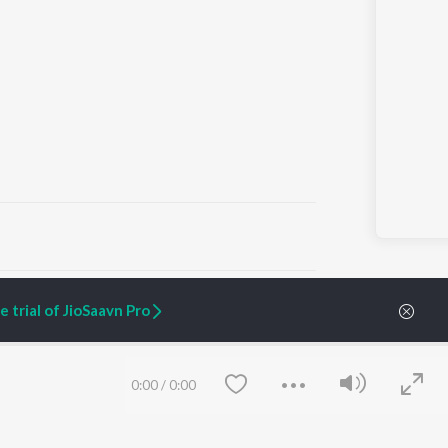
ARTIST ORIGINALS
COMPANY
 trial of JioSaavn Pro
Zaeden - Dooriyan
About Us
Raghav - Sufi
Culture
SIXK - Dansa
Blog
Siri - My Jam
Jobs
0:00
/
0:00
Lost Stories, "Mai Ni
Press
Meriye"
Advertise
Terms
&
Privacy