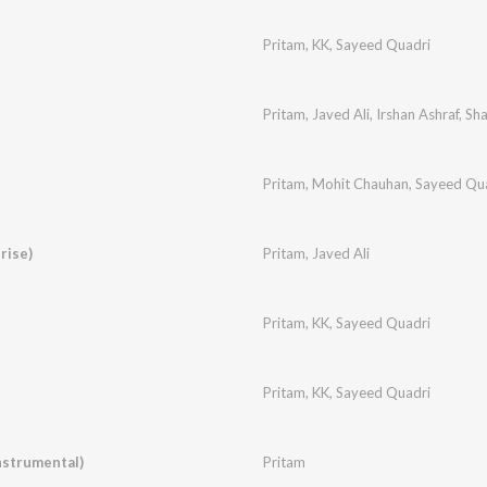
Pritam
,
KK
,
Sayeed Quadri
Pritam
,
Javed Ali
,
Irshan Ashraf
,
Sh
Pritam
,
Mohit Chauhan
,
Sayeed Qu
rise)
Pritam
,
Javed Ali
Pritam
,
KK
,
Sayeed Quadri
Pritam
,
KK
,
Sayeed Quadri
nstrumental)
Pritam