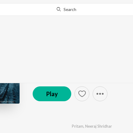
Search
Go Pro
to continue streaming.
Know Why?
Tum Mile
by
Pritam
·
8
Song
s
·
257,481,084
Play
s
·
40:09
(P) 2009 Sony Music Entertainment India Pvt. Ltd.
Play
Pritam
,
Neeraj Shridhar