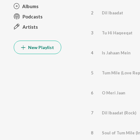
Albums
2
Dil Ibaadat
Podcasts
Artists
3
Tu Hi Haqeeqat
New Playlist
4
Is Jahaan Mein
5
Tum Mile (Love Rep
6
O Meri Jaan
7
Dil Ibaadat (Rock)
8
Soul of Tum Mile (I