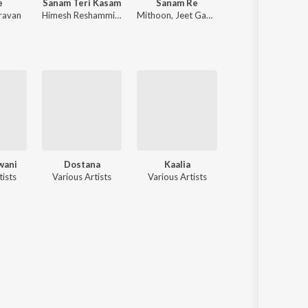
e
Sanam Teri Kasam
Sanam Re
Pushpa 2
ravan
Himesh Reshammiya
,
Sameer Anjaan
Mithoon
,
Jeet Gannguli
Devi Sri Prasad
wani
Dostana
Kaalia
Darling Darling
tists
Various Artists
Various Artists
Various Artists