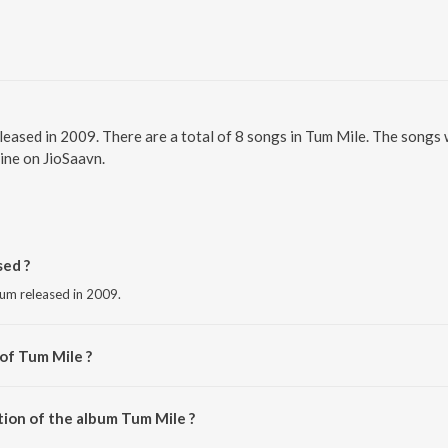
eleased in 2009. There are a total of 8 songs in Tum Mile. The songs
line on JioSaavn.
ed ?
bum released in 2009.
of Tum Mile ?
m.
tion of the album Tum Mile ?
Tum Mile is 40:09 minutes.