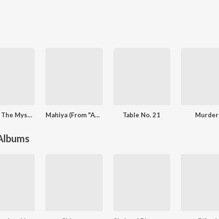
RAAZ - The Mystery Continues
Mahiya (From "Awarapan")
Table No. 21
Murder
 Albums