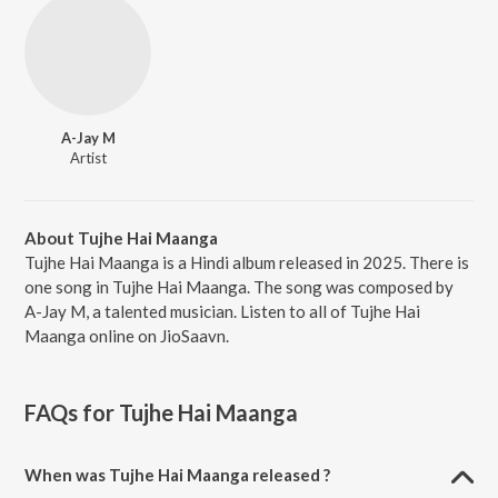
A-Jay M
Artist
About Tujhe Hai Maanga
Tujhe Hai Maanga is a Hindi album released in 2025. There is
one song in Tujhe Hai Maanga. The song was composed by
A-Jay M, a talented musician. Listen to all of Tujhe Hai
Maanga online on JioSaavn.
FAQs for
Tujhe Hai Maanga
When was Tujhe Hai Maanga released ?