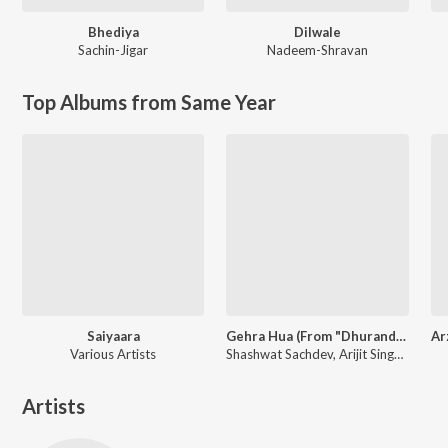
Bhediya
Dilwale
Sachin-Jigar
Nadeem-Shravan
Top Albums from Same Year
Saiyaara
Gehra Hua (From "Dhurandhar")
Various Artists
Shashwat Sachdev, Arijit Singh, Irshad Kamil
Artists