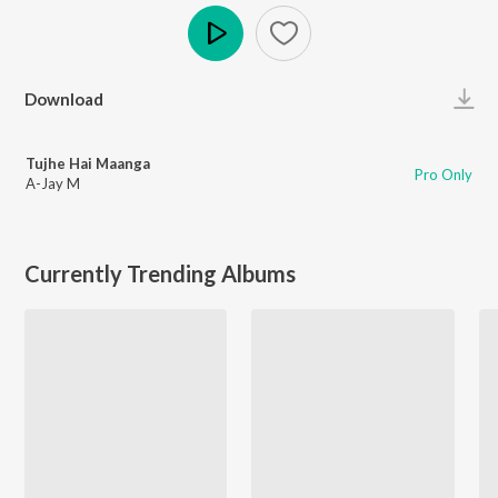
Play
Download
Tujhe Hai Maanga
Pro Only
A-Jay M
Currently Trending Albums