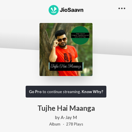
Go Pro
to continue streaming.
Know Why?
Tujhe Hai Maanga
by
A-Jay M
Album ·
278
Play
s