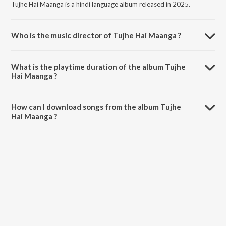
Tujhe Hai Maanga is a hindi language album released in 2025.
Who is the music director of Tujhe Hai Maanga ?
Tujhe Hai Maanga is composed by A-Jay M.
What is the playtime duration of the album Tujhe
Hai Maanga ?
The total playtime duration of Tujhe Hai Maanga is 5:41 minutes.
How can I download songs from the album Tujhe
Hai Maanga ?
All songs from Tujhe Hai Maanga can be downloaded on JioSaavn
App.