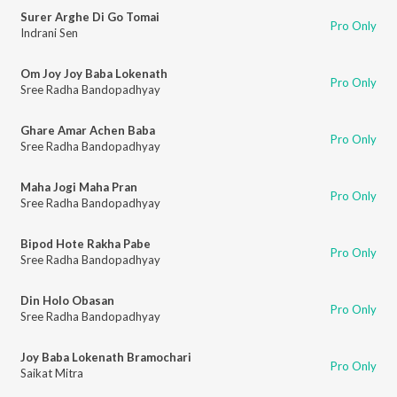
Surer Arghe Di Go Tomai
Pro Only
Indrani Sen
Om Joy Joy Baba Lokenath
Pro Only
Sree Radha Bandopadhyay
Ghare Amar Achen Baba
Pro Only
Sree Radha Bandopadhyay
Maha Jogi Maha Pran
Pro Only
Sree Radha Bandopadhyay
Bipod Hote Rakha Pabe
Pro Only
Sree Radha Bandopadhyay
Din Holo Obasan
Pro Only
Sree Radha Bandopadhyay
Joy Baba Lokenath Bramochari
Pro Only
Saikat Mitra