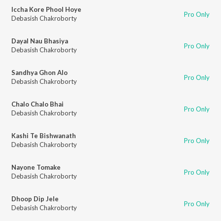
Iccha Kore Phool Hoye
Pro Only
Debasish Chakroborty
Dayal Nau Bhasiya
Pro Only
Debasish Chakroborty
Sandhya Ghon Alo
Pro Only
Debasish Chakroborty
Chalo Chalo Bhai
Pro Only
Debasish Chakroborty
Kashi Te Bishwanath
Pro Only
Debasish Chakroborty
Nayone Tomake
Pro Only
Debasish Chakroborty
Dhoop Dip Jele
Pro Only
Debasish Chakroborty