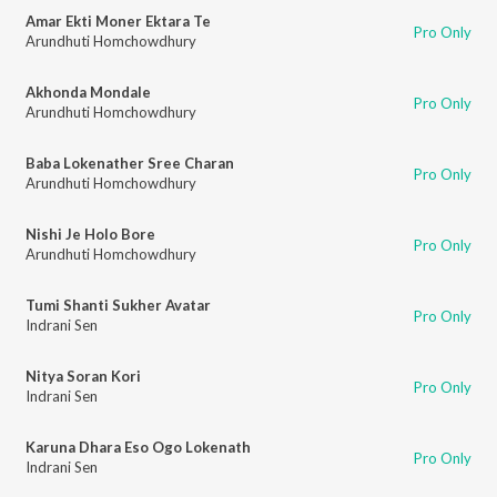
Amar Ekti Moner Ektara Te
Pro Only
Arundhuti Homchowdhury
Akhonda Mondale
Pro Only
Arundhuti Homchowdhury
Baba Lokenather Sree Charan
Pro Only
Arundhuti Homchowdhury
Nishi Je Holo Bore
Pro Only
Arundhuti Homchowdhury
Tumi Shanti Sukher Avatar
Pro Only
Indrani Sen
Nitya Soran Kori
Pro Only
Indrani Sen
Karuna Dhara Eso Ogo Lokenath
Pro Only
Indrani Sen