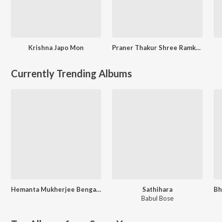
Krishna Japo Mon
Praner Thakur Shree Ramkrishna
Currently Trending Albums
Hemanta Mukherjee Bengali Special
Sathihara
Babul Bose