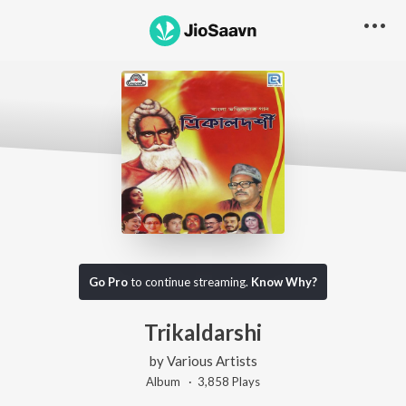
Go Pro
to continue streaming.
Know Why?
Trikaldarshi
by
Various Artists
Album ·
3,858
Play
s