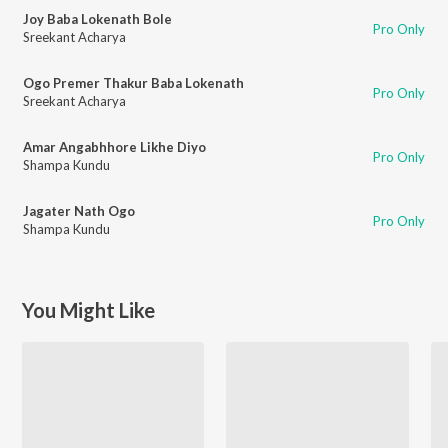
Joy Baba Lokenath Bole
Pro Only
Sreekant Acharya
Ogo Premer Thakur Baba Lokenath
Pro Only
Sreekant Acharya
Amar Angabhhore Likhe Diyo
Pro Only
Shampa Kundu
Jagater Nath Ogo
Pro Only
Shampa Kundu
You Might Like