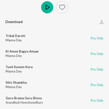
Play
Download
Trikal Darshi
Pro Only
Manna Dey
Ki Amon Bagyo Amaar
Pro Only
Manna Dey
Tumi Kemon Kore
Pro Only
Manna Dey
Shiv Shambhu
Pro Only
Manna Dey
Guru Brama Guru Bisnu
Pro Only
Arundhuti Homchowdhury