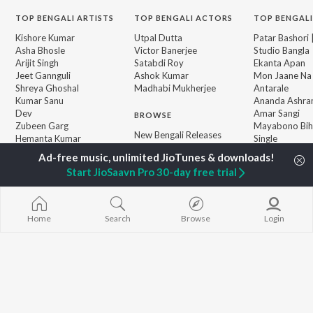
TOP
BENGALI
ARTISTS
TOP
BENGALI
ACTORS
TOP BENGALI
Kishore Kumar
Utpal Dutta
Patar Bashori 
Asha Bhosle
Victor Banerjee
Studio Bangla
Arijit Singh
Satabdi Roy
Ekanta Apan
Jeet Gannguli
Ashok Kumar
Mon Jaane Na
Shreya Ghoshal
Madhabi Mukherjee
Antarale
Kumar Sanu
Ananda Ashr
Dev
Amar Sangi
BROWSE
Zubeen Garg
Mayabono Biha
New Bengali Releases
Hemanta Kumar
Single
Featured Bengali
Mukhopadhyay
Kalo Jole Kuch
Playlists
Prasen
Khokababu (Or
Start JioSaavn Pro 30-day free trial
Weekly Top Songs
Motion Pictur
Top Artists
Soundtrack)
Top Charts
Kalankini Kank
Top Bengali Radios
Home
Search
Browse
Login
JioSaavn Pro
JioSaavn for iOS
JioSaavn for Android
New Relea
©
2026
Saavn Media Limited All rights reserved.