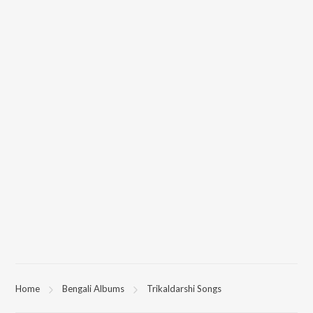
All songs from Trikaldarshi can be downloaded on JioSaavn App.
Home
Bengali Albums
Trikaldarshi Songs