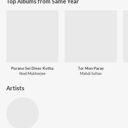
Top Albums from Same Year
Purano Sei Diner Kotha
Tor Mon Paray
Neel Mukherjee
Mahdi Sultan
Artists