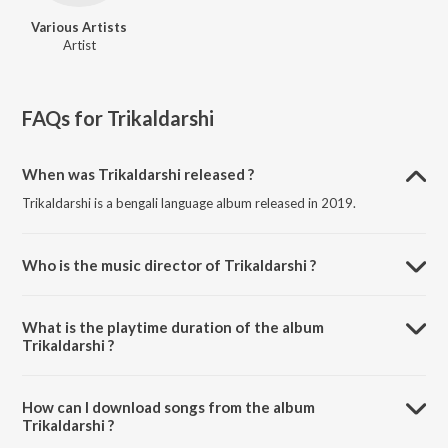
Various Artists
Artist
FAQs for
Trikaldarshi
When was Trikaldarshi released ?
Trikaldarshi is a bengali language album released in 2019.
Who is the music director of Trikaldarshi ?
Trikaldarshi is composed by Various Artists.
What is the playtime duration of the album
Trikaldarshi ?
The total playtime duration of Trikaldarshi is 2:54:21 minutes.
How can I download songs from the album
Trikaldarshi ?