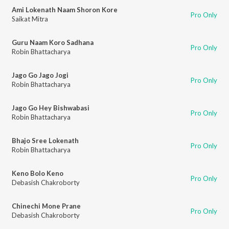
Ami Lokenath Naam Shoron Kore
Pro Only
Saikat Mitra
Guru Naam Koro Sadhana
Pro Only
Robin Bhattacharya
Jago Go Jago Jogi
Pro Only
Robin Bhattacharya
Jago Go Hey Bishwabasi
Pro Only
Robin Bhattacharya
Bhajo Sree Lokenath
Pro Only
Robin Bhattacharya
Keno Bolo Keno
Pro Only
Debasish Chakroborty
Chinechi Mone Prane
Pro Only
Debasish Chakroborty