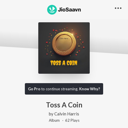
Go Pro
to continue streaming.
Know Why?
Toss A Coin
by
Calvin Harris
Album ·
62
Play
s