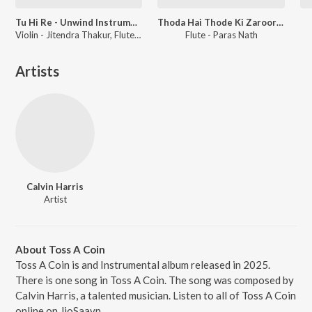
Tu Hi Re - Unwind Instrumental
Thoda Hai Thode Ki Zaroorat Hai - Unwind Instrumental
Violin - Jitendra Thakur, Flute - Paras Nath
Flute - Paras Nath
Artists
Calvin Harris
Artist
About Toss A Coin
Toss A Coin is and Instrumental album released in 2025.
There is one song in Toss A Coin. The song was composed by
Calvin Harris, a talented musician. Listen to all of Toss A Coin
online on JioSaavn.