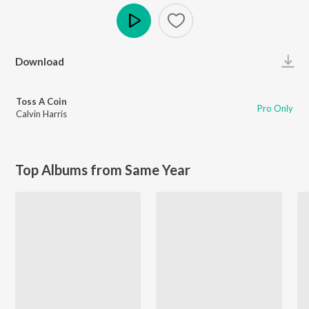
Play
Download
Toss A Coin
Pro Only
Calvin Harris
Top Albums from Same Year