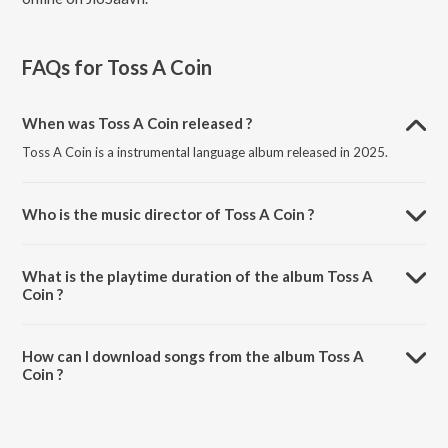
FAQs for
Toss A Coin
When was Toss A Coin released ?
Toss A Coin is a instrumental language album released in 2025.
Who is the music director of Toss A Coin ?
Toss A Coin is composed by Calvin Harris.
What is the playtime duration of the album Toss A
Coin ?
The total playtime duration of Toss A Coin is 2:44 minutes.
How can I download songs from the album Toss A
Coin ?
All songs from Toss A Coin can be downloaded on JioSaavn App.